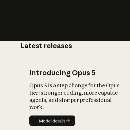
Latest releases
What is AI’
impact on soc
Introducing Opus 5
Opus 5 is a step change for the Opus
tier: stronger coding, more capable
agents, and sharper professional
work.
Model details
Model details