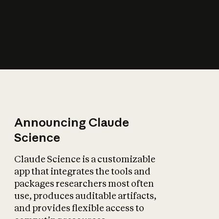
How does AI affect
the economy?
Announcing Claude
Science
Claude Science is a customizable
app that integrates the tools and
packages researchers most often
use, produces auditable artifacts,
and provides flexible access to