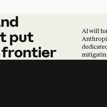
and
and
products
tha
AI will h
t
put
Anthropic
dedicated
frontier
mitigating