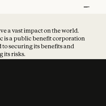
t put safety at 
ave a vast impact on the world.
 is a public benefit corporation
 to securing its benefits and
 its risks.