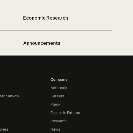
Economic Research
Announcements
Company
Anthropic
ner network
Careers
Policy
Economic Futures
Research
ories
News