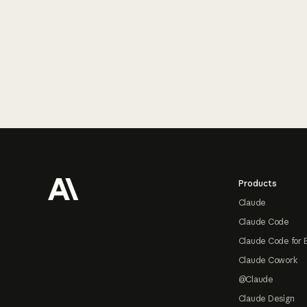
Footer
Products
Claude
Claude Code
Claude Code for 
Claude Cowork
@Claude
Claude Design