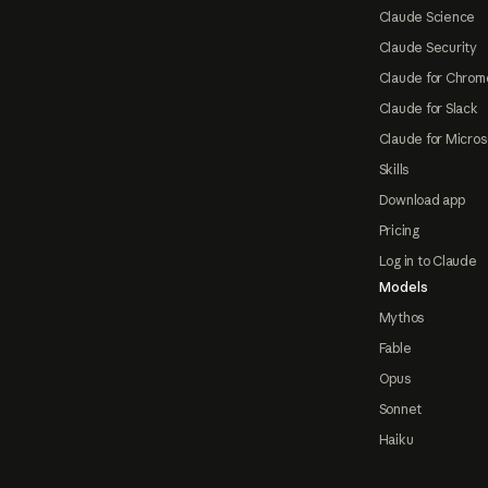
Claude Science
Claude Security
Claude for Chrom
Claude for Slack
Claude for Micros
Skills
Download app
Pricing
Log in to Claude
Models
Mythos
Fable
Opus
Sonnet
Haiku