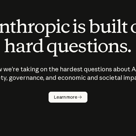
thropic is built
hard questions.
 we’re taking on the hardest questions about A
ty, governance, and economic and societal imp
Learn more