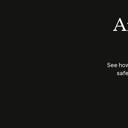
An
See how
safe
How does
AI work?