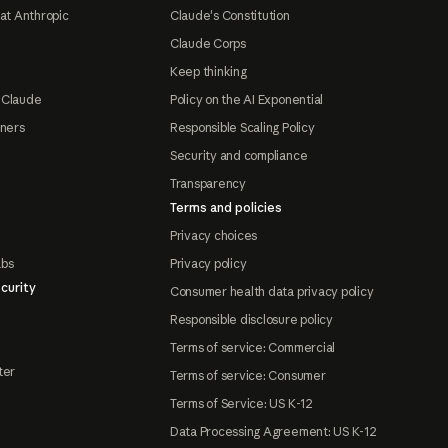
at Anthropic
Claude's Constitution
Claude Corps
Keep thinking
 Claude
Policy on the AI Exponential
tners
Responsible Scaling Policy
Security and compliance
Transparency
Terms and policies
Privacy choices
abs
Privacy policy
curity
Consumer health data privacy policy
Responsible disclosure policy
Terms of service: Commercial
ter
Terms of service: Consumer
Terms of Service: US K-12
Data Processing Agreement: US K-12