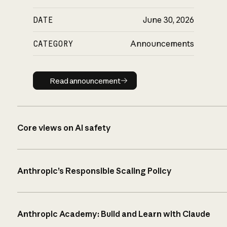
DATE
June 30, 2026
CATEGORY
Announcements
Read announcement
Read announcement
Core views on AI safety
Anthropic’s Responsible Scaling Policy
Anthropic Academy: Build and Learn with Claude