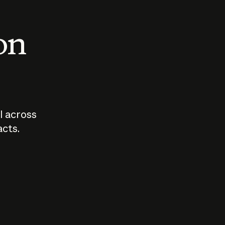
 on
I across
acts.
Who should
How sho
govern AI?
I use A