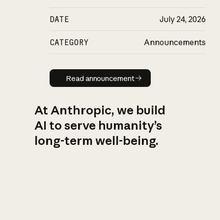
DATE
July 24, 2026
CATEGORY
Announcements
Read announcement
Read announcement
At Anthropic, we build
AI to serve humanity’s
long-term well-being.