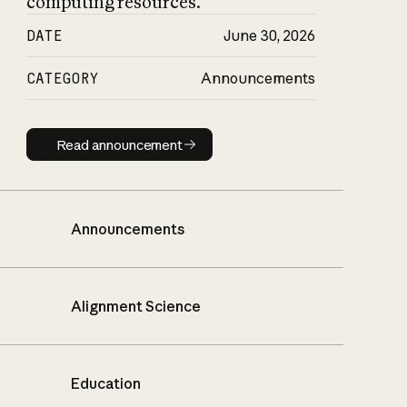
computing resources.
DATE
June 30, 2026
CATEGORY
Announcements
Read announcement
Read announcement
Announcements
Alignment Science
Education