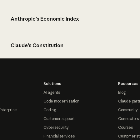
Anthropic’s Economic Index
Claude’s Constitution
Solutions
Resources
AI agents
Blog
Code modernization
Claude part
Enterprise
Coding
Community
Customer support
Connectors
Cybersecurity
Courses
Financial services
Customer st