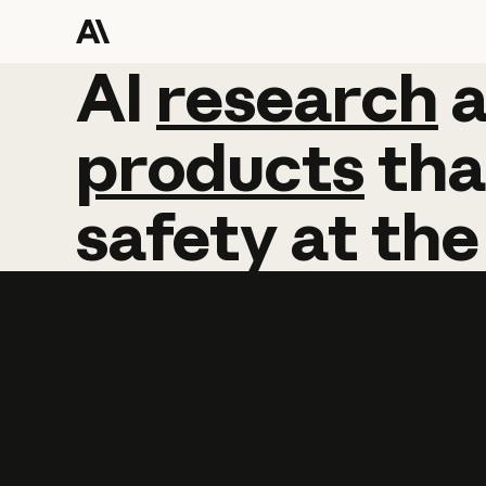
AI
AI
research
research
products
tha
safety
at
the
Learn more