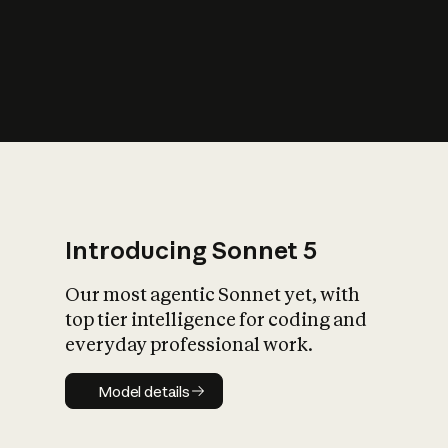
s
iety?
Introducing Sonnet 5
Our most agentic Sonnet yet, with
top tier intelligence for coding and
everyday professional work.
Model details
Model details