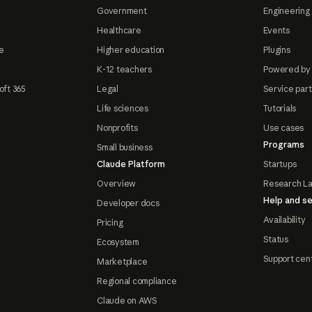
Government
Engineering 
Healthcare
Events
e
Higher education
Plugins
K-12 teachers
Powered by
oft 365
Legal
Service par
Life sciences
Tutorials
Nonprofits
Use cases
Programs
Small business
Claude Platform
Startups
Overview
Research L
Help and se
Developer docs
Availability
Pricing
Status
Ecosystem
Support cen
Marketplace
Regional compliance
Claude on AWS