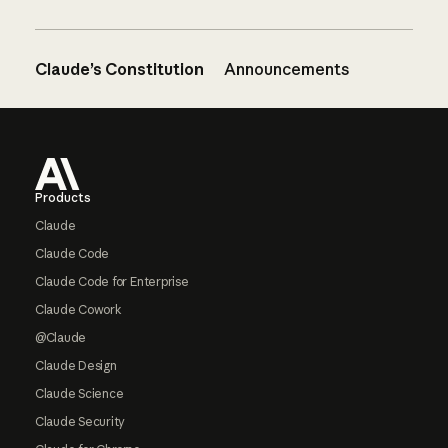
Claude’s Constitution
Announcements
Footer
Products
Claude
Claude Code
Claude Code for Enterprise
Claude Cowork
@Claude
Claude Design
Claude Science
Claude Security