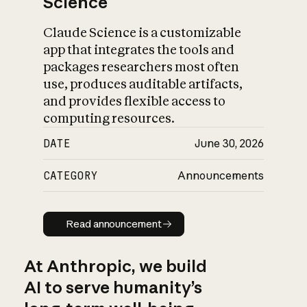
Science
Claude Science is a customizable
app that integrates the tools and
packages researchers most often
use, produces auditable artifacts,
and provides flexible access to
computing resources.
DATE
June 30, 2026
CATEGORY
Announcements
Read announcement
Read announcement
At Anthropic, we build
AI to serve humanity’s