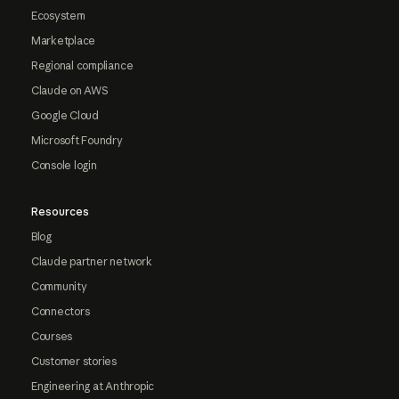
Ecosystem
Marketplace
Regional compliance
Claude on AWS
Google Cloud
Microsoft Foundry
Console login
Resources
Blog
Claude partner network
Community
Connectors
Courses
Customer stories
Engineering at Anthropic