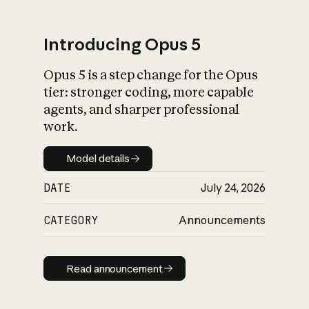
Introducing Opus 5
Opus 5 is a step change for the Opus
What is AI’s
tier: stronger coding, more capable
impact on society
agents, and sharper professional
work.
Model details
Model details
DATE
July 24, 2026
CATEGORY
Announcements
Read announcement
Read announcement