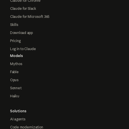
Claude for Chrome
Claude for Slack
Claude for Microsoft 365
Skills
Download app
Pricing
Log in to Claude
Models
Mythos
Fable
Opus
Sonnet
Haiku
Solutions
AI agents
Code modernization