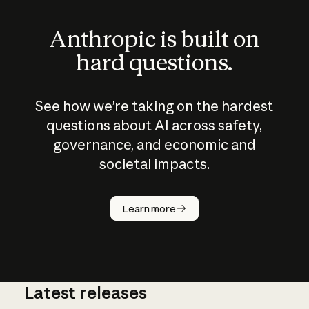
Anthropic is built on
hard questions.
See how we’re taking on the hardest
questions about AI across safety,
governance, and economic and
societal impacts.
How does
AI work?
Learn more
Latest releases