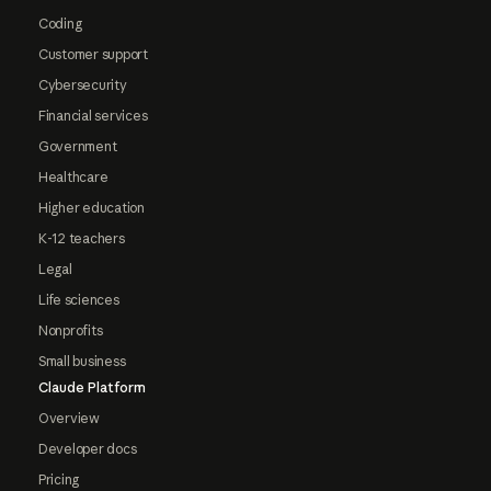
Coding
Customer support
Cybersecurity
Financial services
Government
Healthcare
Higher education
K-12 teachers
Legal
Life sciences
Nonprofits
Small business
Claude Platform
Overview
Developer docs
Pricing