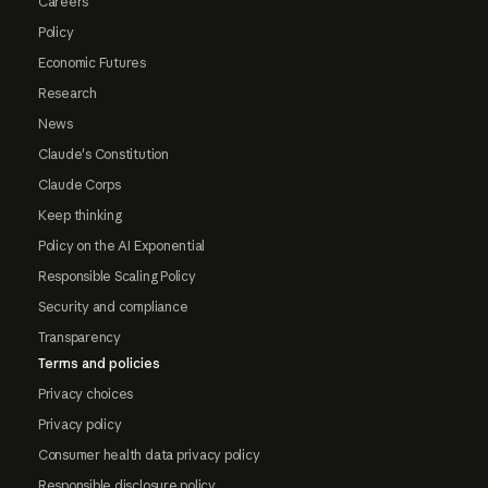
Careers
Policy
Economic Futures
Research
News
Claude's Constitution
Claude Corps
Keep thinking
Policy on the AI Exponential
Responsible Scaling Policy
Security and compliance
Transparency
Terms and policies
Privacy choices
Privacy policy
Consumer health data privacy policy
Responsible disclosure policy