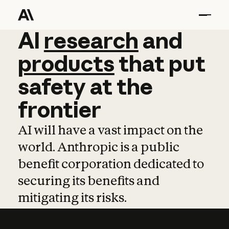
AI
AI
research
research
and
and
pro
products
that
put
safety
at
the
frontier
AI will have a vast impact on the
world. Anthropic is a public
benefit corporation dedicated to
securing its benefits and
mitigating its risks.
Learn more