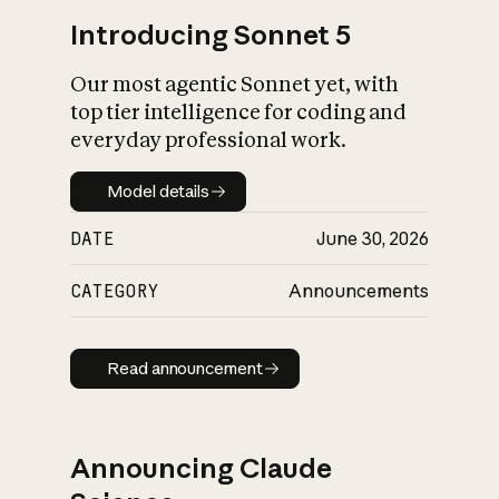
Introducing Sonnet 5
Our most agentic Sonnet yet, with
top tier intelligence for coding and
everyday professional work.
Model details
Model details
DATE
June 30, 2026
CATEGORY
Announcements
Read announcement
Read announcement
Announcing Claude