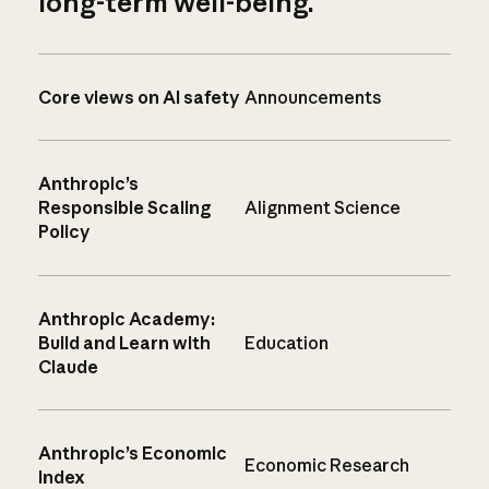
long-term well-being.
Core views on AI safety
Announcements
Anthropic’s
Responsible Scaling
Alignment Science
Policy
Anthropic Academy:
Build and Learn with
Education
Claude
Anthropic’s Economic
Economic Research
Index