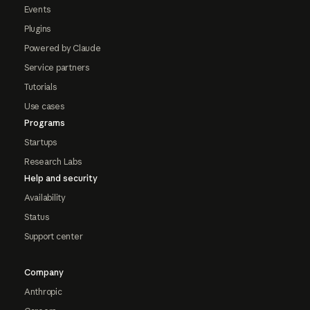
Events
Plugins
Powered by Claude
Service partners
Tutorials
Use cases
Programs
Startups
Research Labs
Help and security
Availability
Status
Support center
Company
Anthropic