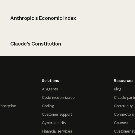
Anthropic’s Economic Index
Claude’s Constitution
Solutions
Resources
AI agents
Blog
Code modernization
Claude part
Enterprise
Coding
Community
Customer support
Connectors
Cybersecurity
Courses
Financial services
Customer st