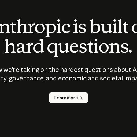
thropic is built
hard questions.
 we’re taking on the hardest questions about A
ty, governance, and economic and societal imp
Learn more