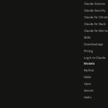
Claude Science
Claude Security
Claude for Chrom
Claude for Slack
Claude for Micros
Skills
Download app
Pricing
Log in to Claude
Models
Mythos
Fable
Opus
Sonnet
Haiku