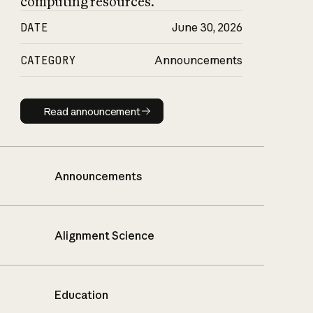
computing resources.
DATE
June 30, 2026
CATEGORY
Announcements
Read announcement
Read announcement
Announcements
Alignment Science
Education