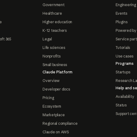
Government
Engineering 
Healthcare
Events
e
Higher education
Plugins
K-12 teachers
Powered by
oft 365
Legal
Service par
Life sciences
Tutorials
Nonprofits
Use cases
Programs
Small business
Claude Platform
Startups
Overview
Research L
Help and se
Developer docs
Availability
Pricing
Status
Ecosystem
Support cen
Marketplace
Regional compliance
Claude on AWS