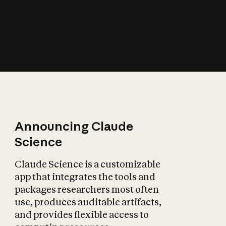
How does AI affect
the economy?
Announcing Claude
Science
Claude Science is a customizable
app that integrates the tools and
packages researchers most often
use, produces auditable artifacts,
and provides flexible access to