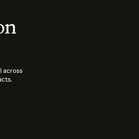
 on
I across
acts.
Who should
How sho
govern AI?
I use A