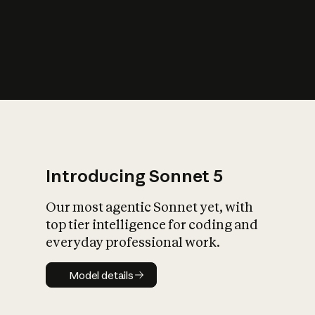
s
iety?
Introducing Sonnet 5
Our most agentic Sonnet yet, with
top tier intelligence for coding and
everyday professional work.
Model details
Model details