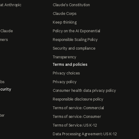
at Anthropic
Claude's Constitution
Claude Corps
Keep thinking
 Claude
Policy on the AI Exponential
tners
Responsible Scaling Policy
Security and compliance
Transparency
Terms and policies
Privacy choices
abs
Privacy policy
curity
Consumer health data privacy policy
Responsible disclosure policy
Terms of service: Commercial
ter
Terms of service: Consumer
Terms of Service: US K-12
Data Processing Agreement: US K-12