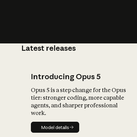
Latest releases
What is AI’
impact on soc
Introducing Opus 5
Opus 5 is a step change for the Opus
tier: stronger coding, more capable
agents, and sharper professional
work.
Model details
Model details