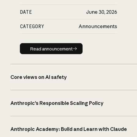
DATE
June 30, 2026
CATEGORY
Announcements
Read announcement
Read announcement
Core views on AI safety
Anthropic’s Responsible Scaling Policy
Anthropic Academy: Build and Learn with Claude