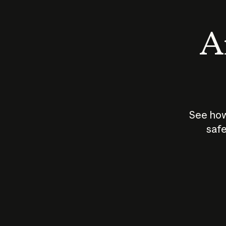
An
See how
safe
How does
AI work?