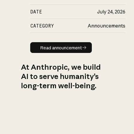
DATE
July 24, 2026
CATEGORY
Announcements
Read announcement
Read announcement
At Anthropic, we build
AI to serve humanity’s
long-term well-being.