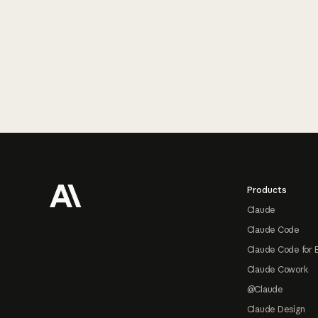
Footer
Products
Claude
Claude Code
Claude Code for 
Claude Cowork
@Claude
Claude Design