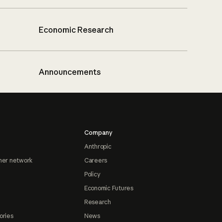
Economic Research
Announcements
Company
Anthropic
ner network
Careers
Policy
Economic Futures
Research
ories
News