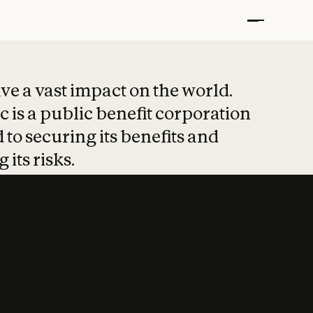
t put safety at 
ave a vast impact on the world.
 is a public benefit corporation
 to securing its benefits and
 its risks.