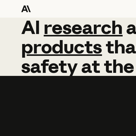
AI
AI
research
research
products
tha
safety
at
the
Learn more