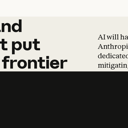
and
and
products
tha
AI will h
t
put
Anthropic
dedicated
frontier
mitigating