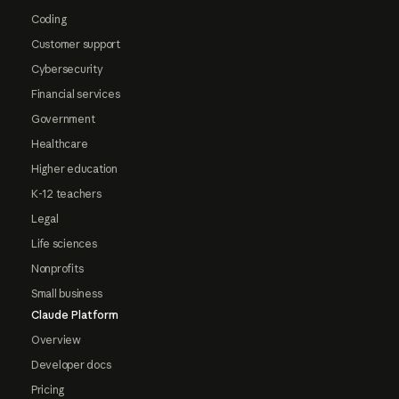
Coding
Customer support
Cybersecurity
Financial services
Government
Healthcare
Higher education
K-12 teachers
Legal
Life sciences
Nonprofits
Small business
Claude Platform
Overview
Developer docs
Pricing