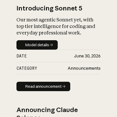
Introducing Sonnet 5
Our most agentic Sonnet yet, with
top tier intelligence for coding and
everyday professional work.
Model details
Model details
DATE
June 30, 2026
CATEGORY
Announcements
Read announcement
Read announcement
Announcing Claude