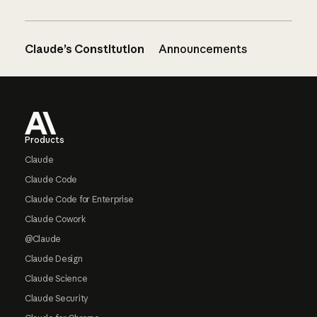
Claude’s Constitution
Announcements
Footer
Products
Claude
Claude Code
Claude Code for Enterprise
Claude Cowork
@Claude
Claude Design
Claude Science
Claude Security