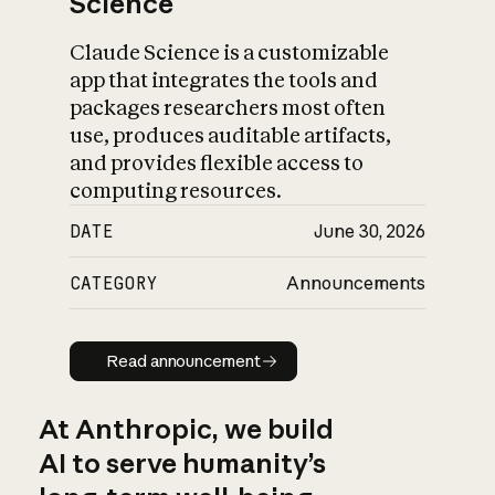
Science
Claude Science is a customizable
app that integrates the tools and
packages researchers most often
use, produces auditable artifacts,
and provides flexible access to
computing resources.
DATE
June 30, 2026
CATEGORY
Announcements
Read announcement
Read announcement
At Anthropic, we build
AI to serve humanity’s