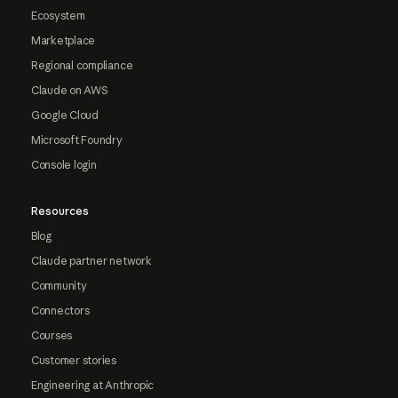
Ecosystem
Marketplace
Regional compliance
Claude on AWS
Google Cloud
Microsoft Foundry
Console login
Resources
Blog
Claude partner network
Community
Connectors
Courses
Customer stories
Engineering at Anthropic