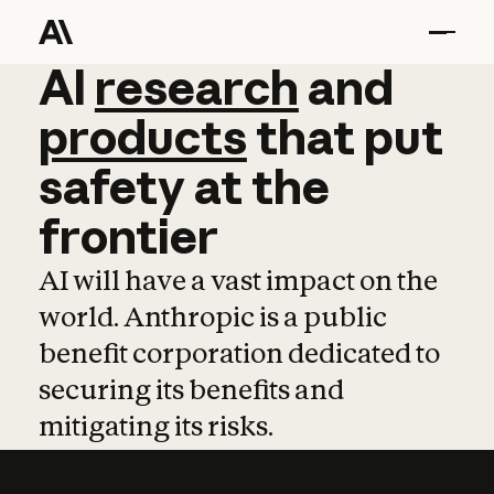
AI
AI
research
research
and
and
pro
products
that
put
safety
at
the
frontier
AI will have a vast impact on the
world. Anthropic is a public
benefit corporation dedicated to
securing its benefits and
mitigating its risks.
Learn more