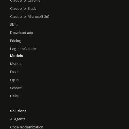
Claude for Chrome
Claude for Slack
Claude for Microsoft 365
Skills
Download app
Pricing
Log in to Claude
Models
Mythos
Fable
Opus
Sonnet
Haiku
Solutions
AI agents
Code modernization