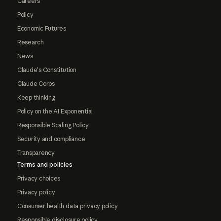
Careers
Policy
Economic Futures
Research
News
Claude's Constitution
Claude Corps
Keep thinking
Policy on the AI Exponential
Responsible Scaling Policy
Security and compliance
Transparency
Terms and policies
Privacy choices
Privacy policy
Consumer health data privacy policy
Responsible disclosure policy