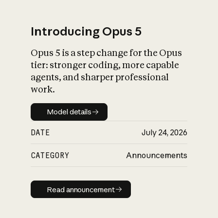
Introducing Opus 5
Opus 5 is a step change for the Opus
What is AI’s
tier: stronger coding, more capable
impact on society
agents, and sharper professional
work.
Model details
Model details
DATE
July 24, 2026
CATEGORY
Announcements
Read announcement
Read announcement