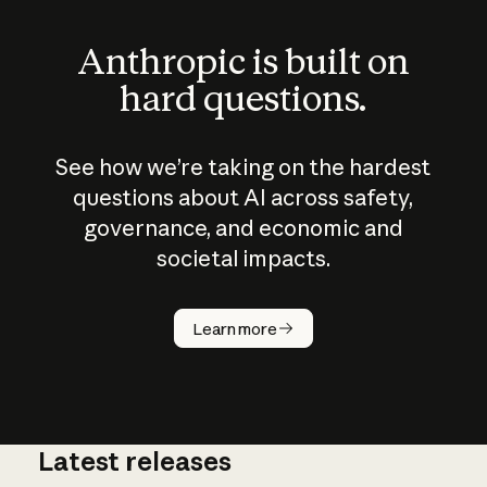
Anthropic is built on
hard questions.
See how we’re taking on the hardest
questions about AI across safety,
governance, and economic and
societal impacts.
How does
AI work?
Learn more
Latest releases