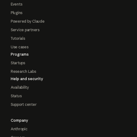
Events
Plugins
Powered by Claude
Service partners
Tutorials
Use cases
Programs
Startups
Research Labs
Help and security
Availability
Status
Support center
Company
Anthropic