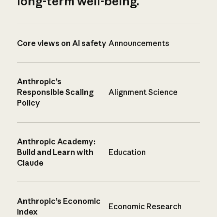
long-term well-being.
Core views on AI safety
Announcements
Anthropic’s
Responsible Scaling
Alignment Science
Policy
Anthropic Academy:
Build and Learn with
Education
Claude
Anthropic’s Economic
Economic Research
Index