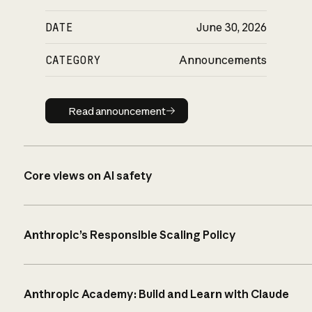
DATE
June 30, 2026
CATEGORY
Announcements
Read announcement
Read announcement
Core views on AI safety
Anthropic’s Responsible Scaling Policy
Anthropic Academy: Build and Learn with Claude