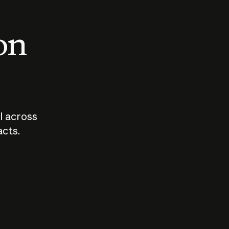
 on
I across
acts.
Who should
How sho
govern AI?
I use A