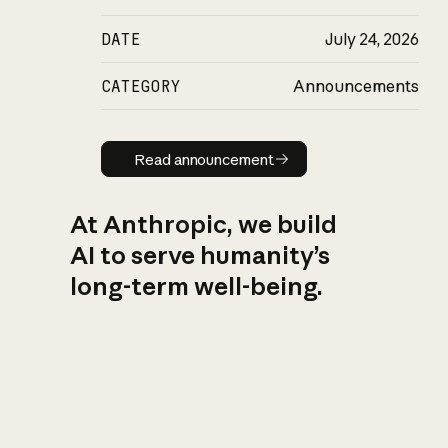
DATE
July 24, 2026
CATEGORY
Announcements
Read announcement
Read announcement
At Anthropic, we build
AI to serve humanity’s
long-term well-being.