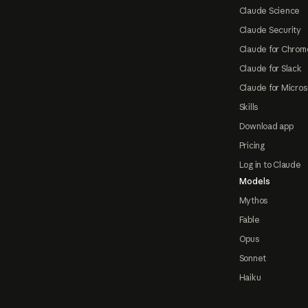
Claude Science
Claude Security
Claude for Chrom
Claude for Slack
Claude for Micros
Skills
Download app
Pricing
Log in to Claude
Models
Mythos
Fable
Opus
Sonnet
Haiku