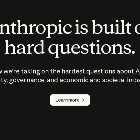
thropic is built
hard questions.
 we’re taking on the hardest questions about A
ty, governance, and economic and societal imp
Learn more