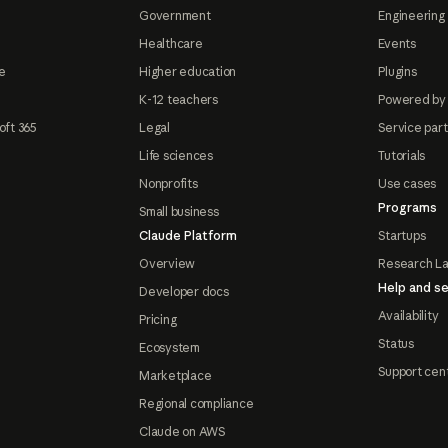
Government
Engineering 
Healthcare
Events
e
Higher education
Plugins
K-12 teachers
Powered by
oft 365
Legal
Service par
Life sciences
Tutorials
Nonprofits
Use cases
Programs
Small business
Claude Platform
Startups
Overview
Research L
Help and se
Developer docs
Availability
Pricing
Status
Ecosystem
Support cen
Marketplace
Regional compliance
Claude on AWS