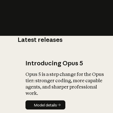
Latest releases
What is AI’
impact on soc
Introducing Opus 5
Opus 5 is a step change for the Opus
tier: stronger coding, more capable
agents, and sharper professional
work.
Model details
Model details