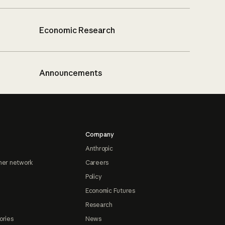
Economic Research
Announcements
Company
Anthropic
ner network
Careers
Policy
Economic Futures
Research
ories
News