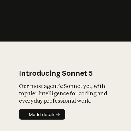
s
iety?
Introducing Sonnet 5
Our most agentic Sonnet yet, with
top tier intelligence for coding and
everyday professional work.
Model details
Model details