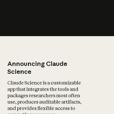
How does AI affect
the economy?
Announcing Claude
Science
Claude Science is a customizable
app that integrates the tools and
packages researchers most often
use, produces auditable artifacts,
and provides flexible access to