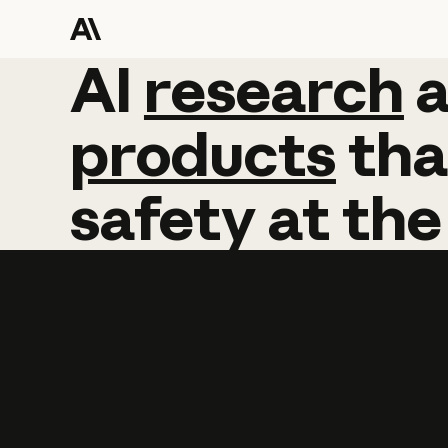
AI
AI
research
research
products
tha
safety
at
the
Learn more