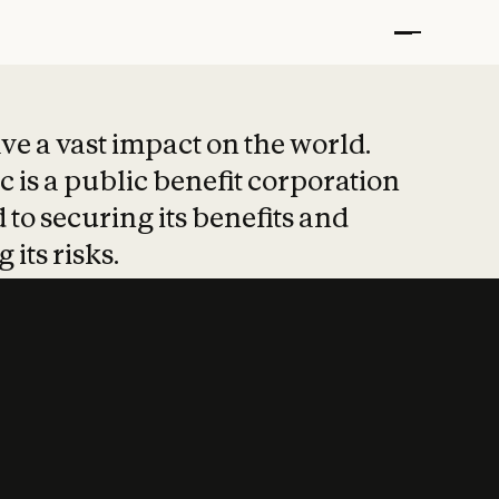
t put safety at 
ave a vast impact on the world.
 is a public benefit corporation
 to securing its benefits and
 its risks.