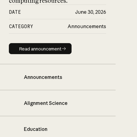
computing resources.
DATE
June 30, 2026
CATEGORY
Announcements
Read announcement
Read announcement
Announcements
Alignment Science
Education