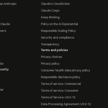
at Anthropic
Claude's Constitution
Claude Corps
Keep thinking
 Claude
Policy on the AI Exponential
tners
Responsible Scaling Policy
Security and compliance
Transparency
Terms and policies
Privacy choices
abs
Privacy policy
curity
Consumer health data privacy policy
Responsible disclosure policy
Terms of service: Commercial
ter
Terms of service: Consumer
Terms of Service: US K-12
Data Processing Agreement: US K-12