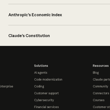
Anthropic’s Economic Index
Claude’s Constitution
Solutions
Resources
AI agents
Blog
Code modernization
Claude part
Enterprise
Coding
Community
Customer support
Connectors
Cybersecurity
Courses
Financial services
Customer st