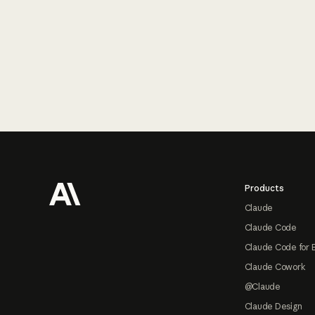
Footer
Products
Claude
Claude Code
Claude Code for 
Claude Cowork
@Claude
Claude Design