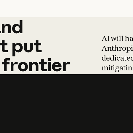
and
and
products
tha
AI will h
t
put
Anthropic
dedicated
frontier
mitigating