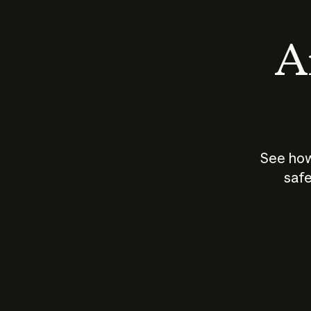
An
See how
safe
How does
AI work?