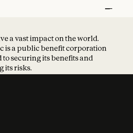
t put safety at 
ave a vast impact on the world.
 is a public benefit corporation
 to securing its benefits and
 its risks.