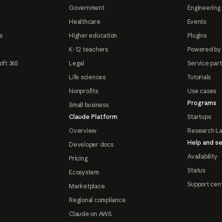
Government
Engineering 
Healthcare
Events
e
Higher education
Plugins
K-12 teachers
Powered by
oft 365
Legal
Service par
Life sciences
Tutorials
Nonprofits
Use cases
Programs
Small business
Claude Platform
Startups
Overview
Research L
Help and se
Developer docs
Availability
Pricing
Status
Ecosystem
Support cen
Marketplace
Regional compliance
Claude on AWS