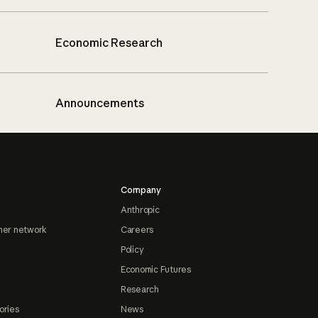
Economic Research
Announcements
Company
Anthropic
ner network
Careers
Policy
Economic Futures
Research
ories
News