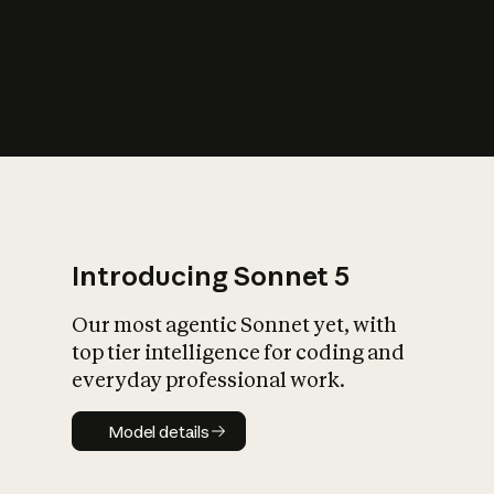
s
iety?
Introducing Sonnet 5
Our most agentic Sonnet yet, with
top tier intelligence for coding and
everyday professional work.
Model details
Model details