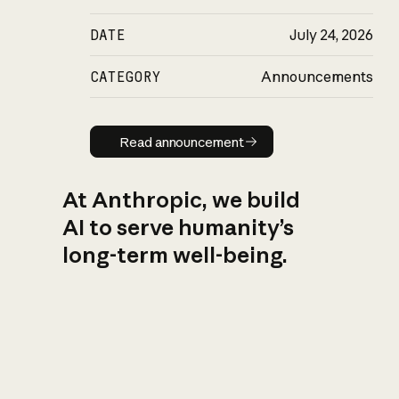
DATE
July 24, 2026
CATEGORY
Announcements
Read announcement
Read announcement
At Anthropic, we build
AI to serve humanity’s
long-term well-being.