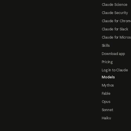
Claude Science
Claude Security
Claude for Chrom
Claude for Slack
Claude for Micros
Skills
Download app
Pricing
Log in to Claude
Models
Mythos
Fable
Opus
Sonnet
Haiku