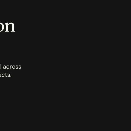
 on
I across
acts.
Who should
How sho
govern AI?
I use A