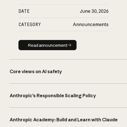
DATE
June 30, 2026
CATEGORY
Announcements
Read announcement
Read announcement
Core views on AI safety
Anthropic’s Responsible Scaling Policy
Anthropic Academy: Build and Learn with Claude