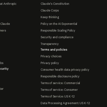
at Anthropic
Claude's Constitution
Claude Corps
Keep thinking
 Claude
Policy on the AI Exponential
tners
Responsible Scaling Policy
Security and compliance
Transparency
Terms and policies
Privacy choices
abs
Privacy policy
curity
Consumer health data privacy policy
Responsible disclosure policy
Terms of service: Commercial
ter
Terms of service: Consumer
Terms of Service: US K-12
Data Processing Agreement: US K-12