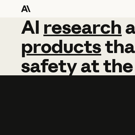
AI
AI
research
research
products
tha
safety
at
the
Learn more