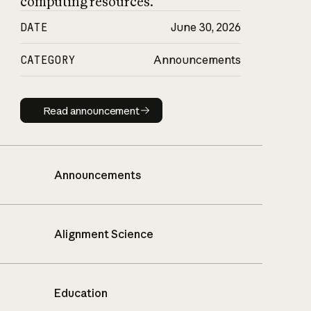
computing resources.
DATE
June 30, 2026
CATEGORY
Announcements
Read announcement
Read announcement
Announcements
Alignment Science
Education