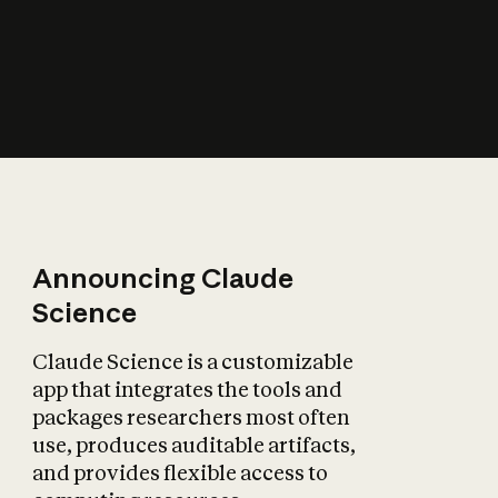
How does AI affect
the economy?
Announcing Claude
Science
Claude Science is a customizable
app that integrates the tools and
packages researchers most often
use, produces auditable artifacts,
and provides flexible access to