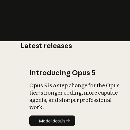
Latest releases
What is AI’
impact on soc
Introducing Opus 5
Opus 5 is a step change for the Opus
tier: stronger coding, more capable
agents, and sharper professional
work.
Model details
Model details