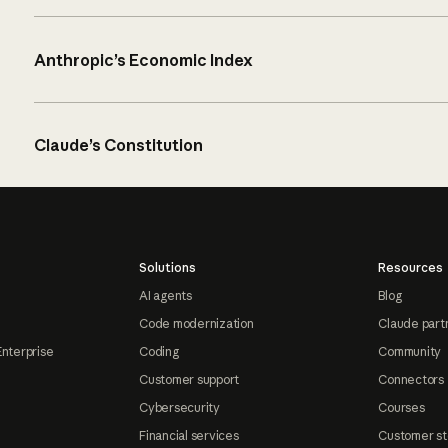
Anthropic’s Economic Index
Claude’s Constitution
Solutions
Resources
AI agents
Blog
Code modernization
Claude part
Enterprise
Coding
Community
Customer support
Connectors
Cybersecurity
Courses
Financial services
Customer st