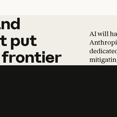
and
and
products
tha
AI will h
t
put
Anthropic
dedicated
frontier
mitigating