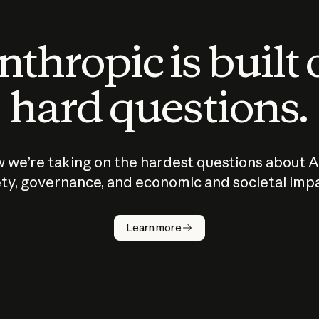
thropic is built
hard questions.
 we’re taking on the hardest questions about A
ty, governance, and economic and societal imp
Learn more