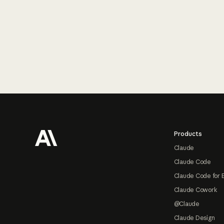
Footer
Products
Claude
Claude Code
Claude Code for 
Claude Cowork
@Claude
Claude Design