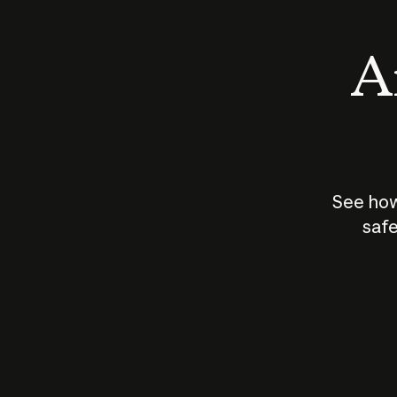
An
See how
safe
How does
AI work?