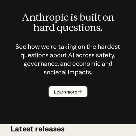
Anthropic is built on
hard questions.
See how we’re taking on the hardest
questions about AI across safety,
governance, and economic and
societal impacts.
How does
AI work?
Learn more
Latest releases