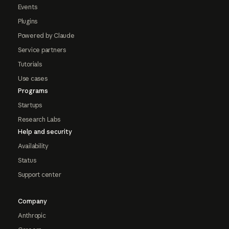
Events
Plugins
Powered by Claude
Service partners
Tutorials
Use cases
Programs
Startups
Research Labs
Help and security
Availability
Status
Support center
Company
Anthropic