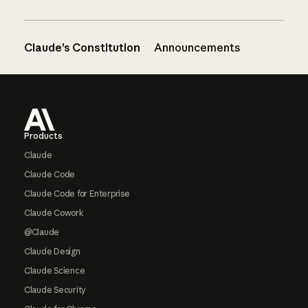
Claude’s Constitution
Announcements
Footer
Products
Claude
Claude Code
Claude Code for Enterprise
Claude Cowork
@Claude
Claude Design
Claude Science
Claude Security