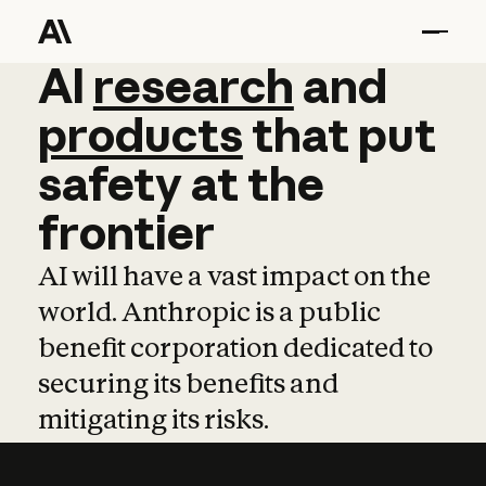
AI
AI
research
research
and
and
pro
products
that
put
safety
at
the
frontier
AI will have a vast impact on the
world. Anthropic is a public
benefit corporation dedicated to
securing its benefits and
mitigating its risks.
Learn more