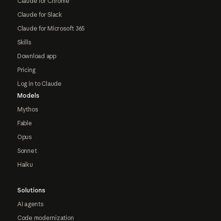
Claude for Chrome
Claude for Slack
Claude for Microsoft 365
Skills
Download app
Pricing
Log in to Claude
Models
Mythos
Fable
Opus
Sonnet
Haiku
Solutions
AI agents
Code modernization