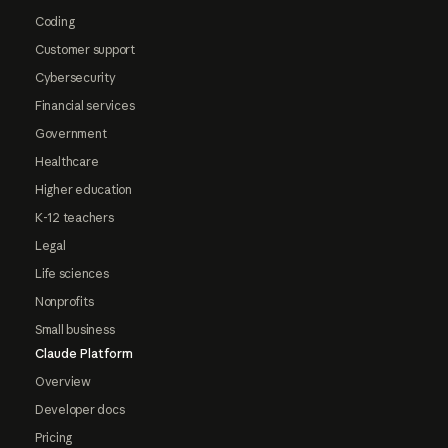
Coding
Customer support
Cybersecurity
Financial services
Government
Healthcare
Higher education
K-12 teachers
Legal
Life sciences
Nonprofits
Small business
Claude Platform
Overview
Developer docs
Pricing