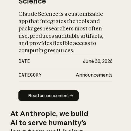
Science
Claude Science is a customizable
app that integrates the tools and
packages researchers most often
use, produces auditable artifacts,
and provides flexible access to
computing resources.
DATE
June 30, 2026
CATEGORY
Announcements
Read announcement
Read announcement
At Anthropic, we build
AI to serve humanity’s