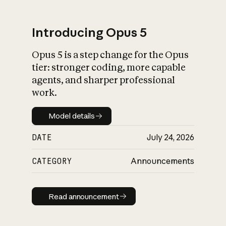
Introducing Opus 5
Opus 5 is a step change for the Opus
What is AI’s
tier: stronger coding, more capable
impact on society
agents, and sharper professional
work.
Model details
Model details
DATE
July 24, 2026
CATEGORY
Announcements
Read announcement
Read announcement