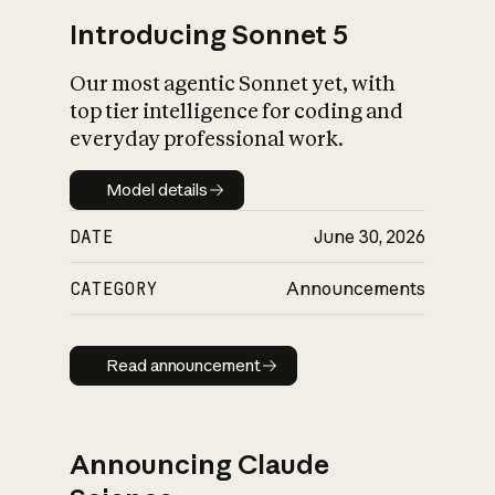
Introducing Sonnet 5
Our most agentic Sonnet yet, with
top tier intelligence for coding and
everyday professional work.
Model details
Model details
DATE
June 30, 2026
CATEGORY
Announcements
Read announcement
Read announcement
Announcing Claude