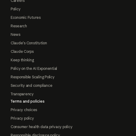
Careers
Policy
Economic Futures
Research
News
Claude's Constitution
Claude Corps
Keep thinking
Policy on the AI Exponential
Responsible Scaling Policy
Security and compliance
Transparency
Terms and policies
Privacy choices
Privacy policy
Consumer health data privacy policy
Responsible disclosure policy