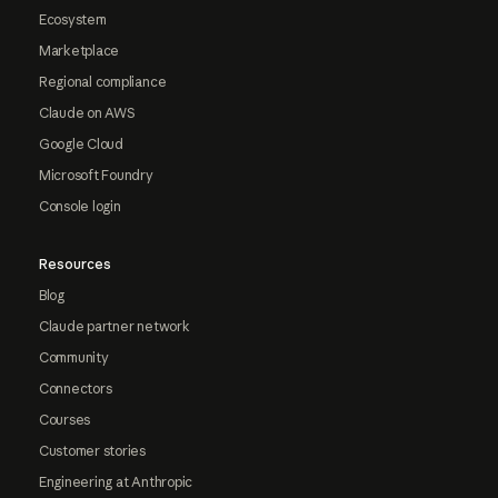
Ecosystem
Marketplace
Regional compliance
Claude on AWS
Google Cloud
Microsoft Foundry
Console login
Resources
Blog
Claude partner network
Community
Connectors
Courses
Customer stories
Engineering at Anthropic