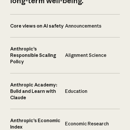
long-term well-being.
Core views on AI safety
Announcements
Anthropic’s
Responsible Scaling
Alignment Science
Policy
Anthropic Academy:
Build and Learn with
Education
Claude
Anthropic’s Economic
Economic Research
Index