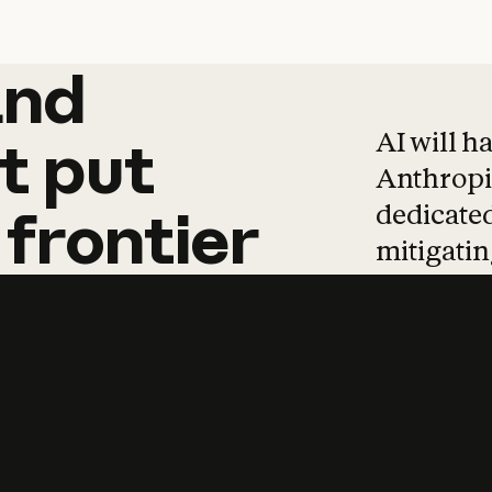
and
and
products
tha
AI will h
t
put
Anthropic
dedicated
frontier
mitigating