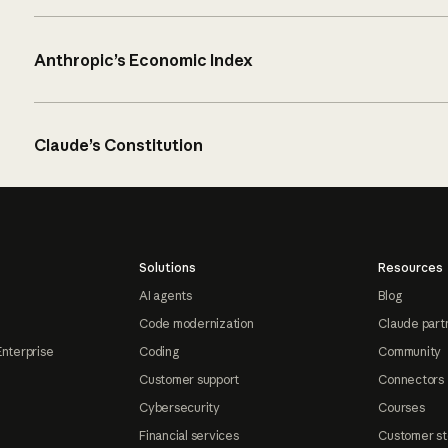
Anthropic’s Economic Index
Claude’s Constitution
Solutions
Resources
AI agents
Blog
Code modernization
Claude part
Enterprise
Coding
Community
Customer support
Connectors
Cybersecurity
Courses
Financial services
Customer st