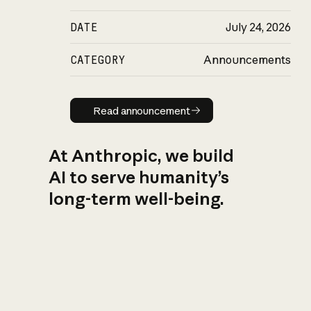
DATE
July 24, 2026
CATEGORY
Announcements
Read announcement
Read announcement
At Anthropic, we build
AI to serve humanity’s
long-term well-being.