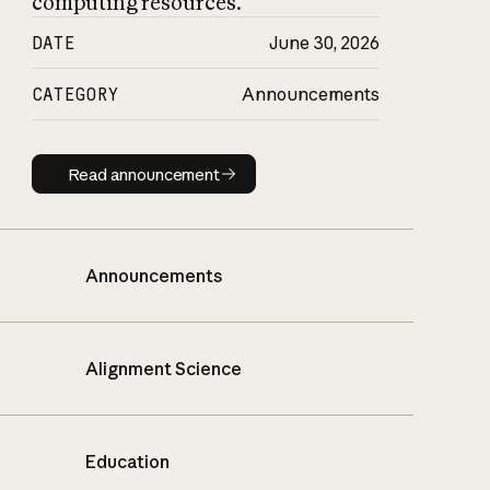
computing resources.
DATE
June 30, 2026
CATEGORY
Announcements
Read announcement
Read announcement
Announcements
Alignment Science
Education