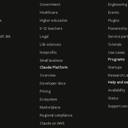
Government
Engineering 
Healthcare
Events
e
Higher education
Plugins
K-12 teachers
Powered by
oft 365
Legal
Service par
Life sciences
Tutorials
Nonprofits
Use cases
Programs
Small business
Claude Platform
Startups
Overview
Research L
Help and se
Developer docs
Availability
Pricing
Status
Ecosystem
Support cen
Marketplace
Regional compliance
Claude on AWS