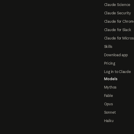
Claude Science
Claude Security
Claude for Chrom
Claude for Slack
Claude for Micros
Skills
Download app
Pricing
Log in to Claude
Models
Mythos
Fable
Opus
Sonnet
Haiku