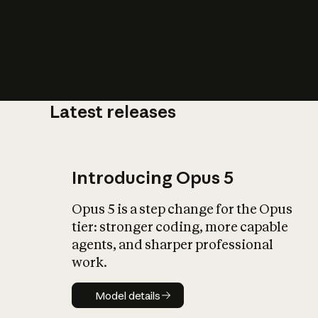
Latest releases
What is AI’
impact on soc
Introducing Opus 5
Opus 5 is a step change for the Opus
tier: stronger coding, more capable
agents, and sharper professional
work.
Model details
Model details