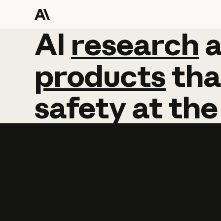
AI
AI
research
research
products
tha
safety
at
the
Learn more