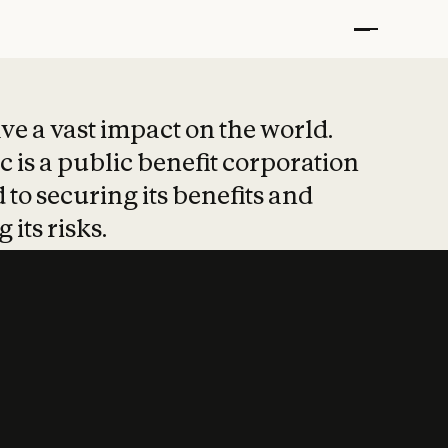
t put safety at 
ave a vast impact on the world.
 is a public benefit corporation
 to securing its benefits and
 its risks.