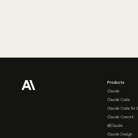
Footer
Products
Claude
Claude Code
Claude Code for 
Claude Cowork
@Claude
Claude Design