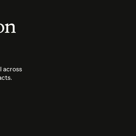
 on
I across
acts.
Who should
How sho
govern AI?
I use A