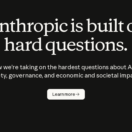
thropic is built
hard questions.
 we’re taking on the hardest questions about A
ty, governance, and economic and societal imp
Learn more