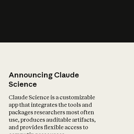
How does AI affect
the economy?
Announcing Claude
Science
Claude Science is a customizable
app that integrates the tools and
packages researchers most often
use, produces auditable artifacts,
and provides flexible access to