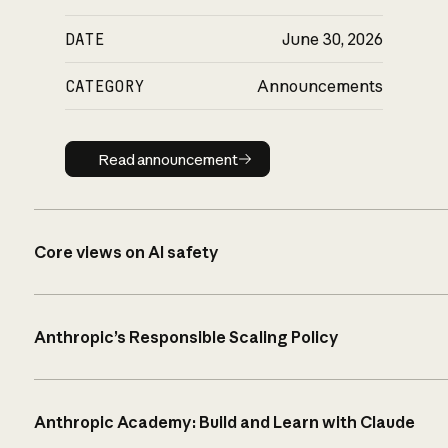
DATE
June 30, 2026
CATEGORY
Announcements
Read announcement
Read announcement
Core views on AI safety
Anthropic’s Responsible Scaling Policy
Anthropic Academy: Build and Learn with Claude