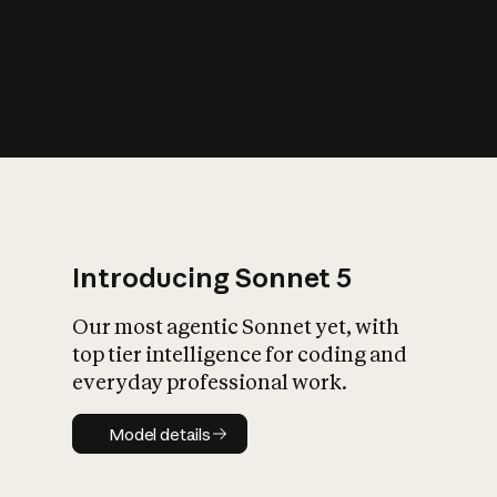
s
iety?
Introducing Sonnet 5
Our most agentic Sonnet yet, with
top tier intelligence for coding and
everyday professional work.
Model details
Model details