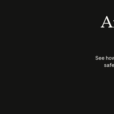
An
See how
safe
How does
AI work?