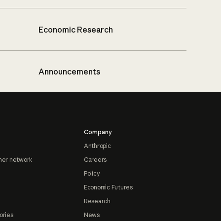
Economic Research
Announcements
Company
Anthropic
ner network
Careers
Policy
Economic Futures
Research
ories
News