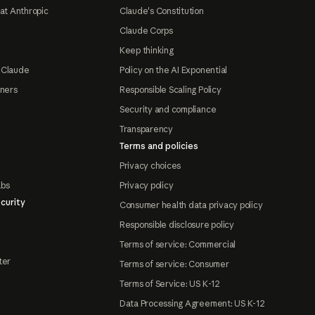
at Anthropic
Claude's Constitution
Claude Corps
Keep thinking
 Claude
Policy on the AI Exponential
tners
Responsible Scaling Policy
Security and compliance
Transparency
Terms and policies
Privacy choices
abs
Privacy policy
curity
Consumer health data privacy policy
Responsible disclosure policy
Terms of service: Commercial
ter
Terms of service: Consumer
Terms of Service: US K-12
Data Processing Agreement: US K-12