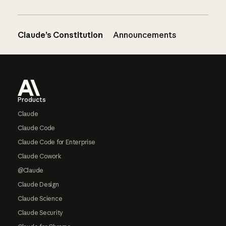
Claude’s Constitution
Announcements
Footer
Products
Claude
Claude Code
Claude Code for Enterprise
Claude Cowork
@Claude
Claude Design
Claude Science
Claude Security