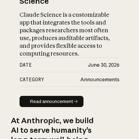
Science
Claude Science is a customizable
app that integrates the tools and
packages researchers most often
use, produces auditable artifacts,
and provides flexible access to
computing resources.
DATE
June 30, 2026
CATEGORY
Announcements
Read announcement
Read announcement
At Anthropic, we build
AI to serve humanity’s