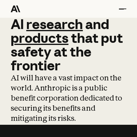
AI
AI
research
research
and
and
pro
products
that
put
safety
at
the
frontier
AI will have a vast impact on the
world. Anthropic is a public
benefit corporation dedicated to
securing its benefits and
mitigating its risks.
Learn more