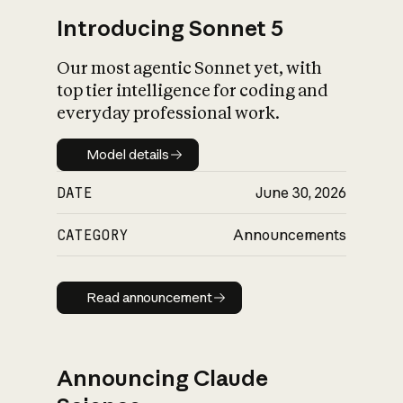
Introducing Sonnet 5
Our most agentic Sonnet yet, with
top tier intelligence for coding and
everyday professional work.
Model details
Model details
DATE
June 30, 2026
CATEGORY
Announcements
Read announcement
Read announcement
Announcing Claude