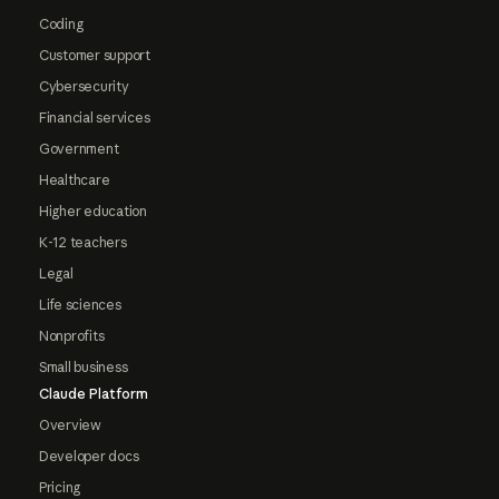
Coding
Customer support
Cybersecurity
Financial services
Government
Healthcare
Higher education
K-12 teachers
Legal
Life sciences
Nonprofits
Small business
Claude Platform
Overview
Developer docs
Pricing