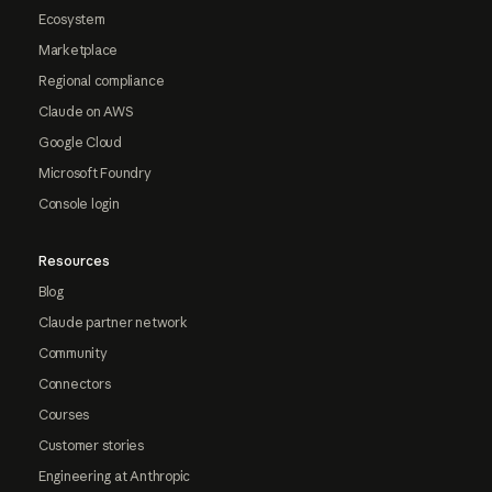
Ecosystem
Marketplace
Regional compliance
Claude on AWS
Google Cloud
Microsoft Foundry
Console login
Resources
Blog
Claude partner network
Community
Connectors
Courses
Customer stories
Engineering at Anthropic