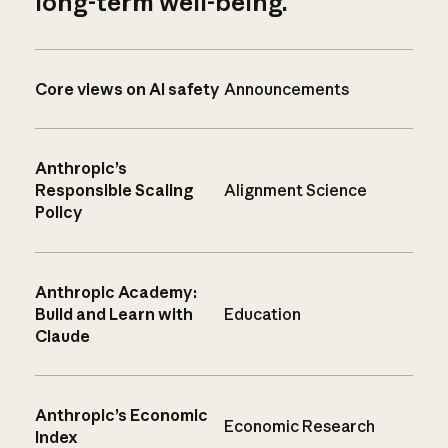
long-term well-being.
Core views on AI safety
Announcements
Anthropic’s
Responsible Scaling
Alignment Science
Policy
Anthropic Academy:
Build and Learn with
Education
Claude
Anthropic’s Economic
Economic Research
Index