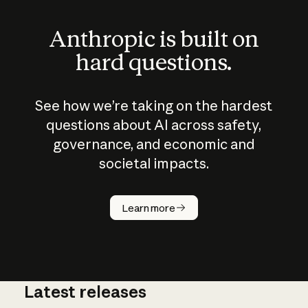
Anthropic is built on
hard questions.
See how we’re taking on the hardest
questions about AI across safety,
governance, and economic and
societal impacts.
How does
AI work?
Learn more
Latest releases