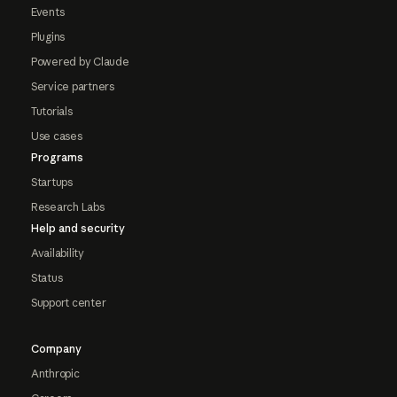
Events
Plugins
Powered by Claude
Service partners
Tutorials
Use cases
Programs
Startups
Research Labs
Help and security
Availability
Status
Support center
Company
Anthropic