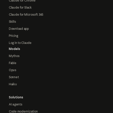
Claude for Chrome
Claude for Slack
Claude for Microsoft 365
Skills
Download app
Pricing
Log in to Claude
Models
Mythos
Fable
Opus
Sonnet
Haiku
Solutions
AI agents
Code modernization