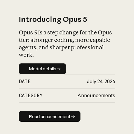
Introducing Opus 5
Opus 5 is a step change for the Opus
What is AI’s
tier: stronger coding, more capable
impact on society
agents, and sharper professional
work.
Model details
Model details
DATE
July 24, 2026
CATEGORY
Announcements
Read announcement
Read announcement