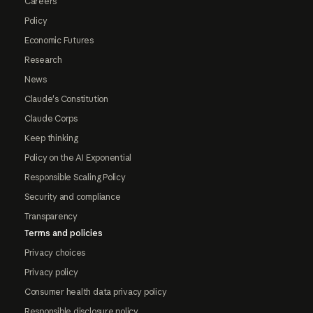
Careers
Policy
Economic Futures
Research
News
Claude's Constitution
Claude Corps
Keep thinking
Policy on the AI Exponential
Responsible Scaling Policy
Security and compliance
Transparency
Terms and policies
Privacy choices
Privacy policy
Consumer health data privacy policy
Responsible disclosure policy