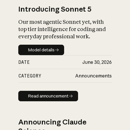
Introducing Sonnet 5
Our most agentic Sonnet yet, with
top tier intelligence for coding and
everyday professional work.
Model details
Model details
DATE
June 30, 2026
CATEGORY
Announcements
Read announcement
Read announcement
Announcing Claude