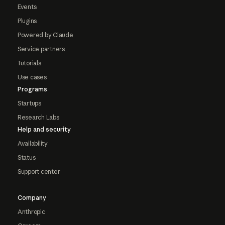
Events
Plugins
Powered by Claude
Service partners
Tutorials
Use cases
Programs
Startups
Research Labs
Help and security
Availability
Status
Support center
Company
Anthropic