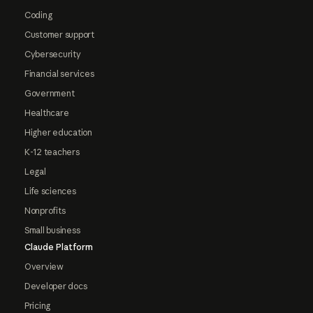
Coding
Customer support
Cybersecurity
Financial services
Government
Healthcare
Higher education
K-12 teachers
Legal
Life sciences
Nonprofits
Small business
Claude Platform
Overview
Developer docs
Pricing