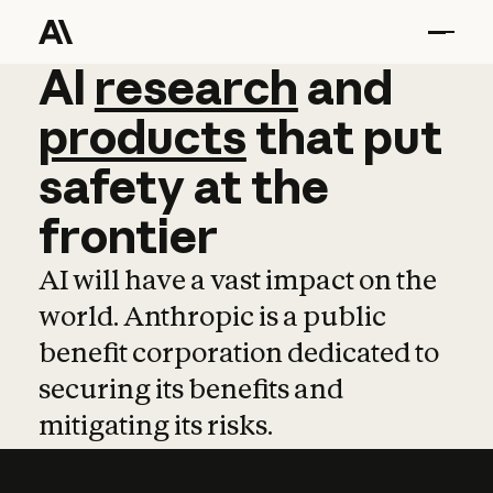
AI
AI
research
research
and
and
pro
products
that
put
safety
at
the
frontier
AI will have a vast impact on the
world. Anthropic is a public
benefit corporation dedicated to
securing its benefits and
mitigating its risks.
Learn more