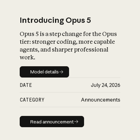
Introducing Opus 5
Opus 5 is a step change for the Opus
What is AI’s
tier: stronger coding, more capable
impact on society
agents, and sharper professional
work.
Model details
Model details
DATE
July 24, 2026
CATEGORY
Announcements
Read announcement
Read announcement