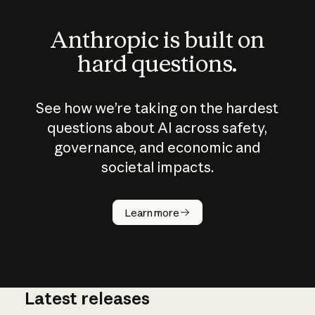
Anthropic is built on
hard questions.
See how we’re taking on the hardest
questions about AI across safety,
governance, and economic and
societal impacts.
How does
AI work?
Learn more
Latest releases