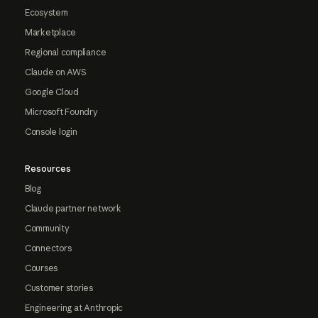
Ecosystem
Marketplace
Regional compliance
Claude on AWS
Google Cloud
Microsoft Foundry
Console login
Resources
Blog
Claude partner network
Community
Connectors
Courses
Customer stories
Engineering at Anthropic