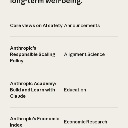
long-term well-being.
Core views on AI safety
Announcements
Anthropic’s
Responsible Scaling
Alignment Science
Policy
Anthropic Academy:
Build and Learn with
Education
Claude
Anthropic’s Economic
Economic Research
Index