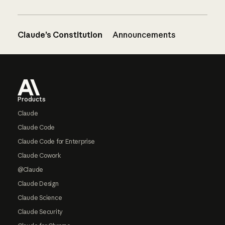
Claude’s Constitution
Announcements
Footer
Products
Claude
Claude Code
Claude Code for Enterprise
Claude Cowork
@Claude
Claude Design
Claude Science
Claude Security