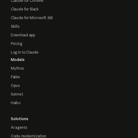
Claude for Chrome
Claude for Slack
Claude for Microsoft 365
Skills
Download app
Pricing
Log in to Claude
Models
Mythos
Fable
Opus
Sonnet
Haiku
Solutions
AI agents
Code modernization