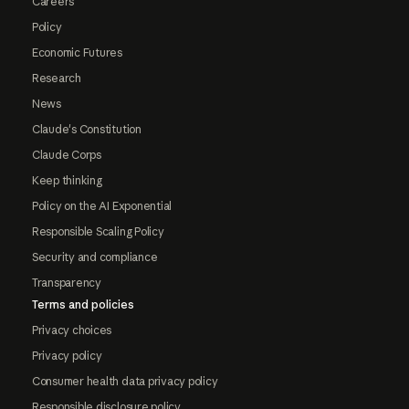
Careers
Policy
Economic Futures
Research
News
Claude's Constitution
Claude Corps
Keep thinking
Policy on the AI Exponential
Responsible Scaling Policy
Security and compliance
Transparency
Terms and policies
Privacy choices
Privacy policy
Consumer health data privacy policy
Responsible disclosure policy