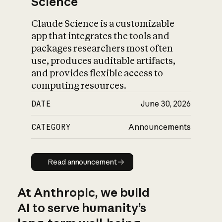
Science
Claude Science is a customizable
app that integrates the tools and
packages researchers most often
use, produces auditable artifacts,
and provides flexible access to
computing resources.
DATE
June 30, 2026
CATEGORY
Announcements
Read announcement
Read announcement
At Anthropic, we build
AI to serve humanity’s