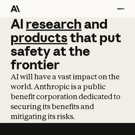
AI
AI
research
research
and
and
pro
products
that
put
safety
at
the
frontier
AI will have a vast impact on the
world. Anthropic is a public
benefit corporation dedicated to
securing its benefits and
mitigating its risks.
Learn more