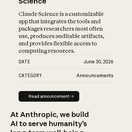
Science
Claude Science is a customizable
app that integrates the tools and
packages researchers most often
use, produces auditable artifacts,
and provides flexible access to
computing resources.
DATE
June 30, 2026
CATEGORY
Announcements
Read announcement
Read announcement
At Anthropic, we build
AI to serve humanity’s