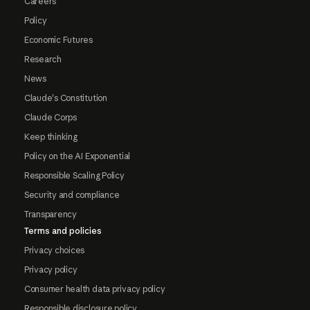
Careers
Policy
Economic Futures
Research
News
Claude's Constitution
Claude Corps
Keep thinking
Policy on the AI Exponential
Responsible Scaling Policy
Security and compliance
Transparency
Terms and policies
Privacy choices
Privacy policy
Consumer health data privacy policy
Responsible disclosure policy