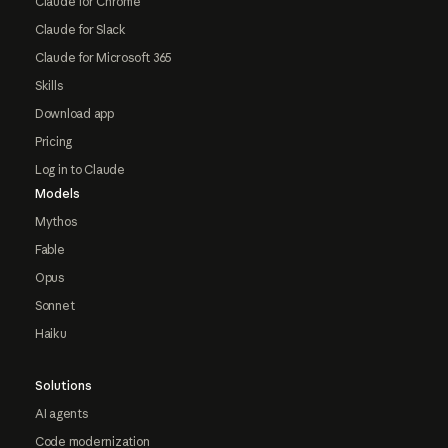
Claude for Chrome
Claude for Slack
Claude for Microsoft 365
Skills
Download app
Pricing
Log in to Claude
Models
Mythos
Fable
Opus
Sonnet
Haiku
Solutions
AI agents
Code modernization