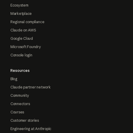
Ecosystem
Marketplace
Regional compliance
Claude on AWS
Google Cloud
Microsoft Foundry
Console login
Resources
Blog
Claude partner network
Community
Connectors
Courses
Customer stories
Engineering at Anthropic