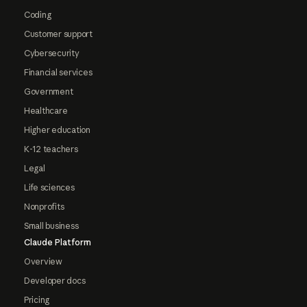
Coding
Customer support
Cybersecurity
Financial services
Government
Healthcare
Higher education
K-12 teachers
Legal
Life sciences
Nonprofits
Small business
Claude Platform
Overview
Developer docs
Pricing