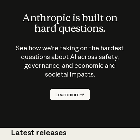
Anthropic is built on
hard questions.
See how we’re taking on the hardest
questions about AI across safety,
governance, and economic and
societal impacts.
How does
AI work?
Learn more
Latest releases