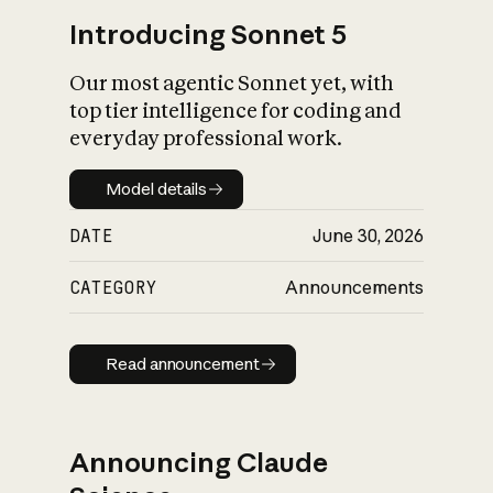
Introducing Sonnet 5
Our most agentic Sonnet yet, with
top tier intelligence for coding and
everyday professional work.
Model details
Model details
DATE
June 30, 2026
CATEGORY
Announcements
Read announcement
Read announcement
Announcing Claude