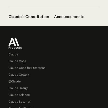
Claude’s Constitution
Announcements
Footer
Products
Claude
Claude Code
Claude Code for Enterprise
Claude Cowork
@Claude
Claude Design
Claude Science
Claude Security