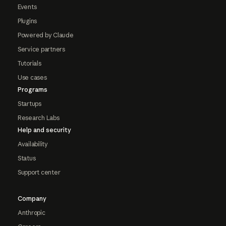
Events
Plugins
Powered by Claude
Service partners
Tutorials
Use cases
Programs
Startups
Research Labs
Help and security
Availability
Status
Support center
Company
Anthropic