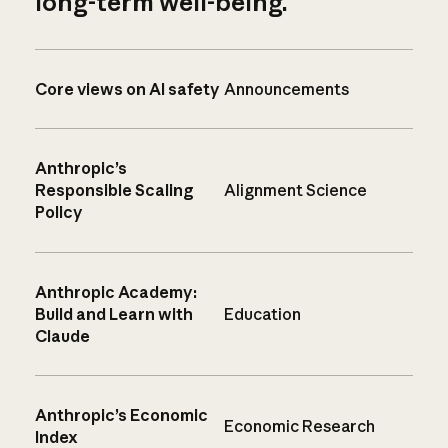
long-term well-being.
Core views on AI safety
Announcements
Anthropic’s
Responsible Scaling
Alignment Science
Policy
Anthropic Academy:
Build and Learn with
Education
Claude
Anthropic’s Economic
Economic Research
Index