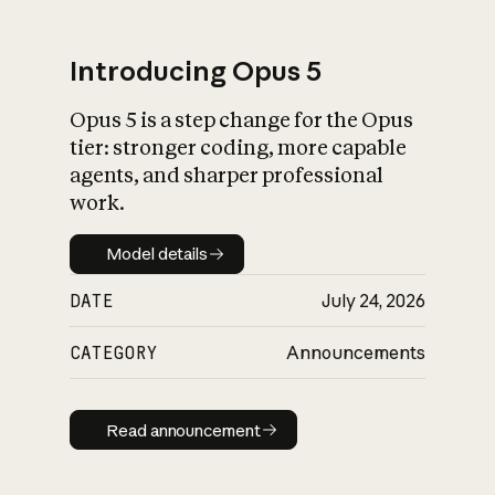
Introducing Opus 5
Opus 5 is a step change for the Opus
What is AI’s
tier: stronger coding, more capable
impact on society
agents, and sharper professional
work.
Model details
Model details
DATE
July 24, 2026
CATEGORY
Announcements
Read announcement
Read announcement