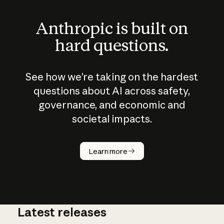
Anthropic is built on
hard questions.
See how we’re taking on the hardest
questions about AI across safety,
governance, and economic and
societal impacts.
How does
AI work?
Learn more
Latest releases