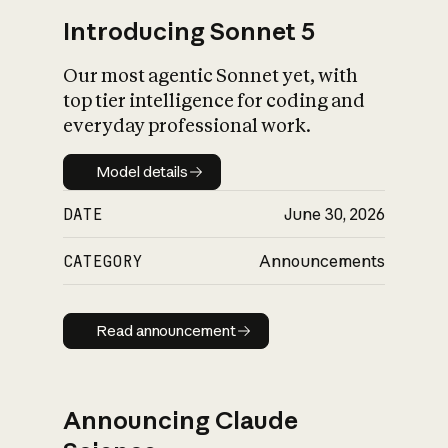
Introducing Sonnet 5
Our most agentic Sonnet yet, with
top tier intelligence for coding and
everyday professional work.
Model details
Model details
DATE
June 30, 2026
CATEGORY
Announcements
Read announcement
Read announcement
Announcing Claude