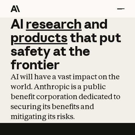
AI
AI
research
research
and
and
pro
products
that
put
safety
at
the
frontier
AI will have a vast impact on the
world. Anthropic is a public
benefit corporation dedicated to
securing its benefits and
mitigating its risks.
Learn more