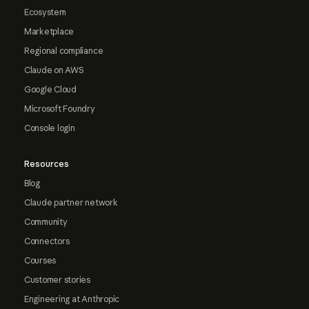
Ecosystem
Marketplace
Regional compliance
Claude on AWS
Google Cloud
Microsoft Foundry
Console login
Resources
Blog
Claude partner network
Community
Connectors
Courses
Customer stories
Engineering at Anthropic