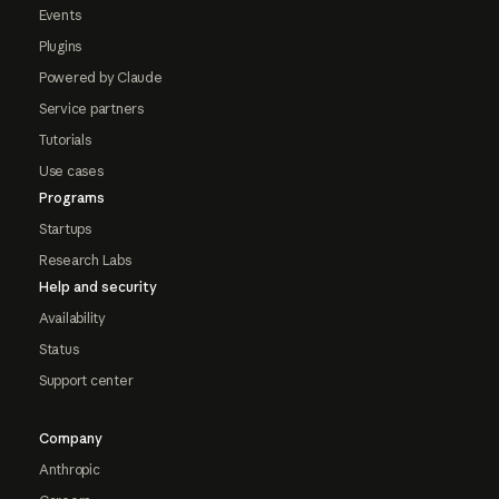
Events
Plugins
Powered by Claude
Service partners
Tutorials
Use cases
Programs
Startups
Research Labs
Help and security
Availability
Status
Support center
Company
Anthropic