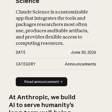
Science
Claude Science is a customizable
app that integrates the tools and
packages researchers most often
use, produces auditable artifacts,
and provides flexible access to
computing resources.
DATE
June 30, 2026
CATEGORY
Announcements
Read announcement
Read announcement
At Anthropic, we build
AI to serve humanity’s