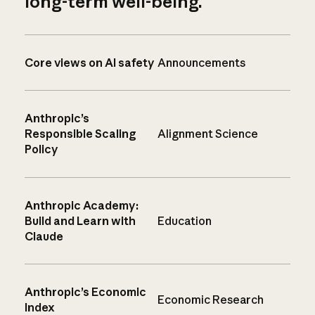
long-term well-being.
Core views on AI safety
Announcements
Anthropic’s
Responsible Scaling
Alignment Science
Policy
Anthropic Academy:
Build and Learn with
Education
Claude
Anthropic’s Economic
Economic Research
Index