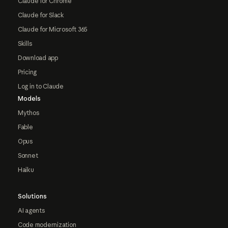
Claude for Chrome
Claude for Slack
Claude for Microsoft 365
Skills
Download app
Pricing
Log in to Claude
Models
Mythos
Fable
Opus
Sonnet
Haiku
Solutions
AI agents
Code modernization