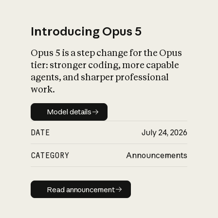
Introducing Opus 5
Opus 5 is a step change for the Opus
What is AI’s
tier: stronger coding, more capable
impact on society
agents, and sharper professional
work.
Model details
Model details
DATE
July 24, 2026
CATEGORY
Announcements
Read announcement
Read announcement