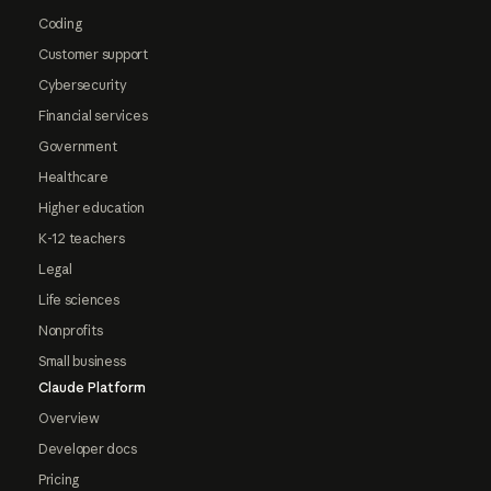
Coding
Customer support
Cybersecurity
Financial services
Government
Healthcare
Higher education
K-12 teachers
Legal
Life sciences
Nonprofits
Small business
Claude Platform
Overview
Developer docs
Pricing