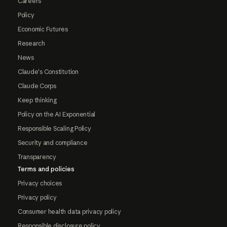
Careers
Policy
Economic Futures
Research
News
Claude's Constitution
Claude Corps
Keep thinking
Policy on the AI Exponential
Responsible Scaling Policy
Security and compliance
Transparency
Terms and policies
Privacy choices
Privacy policy
Consumer health data privacy policy
Responsible disclosure policy