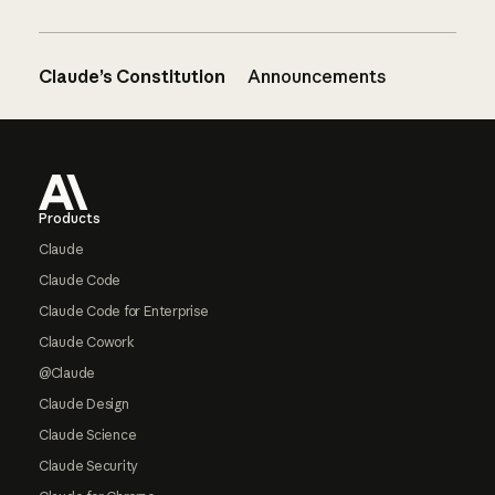
Claude’s Constitution
Announcements
Footer
Products
Claude
Claude Code
Claude Code for Enterprise
Claude Cowork
@Claude
Claude Design
Claude Science
Claude Security