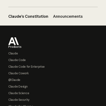
Claude’s Constitution
Announcements
Footer
Products
Claude
Claude Code
Claude Code for Enterprise
Claude Cowork
@Claude
Claude Design
Claude Science
Claude Security