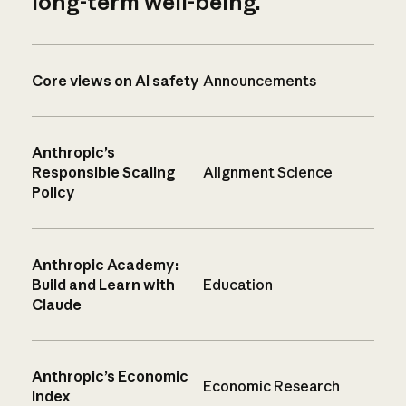
long-term well-being.
Core views on AI safety
Announcements
Anthropic’s
Responsible Scaling
Alignment Science
Policy
Anthropic Academy:
Build and Learn with
Education
Claude
Anthropic’s Economic
Economic Research
Index