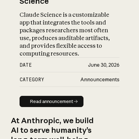
Science
Claude Science is a customizable
app that integrates the tools and
packages researchers most often
use, produces auditable artifacts,
and provides flexible access to
computing resources.
DATE
June 30, 2026
CATEGORY
Announcements
Read announcement
Read announcement
At Anthropic, we build
AI to serve humanity’s