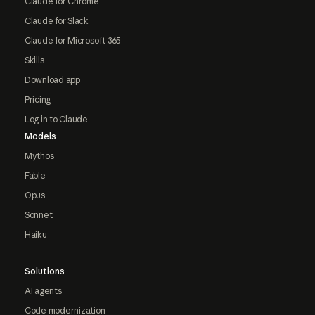
Claude for Chrome
Claude for Slack
Claude for Microsoft 365
Skills
Download app
Pricing
Log in to Claude
Models
Mythos
Fable
Opus
Sonnet
Haiku
Solutions
AI agents
Code modernization