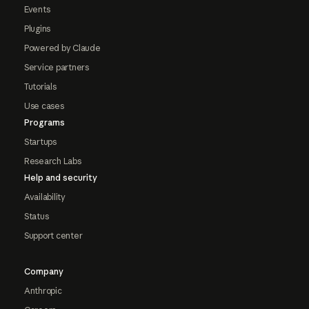
Events
Plugins
Powered by Claude
Service partners
Tutorials
Use cases
Programs
Startups
Research Labs
Help and security
Availability
Status
Support center
Company
Anthropic