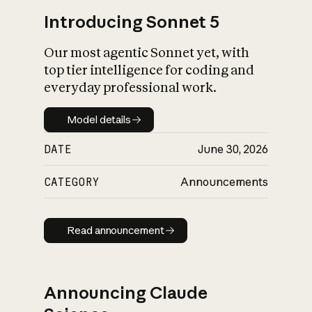
Introducing Sonnet 5
Our most agentic Sonnet yet, with
top tier intelligence for coding and
everyday professional work.
Model details
Model details
DATE
June 30, 2026
CATEGORY
Announcements
Read announcement
Read announcement
Announcing Claude