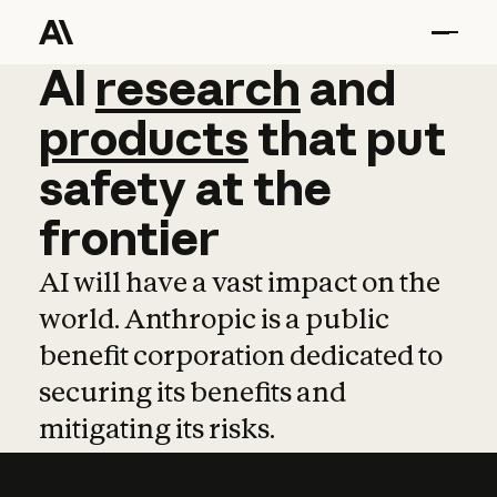
AI
AI
research
research
and
and
pro
products
that
put
safety
at
the
frontier
AI will have a vast impact on the
world. Anthropic is a public
benefit corporation dedicated to
securing its benefits and
mitigating its risks.
Learn more