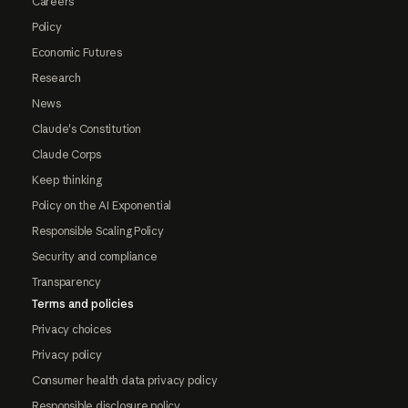
Careers
Policy
Economic Futures
Research
News
Claude's Constitution
Claude Corps
Keep thinking
Policy on the AI Exponential
Responsible Scaling Policy
Security and compliance
Transparency
Terms and policies
Privacy choices
Privacy policy
Consumer health data privacy policy
Responsible disclosure policy