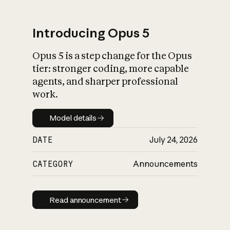
Introducing Opus 5
Opus 5 is a step change for the Opus
What is AI’s
tier: stronger coding, more capable
impact on society
agents, and sharper professional
work.
Model details
Model details
DATE
July 24, 2026
CATEGORY
Announcements
Read announcement
Read announcement