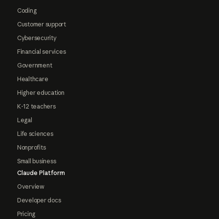
Coding
Customer support
Cybersecurity
Financial services
Government
Healthcare
Higher education
K-12 teachers
Legal
Life sciences
Nonprofits
Small business
Claude Platform
Overview
Developer docs
Pricing