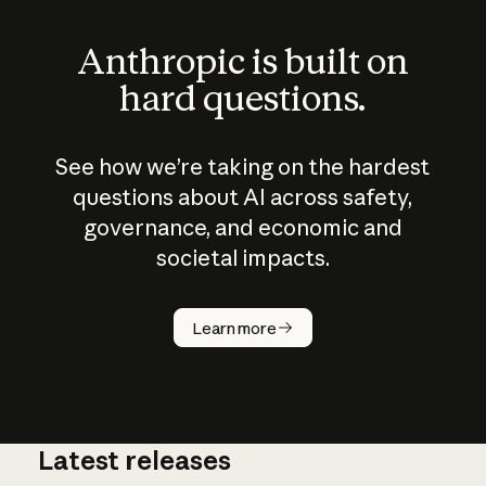
Anthropic is built on
hard questions.
See how we’re taking on the hardest
questions about AI across safety,
governance, and economic and
societal impacts.
How does
AI work?
Learn more
Latest releases