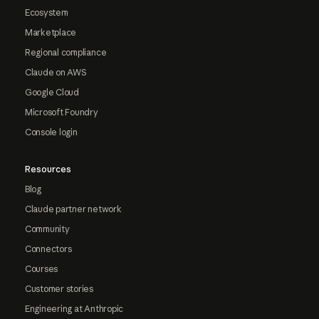
Ecosystem
Marketplace
Regional compliance
Claude on AWS
Google Cloud
Microsoft Foundry
Console login
Resources
Blog
Claude partner network
Community
Connectors
Courses
Customer stories
Engineering at Anthropic