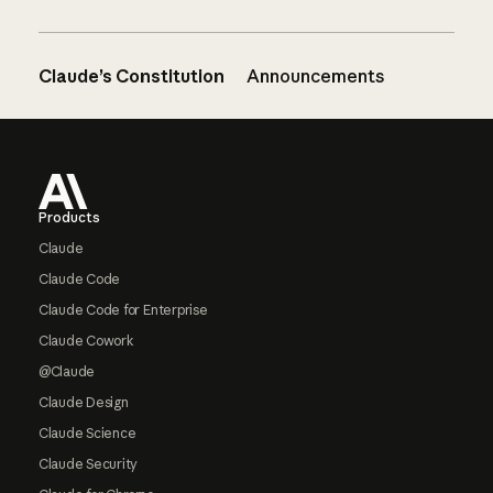
Claude’s Constitution
Announcements
Footer
Products
Claude
Claude Code
Claude Code for Enterprise
Claude Cowork
@Claude
Claude Design
Claude Science
Claude Security