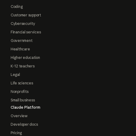
Coding
Customer support
Cybersecurity
Financial services
Government
Healthcare
Higher education
K-12 teachers
Legal
Life sciences
Nonprofits
Small business
Claude Platform
Overview
Developer docs
Pricing