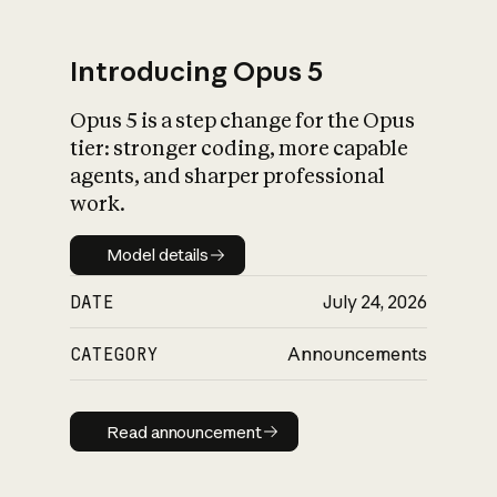
Introducing Opus 5
Opus 5 is a step change for the Opus
What is AI’s
tier: stronger coding, more capable
impact on society
agents, and sharper professional
work.
Model details
Model details
DATE
July 24, 2026
CATEGORY
Announcements
Read announcement
Read announcement