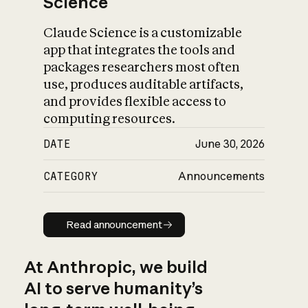
Science
Claude Science is a customizable
app that integrates the tools and
packages researchers most often
use, produces auditable artifacts,
and provides flexible access to
computing resources.
DATE
June 30, 2026
CATEGORY
Announcements
Read announcement
Read announcement
At Anthropic, we build
AI to serve humanity’s