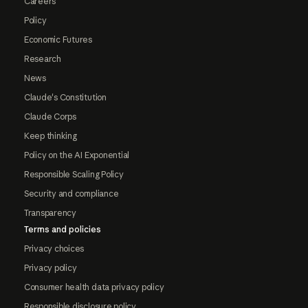
Careers
Policy
Economic Futures
Research
News
Claude's Constitution
Claude Corps
Keep thinking
Policy on the AI Exponential
Responsible Scaling Policy
Security and compliance
Transparency
Terms and policies
Privacy choices
Privacy policy
Consumer health data privacy policy
Responsible disclosure policy