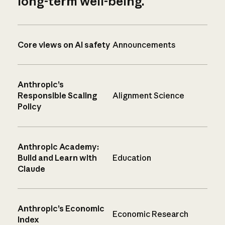
long-term well-being.
Core views on AI safety
Announcements
Anthropic’s
Responsible Scaling
Alignment Science
Policy
Anthropic Academy:
Build and Learn with
Education
Claude
Anthropic’s Economic
Economic Research
Index