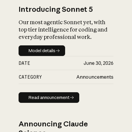
Introducing Sonnet 5
Our most agentic Sonnet yet, with
top tier intelligence for coding and
everyday professional work.
Model details
Model details
DATE
June 30, 2026
CATEGORY
Announcements
Read announcement
Read announcement
Announcing Claude