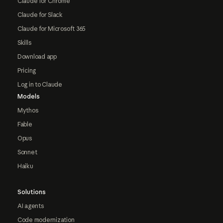
Claude for Chrome
Claude for Slack
Claude for Microsoft 365
Skills
Download app
Pricing
Log in to Claude
Models
Mythos
Fable
Opus
Sonnet
Haiku
Solutions
AI agents
Code modernization