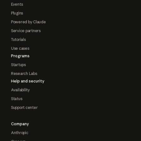
Events
Plugins
Powered by Claude
Service partners
Tutorials
Use cases
Programs
Startups
Research Labs
Help and security
Availability
Status
Support center
Company
Anthropic