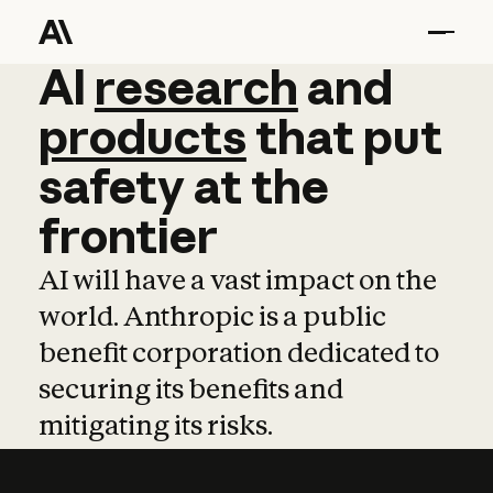
AI
AI
research
research
and
and
pro
products
that
put
safety
at
the
frontier
AI will have a vast impact on the
world. Anthropic is a public
benefit corporation dedicated to
securing its benefits and
mitigating its risks.
Learn more