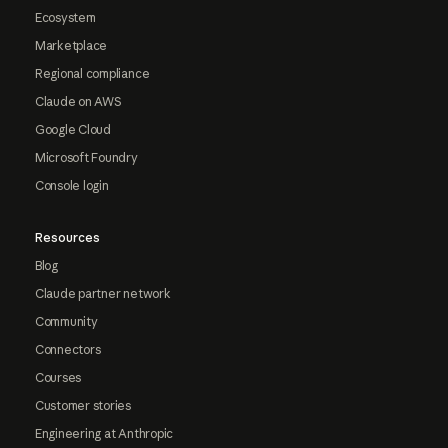
Ecosystem
Marketplace
Regional compliance
Claude on AWS
Google Cloud
Microsoft Foundry
Console login
Resources
Blog
Claude partner network
Community
Connectors
Courses
Customer stories
Engineering at Anthropic