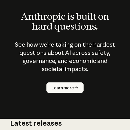
Anthropic is built on
hard questions.
See how we’re taking on the hardest
questions about AI across safety,
governance, and economic and
societal impacts.
How does
AI work?
Learn more
Latest releases