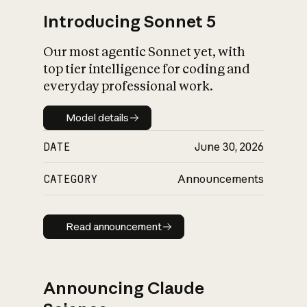
Introducing Sonnet 5
Our most agentic Sonnet yet, with
top tier intelligence for coding and
everyday professional work.
Model details
Model details
DATE
June 30, 2026
CATEGORY
Announcements
Read announcement
Read announcement
Announcing Claude