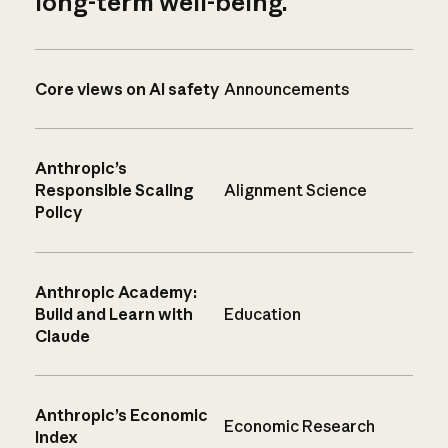
long-term well-being.
Core views on AI safety
Announcements
Anthropic’s
Responsible Scaling
Alignment Science
Policy
Anthropic Academy:
Build and Learn with
Education
Claude
Anthropic’s Economic
Economic Research
Index