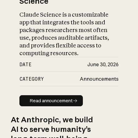
Science
Claude Science is a customizable
app that integrates the tools and
packages researchers most often
use, produces auditable artifacts,
and provides flexible access to
computing resources.
DATE
June 30, 2026
CATEGORY
Announcements
Read announcement
Read announcement
At Anthropic, we build
AI to serve humanity’s