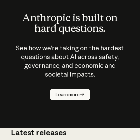
Anthropic is built on
hard questions.
See how we’re taking on the hardest
questions about AI across safety,
governance, and economic and
societal impacts.
How does
AI work?
Learn more
Latest releases