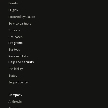
Events
Plugins
Powered by Claude
Service partners
Tutorials
Use cases
Programs
Startups
Research Labs
Help and security
Availability
Status
Support center
Company
Anthropic