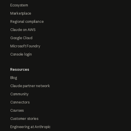
Ecosystem
Marketplace
Regional compliance
Claude on AWS
Google Cloud
Microsoft Foundry
Console login
Resources
Blog
Claude partner network
Community
Connectors
Courses
Customer stories
Engineering at Anthropic