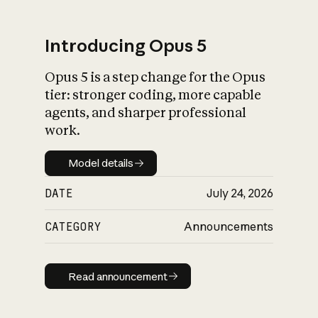
Introducing Opus 5
Opus 5 is a step change for the Opus
What is AI’s
tier: stronger coding, more capable
impact on society
agents, and sharper professional
work.
Model details
Model details
DATE
July 24, 2026
CATEGORY
Announcements
Read announcement
Read announcement