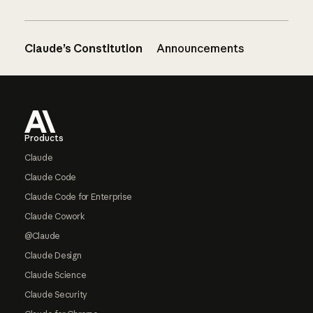
Claude’s Constitution
Announcements
Footer
Products
Claude
Claude Code
Claude Code for Enterprise
Claude Cowork
@Claude
Claude Design
Claude Science
Claude Security