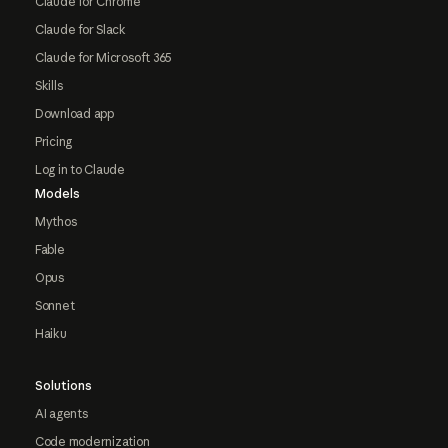
Claude for Chrome
Claude for Slack
Claude for Microsoft 365
Skills
Download app
Pricing
Log in to Claude
Models
Mythos
Fable
Opus
Sonnet
Haiku
Solutions
AI agents
Code modernization