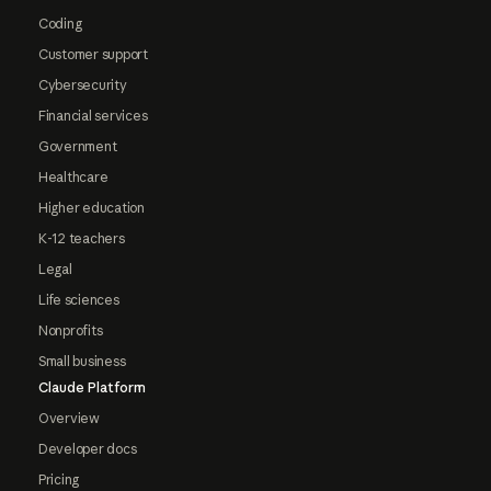
Coding
Customer support
Cybersecurity
Financial services
Government
Healthcare
Higher education
K-12 teachers
Legal
Life sciences
Nonprofits
Small business
Claude Platform
Overview
Developer docs
Pricing