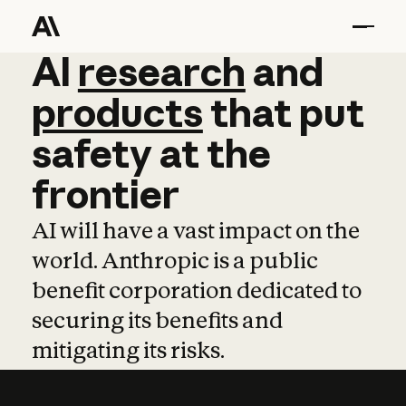
AI
AI
research
research
and
and
pro
products
that
put
safety
at
the
frontier
AI will have a vast impact on the
world. Anthropic is a public
benefit corporation dedicated to
securing its benefits and
mitigating its risks.
Learn more