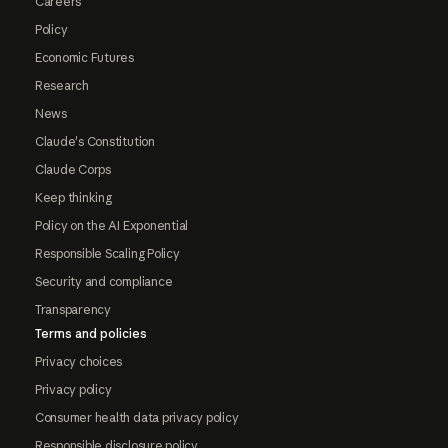
Careers
Policy
Economic Futures
Research
News
Claude's Constitution
Claude Corps
Keep thinking
Policy on the AI Exponential
Responsible Scaling Policy
Security and compliance
Transparency
Terms and policies
Privacy choices
Privacy policy
Consumer health data privacy policy
Responsible disclosure policy