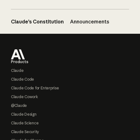
Claude’s Constitution
Announcements
Footer
Products
Claude
Claude Code
Claude Code for Enterprise
Claude Cowork
@Claude
Claude Design
Claude Science
Claude Security