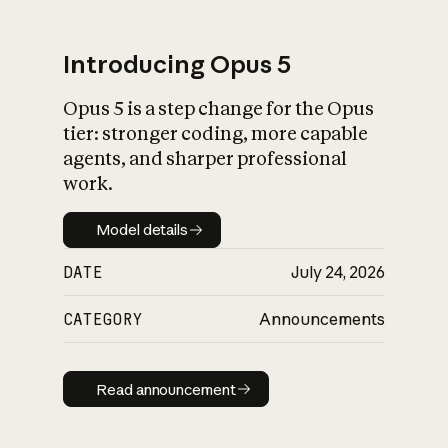
Introducing Opus 5
Opus 5 is a step change for the Opus
What is AI’s
tier: stronger coding, more capable
impact on society
agents, and sharper professional
work.
Model details
Model details
DATE
July 24, 2026
CATEGORY
Announcements
Read announcement
Read announcement