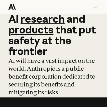
AI
AI
research
research
and
and
pro
products
that
put
safety
at
the
frontier
AI will have a vast impact on the
world. Anthropic is a public
benefit corporation dedicated to
securing its benefits and
mitigating its risks.
Learn more