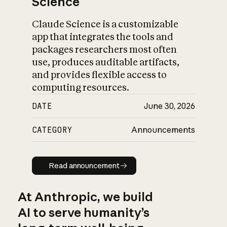
Science
Claude Science is a customizable
app that integrates the tools and
packages researchers most often
use, produces auditable artifacts,
and provides flexible access to
computing resources.
DATE
June 30, 2026
CATEGORY
Announcements
Read announcement
Read announcement
At Anthropic, we build
AI to serve humanity’s