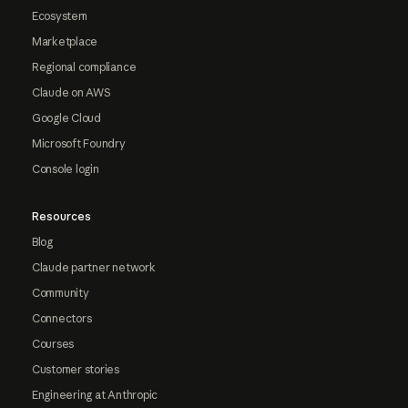
Ecosystem
Marketplace
Regional compliance
Claude on AWS
Google Cloud
Microsoft Foundry
Console login
Resources
Blog
Claude partner network
Community
Connectors
Courses
Customer stories
Engineering at Anthropic