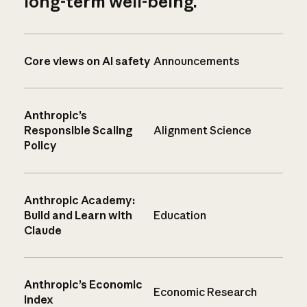
long-term well-being.
Core views on AI safety
Announcements
Anthropic’s
Responsible Scaling
Alignment Science
Policy
Anthropic Academy:
Build and Learn with
Education
Claude
Anthropic’s Economic
Economic Research
Index