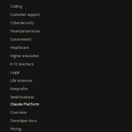
Coding
Customer support
Cybersecurity
Financial services
Government
Healthcare
Higher education
K-12 teachers
Legal
Life sciences
Nonprofits
Small business
Claude Platform
Overview
Developer docs
Pricing