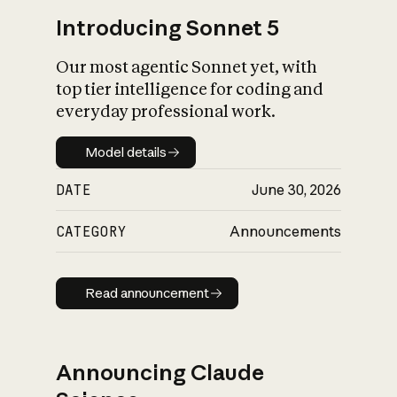
Introducing Sonnet 5
Our most agentic Sonnet yet, with
top tier intelligence for coding and
everyday professional work.
Model details
Model details
DATE
June 30, 2026
CATEGORY
Announcements
Read announcement
Read announcement
Announcing Claude