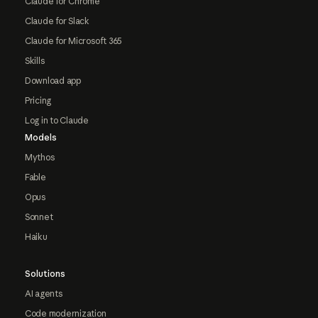
Claude for Chrome
Claude for Slack
Claude for Microsoft 365
Skills
Download app
Pricing
Log in to Claude
Models
Mythos
Fable
Opus
Sonnet
Haiku
Solutions
AI agents
Code modernization