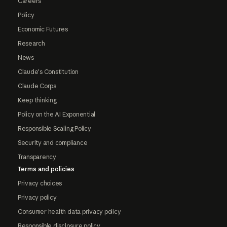
Careers
Policy
Economic Futures
Research
News
Claude's Constitution
Claude Corps
Keep thinking
Policy on the AI Exponential
Responsible Scaling Policy
Security and compliance
Transparency
Terms and policies
Privacy choices
Privacy policy
Consumer health data privacy policy
Responsible disclosure policy