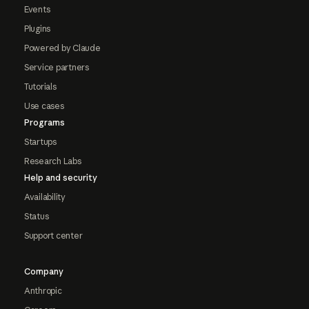
Events
Plugins
Powered by Claude
Service partners
Tutorials
Use cases
Programs
Startups
Research Labs
Help and security
Availability
Status
Support center
Company
Anthropic