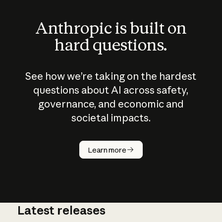
Anthropic is built on
hard questions.
See how we’re taking on the hardest
questions about AI across safety,
governance, and economic and
societal impacts.
How does
AI work?
Learn more
Latest releases