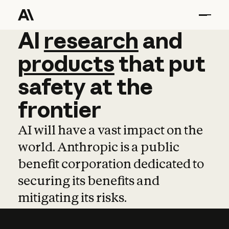
AI
AI
research
research
and
and
pro
products
that
put
safety
at
the
frontier
AI will have a vast impact on the
world. Anthropic is a public
benefit corporation dedicated to
securing its benefits and
mitigating its risks.
Learn more