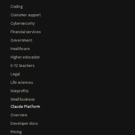
Coding
Customer support
Cybersecurity
Financial services
Government
Healthcare
Higher education
K-12 teachers
Legal
Life sciences
Nonprofits
Small business
Claude Platform
Overview
Developer docs
Pricing