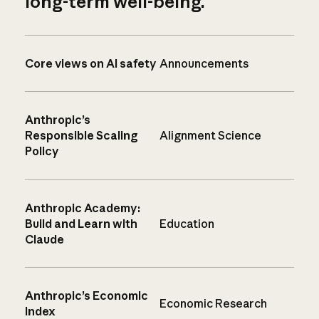
long-term well-being.
Core views on AI safety
Announcements
Anthropic’s
Responsible Scaling
Alignment Science
Policy
Anthropic Academy:
Build and Learn with
Education
Claude
Anthropic’s Economic
Economic Research
Index