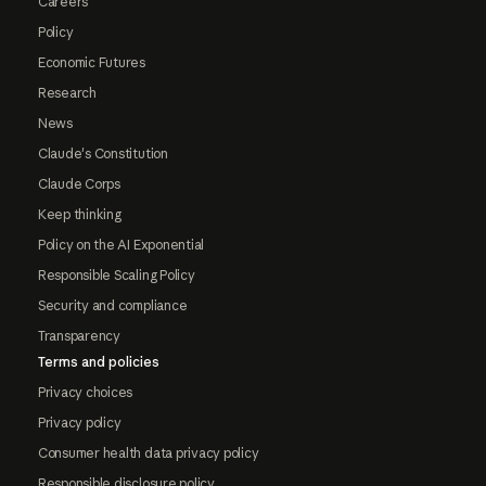
Careers
Policy
Economic Futures
Research
News
Claude's Constitution
Claude Corps
Keep thinking
Policy on the AI Exponential
Responsible Scaling Policy
Security and compliance
Transparency
Terms and policies
Privacy choices
Privacy policy
Consumer health data privacy policy
Responsible disclosure policy