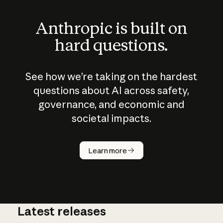
Anthropic is built on
hard questions.
See how we’re taking on the hardest
questions about AI across safety,
governance, and economic and
societal impacts.
How does
AI work?
Learn more
Latest releases