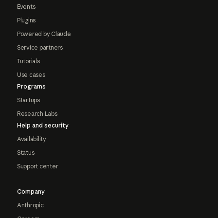
Events
Plugins
Powered by Claude
Service partners
Tutorials
Use cases
Programs
Startups
Research Labs
Help and security
Availability
Status
Support center
Company
Anthropic