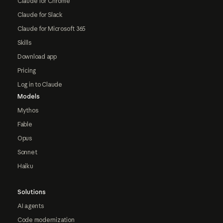
Claude for Chrome
Claude for Slack
Claude for Microsoft 365
Skills
Download app
Pricing
Log in to Claude
Models
Mythos
Fable
Opus
Sonnet
Haiku
Solutions
AI agents
Code modernization