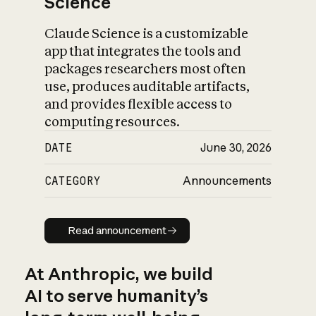
Science
Claude Science is a customizable
app that integrates the tools and
packages researchers most often
use, produces auditable artifacts,
and provides flexible access to
computing resources.
DATE
June 30, 2026
CATEGORY
Announcements
Read announcement
Read announcement
At Anthropic, we build
AI to serve humanity’s