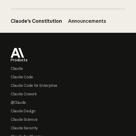
Claude’s Constitution
Announcements
Footer
Products
Claude
Claude Code
Claude Code for Enterprise
Claude Cowork
@Claude
Claude Design
Claude Science
Claude Security