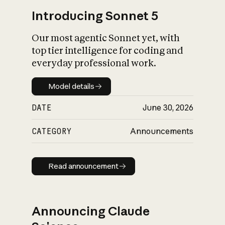
Introducing Sonnet 5
Our most agentic Sonnet yet, with
top tier intelligence for coding and
everyday professional work.
Model details
Model details
DATE
June 30, 2026
CATEGORY
Announcements
Read announcement
Read announcement
Announcing Claude