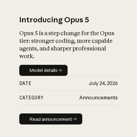
Introducing Opus 5
Opus 5 is a step change for the Opus
What is AI’s
tier: stronger coding, more capable
impact on society
agents, and sharper professional
work.
Model details
Model details
DATE
July 24, 2026
CATEGORY
Announcements
Read announcement
Read announcement