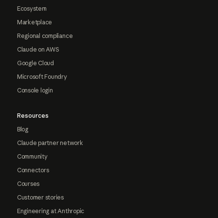
Ecosystem
Marketplace
Regional compliance
Claude on AWS
Google Cloud
Microsoft Foundry
Console login
Resources
Blog
Claude partner network
Community
Connectors
Courses
Customer stories
Engineering at Anthropic