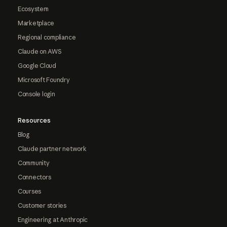
Ecosystem
Marketplace
Regional compliance
Claude on AWS
Google Cloud
Microsoft Foundry
Console login
Resources
Blog
Claude partner network
Community
Connectors
Courses
Customer stories
Engineering at Anthropic