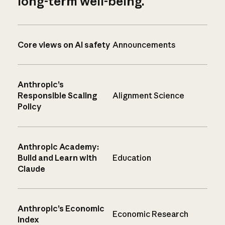
long-term well-being.
Core views on AI safety
Announcements
Anthropic’s
Responsible Scaling
Alignment Science
Policy
Anthropic Academy:
Build and Learn with
Education
Claude
Anthropic’s Economic
Economic Research
Index