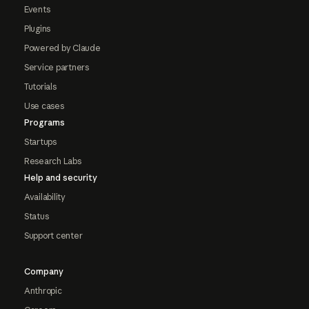
Events
Plugins
Powered by Claude
Service partners
Tutorials
Use cases
Programs
Startups
Research Labs
Help and security
Availability
Status
Support center
Company
Anthropic