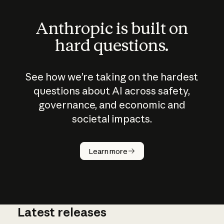
Anthropic is built on
hard questions.
See how we’re taking on the hardest
questions about AI across safety,
governance, and economic and
societal impacts.
How does
AI work?
Learn more
Latest releases