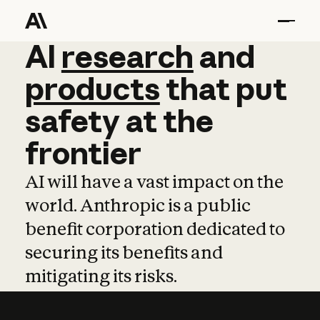
AI
AI
research
research
and
and
pro
products
that
put
safety
at
the
frontier
AI will have a vast impact on the
world. Anthropic is a public
benefit corporation dedicated to
securing its benefits and
mitigating its risks.
Learn more