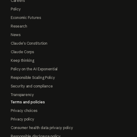
Careers
Policy
Economic Futures
Research
News
Claude's Constitution
Claude Corps
Keep thinking
Policy on the AI Exponential
Responsible Scaling Policy
Security and compliance
Transparency
Terms and policies
Privacy choices
Privacy policy
Consumer health data privacy policy
Responsible disclosure policy