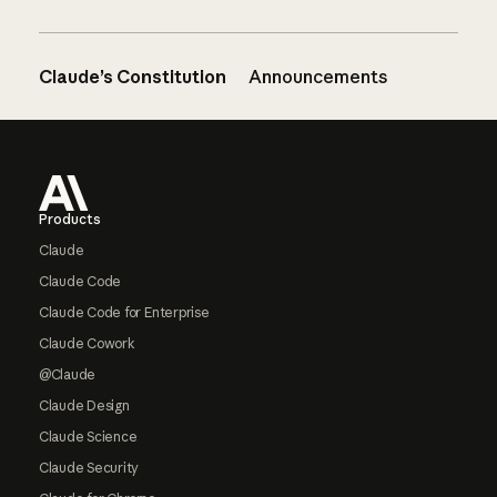
Claude’s Constitution
Announcements
Footer
Products
Claude
Claude Code
Claude Code for Enterprise
Claude Cowork
@Claude
Claude Design
Claude Science
Claude Security