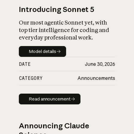
Introducing Sonnet 5
Our most agentic Sonnet yet, with
top tier intelligence for coding and
everyday professional work.
Model details
Model details
DATE
June 30, 2026
CATEGORY
Announcements
Read announcement
Read announcement
Announcing Claude