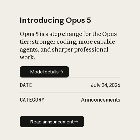
Introducing Opus 5
Opus 5 is a step change for the Opus
What is AI’s
tier: stronger coding, more capable
impact on society
agents, and sharper professional
work.
Model details
Model details
DATE
July 24, 2026
CATEGORY
Announcements
Read announcement
Read announcement