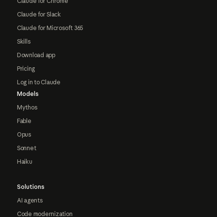
Claude for Chrome
Claude for Slack
Claude for Microsoft 365
Skills
Download app
Pricing
Log in to Claude
Models
Mythos
Fable
Opus
Sonnet
Haiku
Solutions
AI agents
Code modernization