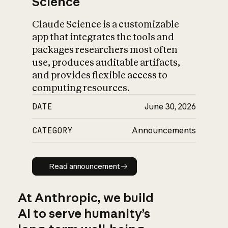
Science
Claude Science is a customizable
app that integrates the tools and
packages researchers most often
use, produces auditable artifacts,
and provides flexible access to
computing resources.
DATE
June 30, 2026
CATEGORY
Announcements
Read announcement
Read announcement
At Anthropic, we build
AI to serve humanity’s