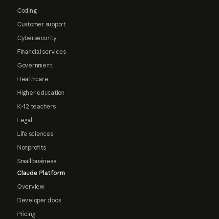
Coding
Customer support
Cybersecurity
Financial services
Government
Healthcare
Higher education
K-12 teachers
Legal
Life sciences
Nonprofits
Small business
Claude Platform
Overview
Developer docs
Pricing