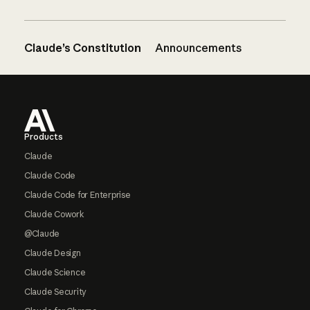
Claude’s Constitution
Announcements
Footer
Products
Claude
Claude Code
Claude Code for Enterprise
Claude Cowork
@Claude
Claude Design
Claude Science
Claude Security