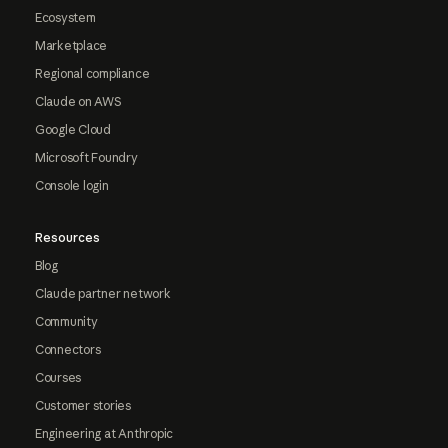
Ecosystem
Marketplace
Regional compliance
Claude on AWS
Google Cloud
Microsoft Foundry
Console login
Resources
Blog
Claude partner network
Community
Connectors
Courses
Customer stories
Engineering at Anthropic