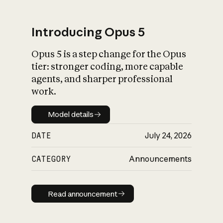
Introducing Opus 5
Opus 5 is a step change for the Opus
What is AI’s
tier: stronger coding, more capable
impact on society
agents, and sharper professional
work.
Model details
Model details
DATE
July 24, 2026
CATEGORY
Announcements
Read announcement
Read announcement