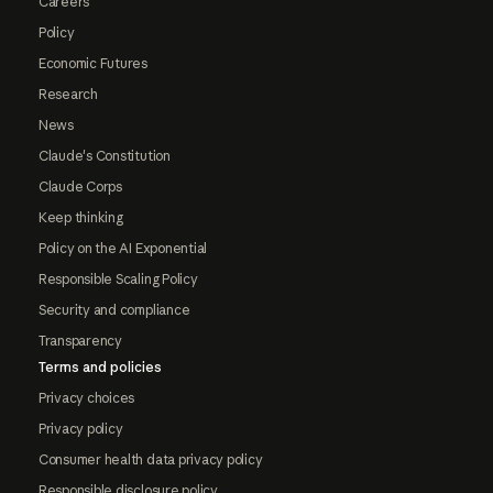
Careers
Policy
Economic Futures
Research
News
Claude's Constitution
Claude Corps
Keep thinking
Policy on the AI Exponential
Responsible Scaling Policy
Security and compliance
Transparency
Terms and policies
Privacy choices
Privacy policy
Consumer health data privacy policy
Responsible disclosure policy