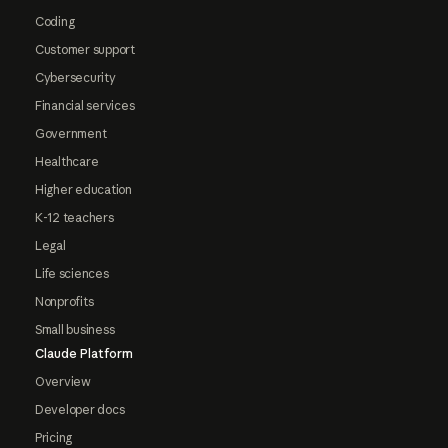
Coding
Customer support
Cybersecurity
Financial services
Government
Healthcare
Higher education
K-12 teachers
Legal
Life sciences
Nonprofits
Small business
Claude Platform
Overview
Developer docs
Pricing