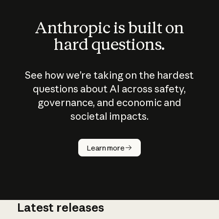
Anthropic is built on
hard questions.
See how we’re taking on the hardest
questions about AI across safety,
governance, and economic and
societal impacts.
How does
AI work?
Learn more
Latest releases