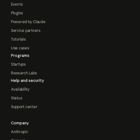
Events
Plugins
Powered by Claude
Service partners
Tutorials
Use cases
Programs
Startups
Research Labs
Help and security
Availability
Status
Support center
Company
Anthropic