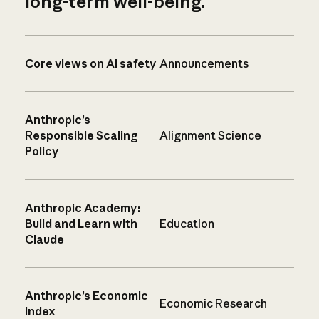
long-term well-being.
Core views on AI safety
Announcements
Anthropic’s
Responsible Scaling
Alignment Science
Policy
Anthropic Academy:
Build and Learn with
Education
Claude
Anthropic’s Economic
Economic Research
Index