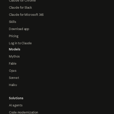
Claude for Chrome
Claude for Slack
Claude for Microsoft 365
Skills
Download app
Pricing
Log in to Claude
Models
Mythos
Fable
Opus
Sonnet
Haiku
Solutions
AI agents
Code modernization