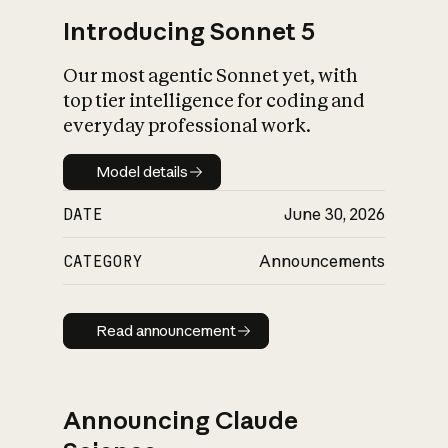
Introducing Sonnet 5
Our most agentic Sonnet yet, with
top tier intelligence for coding and
everyday professional work.
Model details
Model details
DATE
June 30, 2026
CATEGORY
Announcements
Read announcement
Read announcement
Announcing Claude