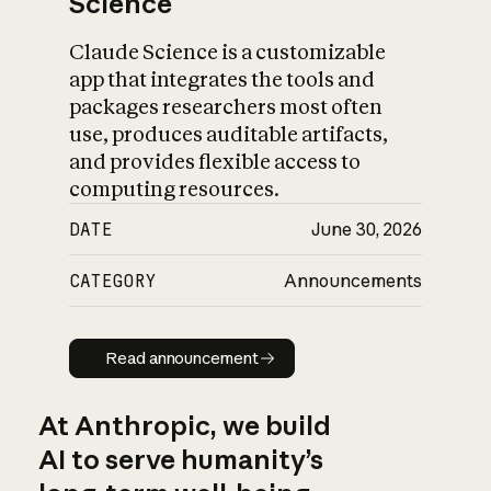
Science
Claude Science is a customizable
app that integrates the tools and
packages researchers most often
use, produces auditable artifacts,
and provides flexible access to
computing resources.
DATE
June 30, 2026
CATEGORY
Announcements
Read announcement
Read announcement
At Anthropic, we build
AI to serve humanity’s