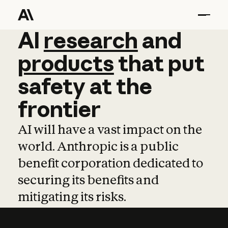
AI
AI
research
research
and
and
pro
products
that
put
safety
at
the
frontier
AI will have a vast impact on the
world. Anthropic is a public
benefit corporation dedicated to
securing its benefits and
mitigating its risks.
Learn more