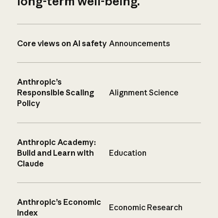
long-term well-being.
Core views on AI safety
Announcements
Anthropic’s
Responsible Scaling
Alignment Science
Policy
Anthropic Academy:
Build and Learn with
Education
Claude
Anthropic’s Economic
Economic Research
Index