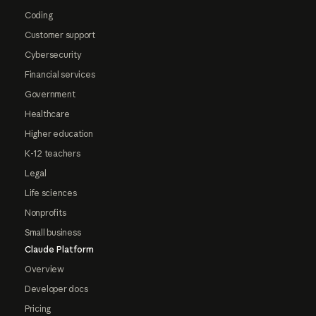
Coding
Customer support
Cybersecurity
Financial services
Government
Healthcare
Higher education
K-12 teachers
Legal
Life sciences
Nonprofits
Small business
Claude Platform
Overview
Developer docs
Pricing