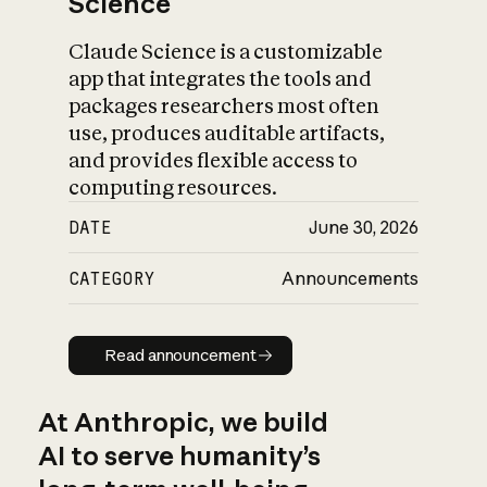
Science
Claude Science is a customizable
app that integrates the tools and
packages researchers most often
use, produces auditable artifacts,
and provides flexible access to
computing resources.
DATE
June 30, 2026
CATEGORY
Announcements
Read announcement
Read announcement
At Anthropic, we build
AI to serve humanity’s