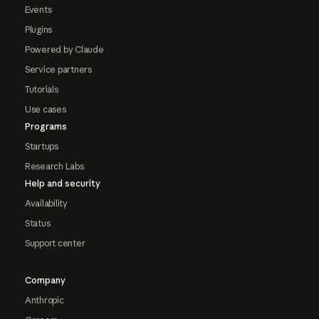
Events
Plugins
Powered by Claude
Service partners
Tutorials
Use cases
Programs
Startups
Research Labs
Help and security
Availability
Status
Support center
Company
Anthropic