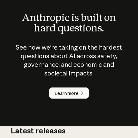
Anthropic is built on
hard questions.
See how we’re taking on the hardest
questions about AI across safety,
governance, and economic and
societal impacts.
How does
AI work?
Learn more
Latest releases