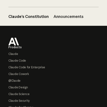
Claude’s Constitution
Announcements
Footer
Products
Claude
Claude Code
Claude Code for Enterprise
Claude Cowork
@Claude
Claude Design
Claude Science
Claude Security