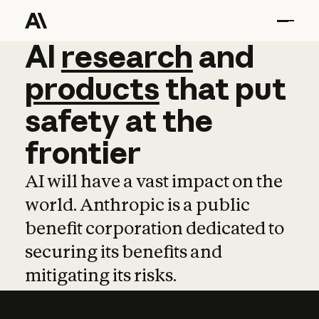
AI
AI
research
research
and
and
pro
products
that
put
safety
at
the
frontier
AI will have a vast impact on the
world. Anthropic is a public
benefit corporation dedicated to
securing its benefits and
mitigating its risks.
Learn more