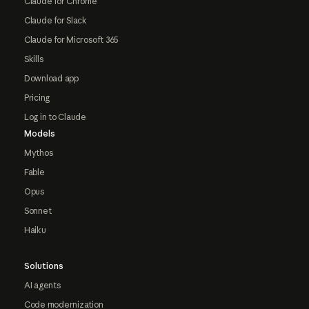
Claude for Chrome
Claude for Slack
Claude for Microsoft 365
Skills
Download app
Pricing
Log in to Claude
Models
Mythos
Fable
Opus
Sonnet
Haiku
Solutions
AI agents
Code modernization