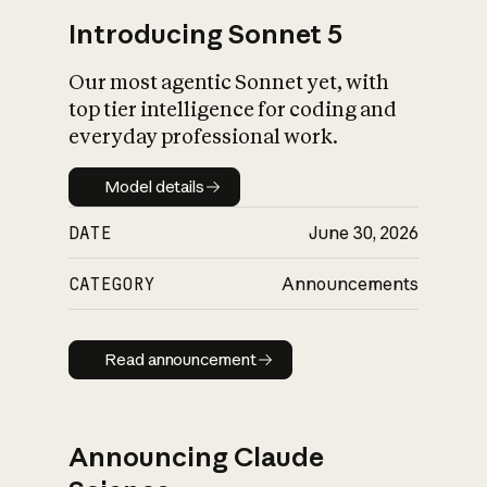
Introducing Sonnet 5
Our most agentic Sonnet yet, with
top tier intelligence for coding and
everyday professional work.
Model details
Model details
DATE
June 30, 2026
CATEGORY
Announcements
Read announcement
Read announcement
Announcing Claude