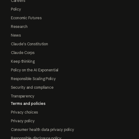
Careers
Policy
Economic Futures
Research
News
Claude's Constitution
Claude Corps
Keep thinking
Policy on the AI Exponential
Responsible Scaling Policy
Security and compliance
Transparency
Terms and policies
Privacy choices
Privacy policy
Consumer health data privacy policy
Responsible disclosure policy