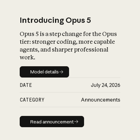
Introducing Opus 5
Opus 5 is a step change for the Opus
What is AI’s
tier: stronger coding, more capable
impact on society
agents, and sharper professional
work.
Model details
Model details
DATE
July 24, 2026
CATEGORY
Announcements
Read announcement
Read announcement