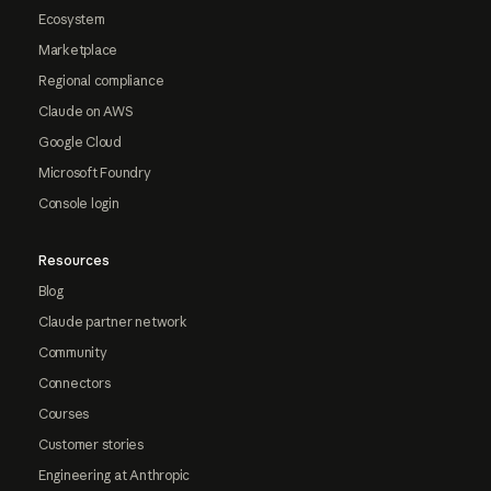
Ecosystem
Marketplace
Regional compliance
Claude on AWS
Google Cloud
Microsoft Foundry
Console login
Resources
Blog
Claude partner network
Community
Connectors
Courses
Customer stories
Engineering at Anthropic