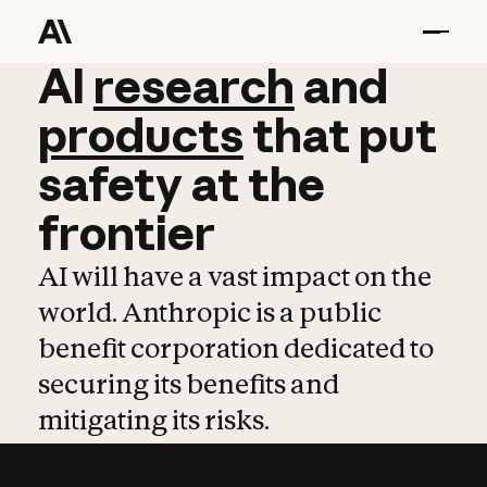
AI
AI
research
research
and
and
pro
products
that
put
safety
at
the
frontier
AI will have a vast impact on the
world. Anthropic is a public
benefit corporation dedicated to
securing its benefits and
mitigating its risks.
Learn more