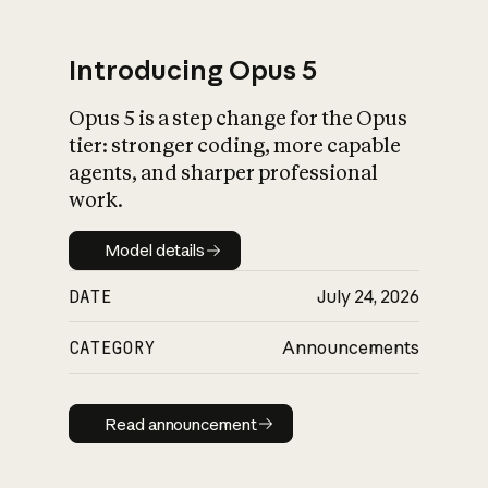
Introducing Opus 5
Opus 5 is a step change for the Opus
What is AI’s
tier: stronger coding, more capable
impact on society
agents, and sharper professional
work.
Model details
Model details
DATE
July 24, 2026
CATEGORY
Announcements
Read announcement
Read announcement