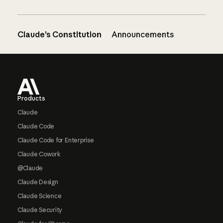
Claude’s Constitution
Announcements
Footer
Products
Claude
Claude Code
Claude Code for Enterprise
Claude Cowork
@Claude
Claude Design
Claude Science
Claude Security