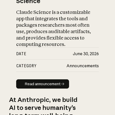
Science
Claude Science is a customizable
app that integrates the tools and
packages researchers most often
use, produces auditable artifacts,
and provides flexible access to
computing resources.
DATE
June 30, 2026
CATEGORY
Announcements
Read announcement
Read announcement
At Anthropic, we build
AI to serve humanity’s