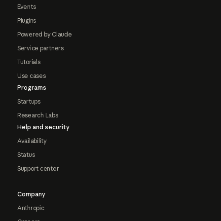
Events
Plugins
Powered by Claude
Service partners
Tutorials
Use cases
Programs
Startups
Research Labs
Help and security
Availability
Status
Support center
Company
Anthropic