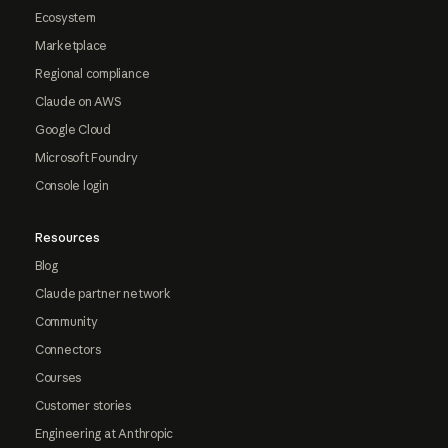
Ecosystem
Marketplace
Regional compliance
Claude on AWS
Google Cloud
Microsoft Foundry
Console login
Resources
Blog
Claude partner network
Community
Connectors
Courses
Customer stories
Engineering at Anthropic