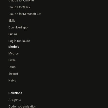
Claude for Chrome
Claude for Slack
Claude for Microsoft 365
Skills
Download app
Pricing
Log in to Claude
Models
Mythos
Fable
Opus
Sonnet
Haiku
Solutions
AI agents
Code modernization