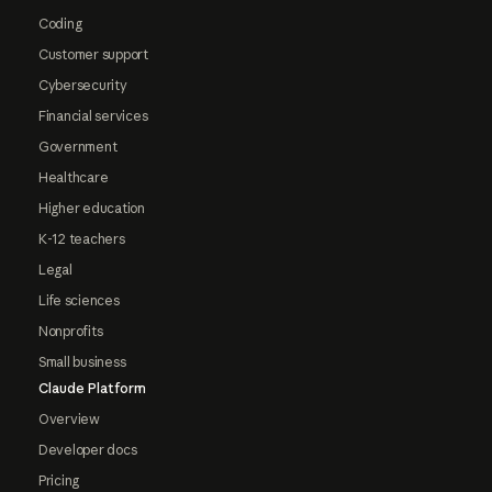
Coding
Customer support
Cybersecurity
Financial services
Government
Healthcare
Higher education
K-12 teachers
Legal
Life sciences
Nonprofits
Small business
Claude Platform
Overview
Developer docs
Pricing