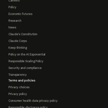
Careers
Policy
Economic Futures
Research
News
Claude's Constitution
Claude Corps
Keep thinking
Policy on the AI Exponential
Responsible Scaling Policy
Security and compliance
Transparency
Terms and policies
Privacy choices
Privacy policy
Consumer health data privacy policy
Responsible disclosure policy