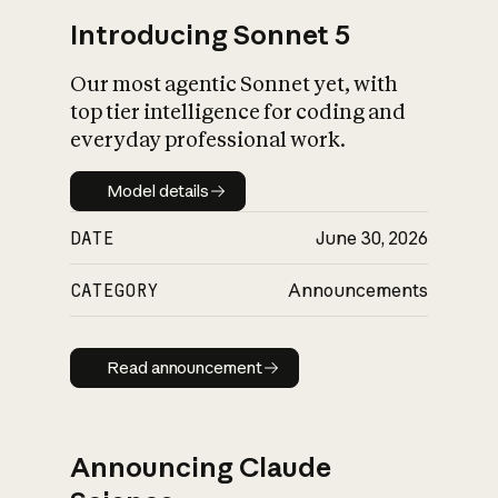
Introducing Sonnet 5
Our most agentic Sonnet yet, with
top tier intelligence for coding and
everyday professional work.
Model details
Model details
DATE
June 30, 2026
CATEGORY
Announcements
Read announcement
Read announcement
Announcing Claude