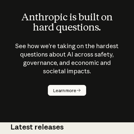
Anthropic is built on
hard questions.
See how we’re taking on the hardest
questions about AI across safety,
governance, and economic and
societal impacts.
How does
AI work?
Learn more
Latest releases