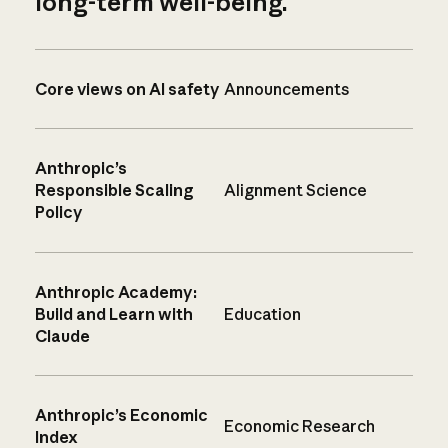
long-term well-being.
Core views on AI safety
Announcements
Anthropic’s
Responsible Scaling
Alignment Science
Policy
Anthropic Academy:
Build and Learn with
Education
Claude
Anthropic’s Economic
Economic Research
Index