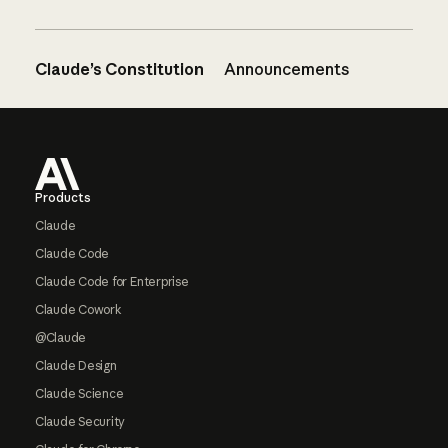
Claude’s Constitution
Announcements
Footer
Products
Claude
Claude Code
Claude Code for Enterprise
Claude Cowork
@Claude
Claude Design
Claude Science
Claude Security