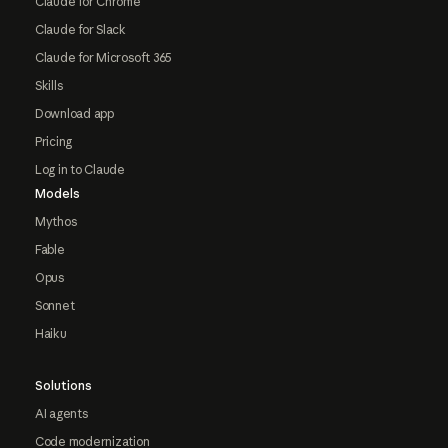
Claude for Chrome
Claude for Slack
Claude for Microsoft 365
Skills
Download app
Pricing
Log in to Claude
Models
Mythos
Fable
Opus
Sonnet
Haiku
Solutions
AI agents
Code modernization