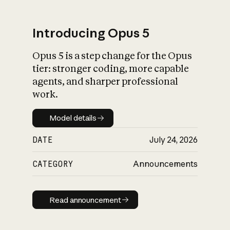
Introducing Opus 5
Opus 5 is a step change for the Opus
What is AI’s
tier: stronger coding, more capable
impact on society
agents, and sharper professional
work.
Model details
Model details
DATE
July 24, 2026
CATEGORY
Announcements
Read announcement
Read announcement