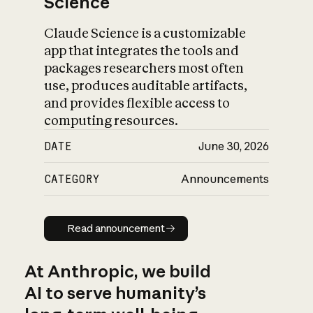
Science
Claude Science is a customizable
app that integrates the tools and
packages researchers most often
use, produces auditable artifacts,
and provides flexible access to
computing resources.
DATE
June 30, 2026
CATEGORY
Announcements
Read announcement
Read announcement
At Anthropic, we build
AI to serve humanity’s