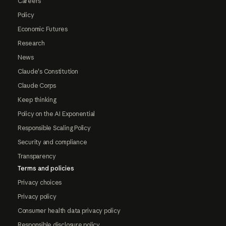
Careers
Policy
Economic Futures
Research
News
Claude's Constitution
Claude Corps
Keep thinking
Policy on the AI Exponential
Responsible Scaling Policy
Security and compliance
Transparency
Terms and policies
Privacy choices
Privacy policy
Consumer health data privacy policy
Responsible disclosure policy