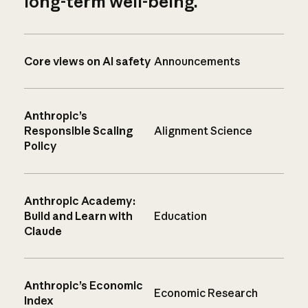
long-term well-being.
Core views on AI safety
Announcements
Anthropic’s
Responsible Scaling
Alignment Science
Policy
Anthropic Academy:
Build and Learn with
Education
Claude
Anthropic’s Economic
Economic Research
Index