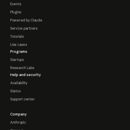
Events
Plugins
Powered by Claude
Service partners
Tutorials
Use cases
Programs
Startups
Research Labs
Help and security
Availability
Status
Support center
Company
Anthropic