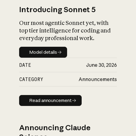
Introducing Sonnet 5
Our most agentic Sonnet yet, with
top tier intelligence for coding and
everyday professional work.
Model details
Model details
DATE
June 30, 2026
CATEGORY
Announcements
Read announcement
Read announcement
Announcing Claude