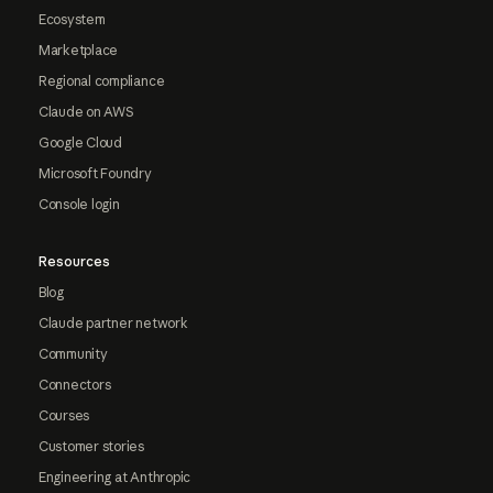
Ecosystem
Marketplace
Regional compliance
Claude on AWS
Google Cloud
Microsoft Foundry
Console login
Resources
Blog
Claude partner network
Community
Connectors
Courses
Customer stories
Engineering at Anthropic