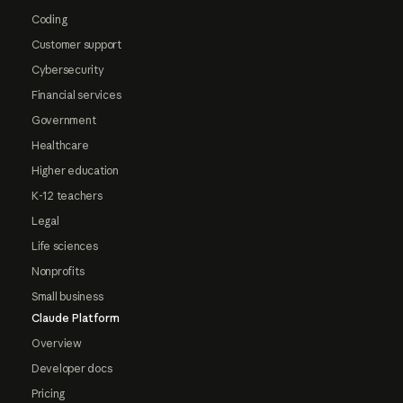
Coding
Customer support
Cybersecurity
Financial services
Government
Healthcare
Higher education
K-12 teachers
Legal
Life sciences
Nonprofits
Small business
Claude Platform
Overview
Developer docs
Pricing