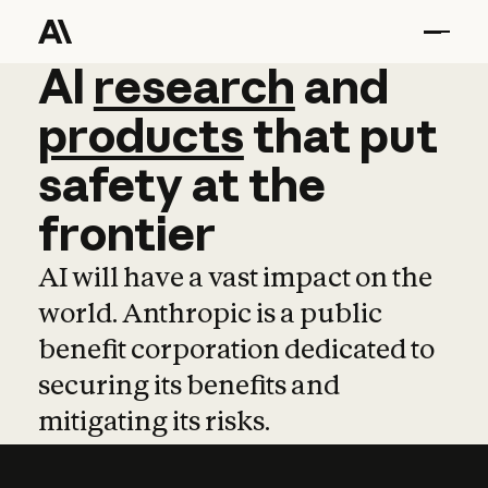
AI
AI
research
research
and
and
pro
products
that
put
safety
at
the
frontier
AI will have a vast impact on the
world. Anthropic is a public
benefit corporation dedicated to
securing its benefits and
mitigating its risks.
Learn more