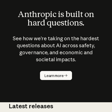
Anthropic is built on
hard questions.
See how we’re taking on the hardest
questions about AI across safety,
governance, and economic and
societal impacts.
How does
AI work?
Learn more
Latest releases