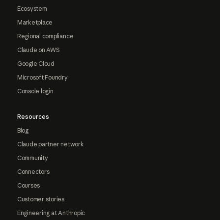
Ecosystem
Marketplace
Regional compliance
Claude on AWS
Google Cloud
Microsoft Foundry
Console login
Resources
Blog
Claude partner network
Community
Connectors
Courses
Customer stories
Engineering at Anthropic