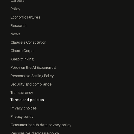
Careers
Policy
Economic Futures
Research
News
Claude's Constitution
Claude Corps
Keep thinking
Policy on the AI Exponential
Responsible Scaling Policy
Security and compliance
Transparency
Terms and policies
Privacy choices
Privacy policy
Consumer health data privacy policy
Responsible disclosure policy