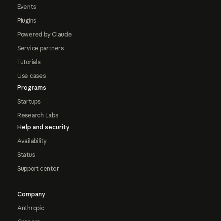
Events
Plugins
Powered by Claude
Service partners
Tutorials
Use cases
Programs
Startups
Research Labs
Help and security
Availability
Status
Support center
Company
Anthropic