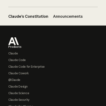
Claude’s Constitution
Announcements
Footer
Products
Claude
Claude Code
Claude Code for Enterprise
Claude Cowork
@Claude
Claude Design
Claude Science
Claude Security