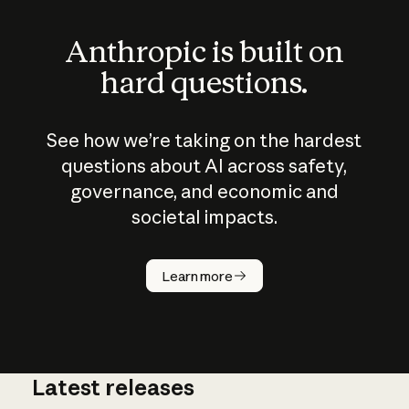
Anthropic is built on
hard questions.
See how we’re taking on the hardest
questions about AI across safety,
governance, and economic and
societal impacts.
How does
AI work?
Learn more
Latest releases