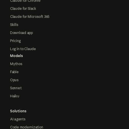
Claude for Chrome
Claude for Slack
Claude for Microsoft 365
Skills
Download app
Pricing
Log in to Claude
Models
Mythos
Fable
Opus
Sonnet
Haiku
Solutions
AI agents
Code modernization