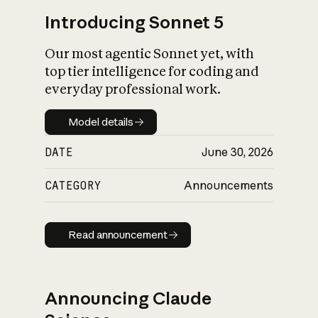
Introducing Sonnet 5
Our most agentic Sonnet yet, with
top tier intelligence for coding and
everyday professional work.
Model details
Model details
DATE
June 30, 2026
CATEGORY
Announcements
Read announcement
Read announcement
Announcing Claude