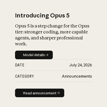
Introducing Opus 5
Opus 5 is a step change for the Opus
What is AI’s
tier: stronger coding, more capable
impact on society
agents, and sharper professional
work.
Model details
Model details
DATE
July 24, 2026
CATEGORY
Announcements
Read announcement
Read announcement