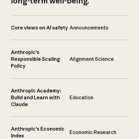
long-term well-being.
Core views on AI safety
Announcements
Anthropic’s
Responsible Scaling
Alignment Science
Policy
Anthropic Academy:
Build and Learn with
Education
Claude
Anthropic’s Economic
Economic Research
Index