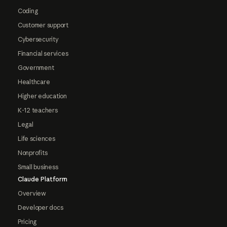
Coding
Customer support
Cybersecurity
Financial services
Government
Healthcare
Higher education
K-12 teachers
Legal
Life sciences
Nonprofits
Small business
Claude Platform
Overview
Developer docs
Pricing