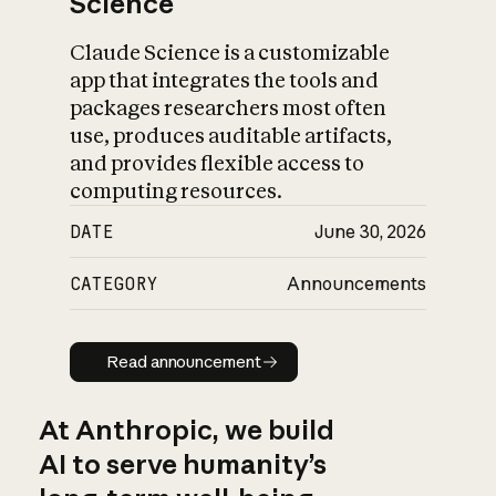
Science
Claude Science is a customizable
app that integrates the tools and
packages researchers most often
use, produces auditable artifacts,
and provides flexible access to
computing resources.
DATE
June 30, 2026
CATEGORY
Announcements
Read announcement
Read announcement
At Anthropic, we build
AI to serve humanity’s