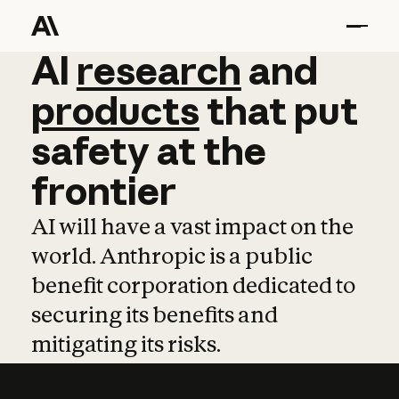
AI
AI
research
research
and
and
pro
products
that
put
safety
at
the
frontier
AI will have a vast impact on the
world. Anthropic is a public
benefit corporation dedicated to
securing its benefits and
mitigating its risks.
Learn more