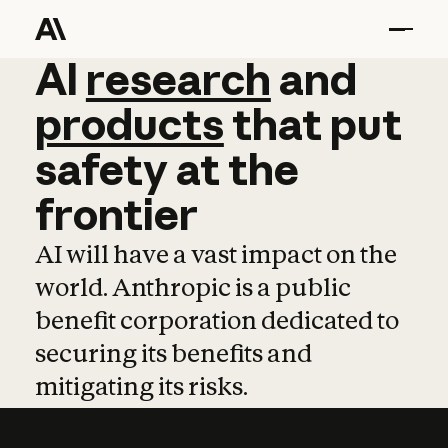
AI
AI
research
research
and
and
pro
products
that
put
safety
at
the
frontier
AI will have a vast impact on the
world. Anthropic is a public
benefit corporation dedicated to
securing its benefits and
mitigating its risks.
Learn more