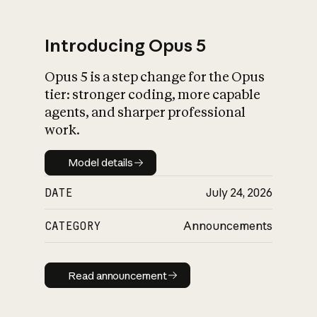
Introducing Opus 5
Opus 5 is a step change for the Opus
What is AI’s
tier: stronger coding, more capable
impact on society
agents, and sharper professional
work.
Model details
Model details
DATE
July 24, 2026
CATEGORY
Announcements
Read announcement
Read announcement