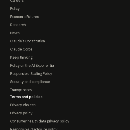
Careers
Policy
Economic Futures
Research
News
Claude's Constitution
Claude Corps
Keep thinking
Policy on the AI Exponential
Responsible Scaling Policy
Security and compliance
Transparency
Terms and policies
Privacy choices
Privacy policy
Consumer health data privacy policy
Responsible disclosure policy