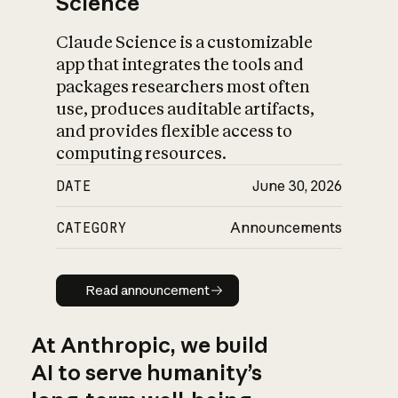
Science
Claude Science is a customizable
app that integrates the tools and
packages researchers most often
use, produces auditable artifacts,
and provides flexible access to
computing resources.
DATE
June 30, 2026
CATEGORY
Announcements
Read announcement
Read announcement
At Anthropic, we build
AI to serve humanity’s