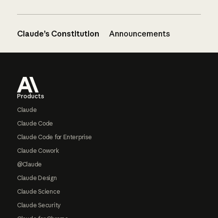
Claude’s Constitution
Announcements
Footer
Products
Claude
Claude Code
Claude Code for Enterprise
Claude Cowork
@Claude
Claude Design
Claude Science
Claude Security