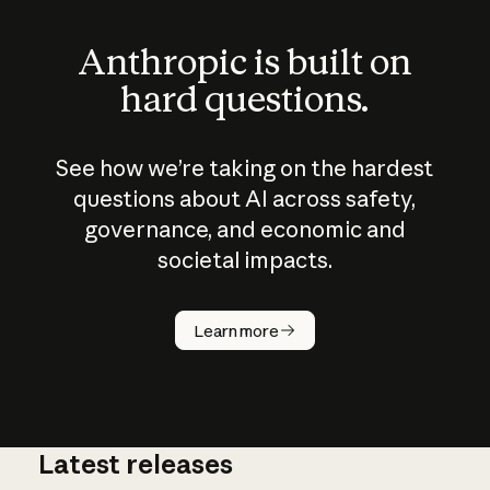
Anthropic is built on
hard questions.
See how we’re taking on the hardest
questions about AI across safety,
governance, and economic and
societal impacts.
How does
AI work?
Learn more
Latest releases