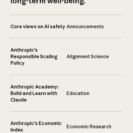
long-term well-being.
Core views on AI safety
Announcements
Anthropic’s
Responsible Scaling
Alignment Science
Policy
Anthropic Academy:
Build and Learn with
Education
Claude
Anthropic’s Economic
Economic Research
Index