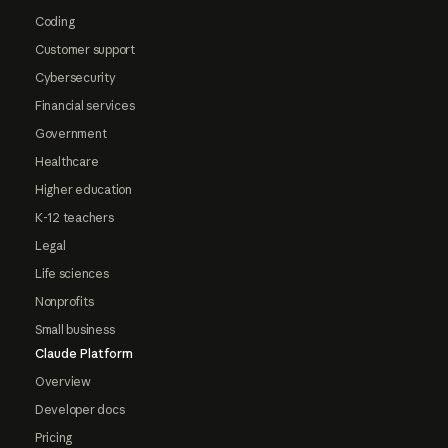
Coding
Customer support
Cybersecurity
Financial services
Government
Healthcare
Higher education
K-12 teachers
Legal
Life sciences
Nonprofits
Small business
Claude Platform
Overview
Developer docs
Pricing