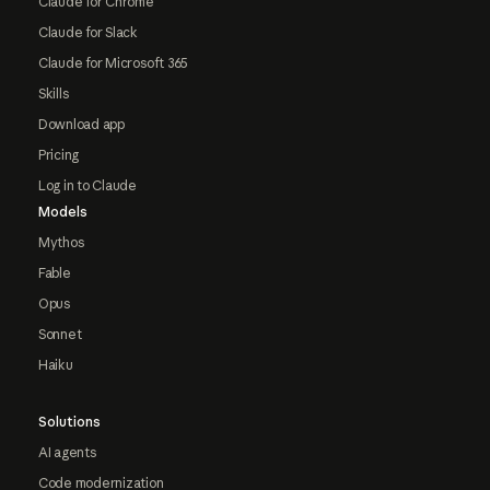
Claude for Chrome
Claude for Slack
Claude for Microsoft 365
Skills
Download app
Pricing
Log in to Claude
Models
Mythos
Fable
Opus
Sonnet
Haiku
Solutions
AI agents
Code modernization