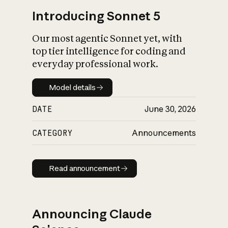
Introducing Sonnet 5
Our most agentic Sonnet yet, with
top tier intelligence for coding and
everyday professional work.
Model details
Model details
DATE
June 30, 2026
CATEGORY
Announcements
Read announcement
Read announcement
Announcing Claude