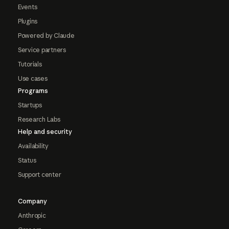
Events
Plugins
Powered by Claude
Service partners
Tutorials
Use cases
Programs
Startups
Research Labs
Help and security
Availability
Status
Support center
Company
Anthropic