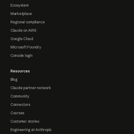
Ecosystem
Marketplace
Regional compliance
Claude on AWS
Google Cloud
Microsoft Foundry
Console login
Resources
Blog
Claude partner network
Community
Connectors
Courses
Customer stories
Engineering at Anthropic