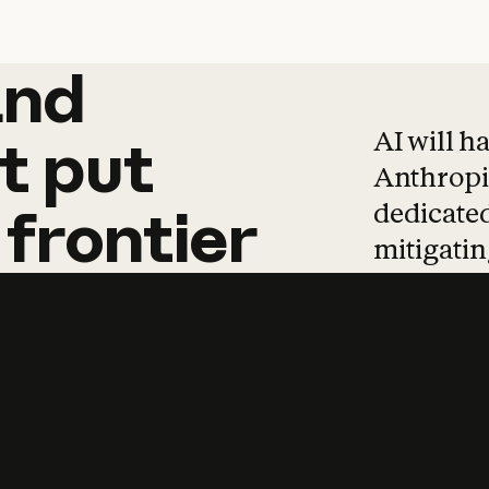
and
and
products
tha
AI will h
t
put
Anthropic
dedicated
frontier
mitigating