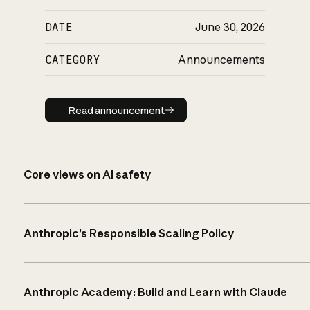
DATE
June 30, 2026
CATEGORY
Announcements
Read announcement
Read announcement
Core views on AI safety
Anthropic’s Responsible Scaling Policy
Anthropic Academy: Build and Learn with Claude