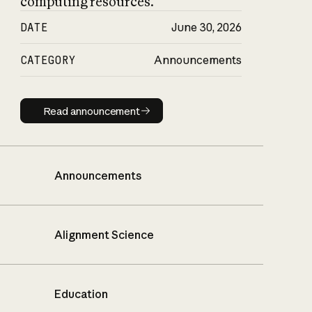
computing resources.
DATE
June 30, 2026
CATEGORY
Announcements
Read announcement
Read announcement
Announcements
Alignment Science
Education