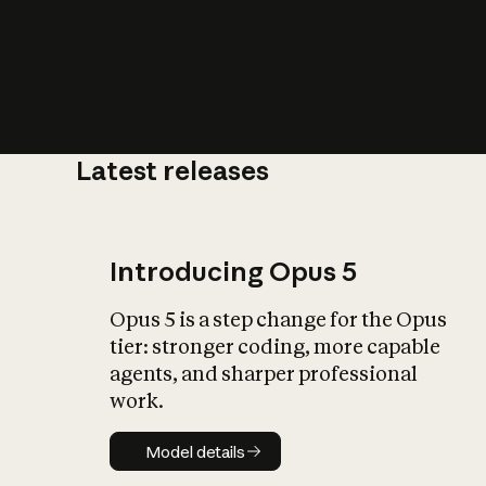
Latest releases
What is AI’
impact on soc
Introducing Opus 5
Opus 5 is a step change for the Opus
tier: stronger coding, more capable
agents, and sharper professional
work.
Model details
Model details