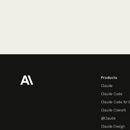
Footer
Products
Claude
Claude Code
Claude Code for 
Claude Cowork
@Claude
Claude Design