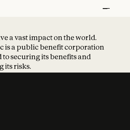
t put safety at 
ave a vast impact on the world.
 is a public benefit corporation
 to securing its benefits and
 its risks.