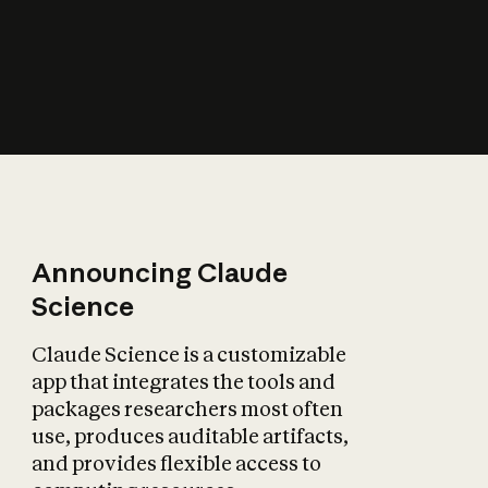
How does AI affect
the economy?
Announcing Claude
Science
Claude Science is a customizable
app that integrates the tools and
packages researchers most often
use, produces auditable artifacts,
and provides flexible access to