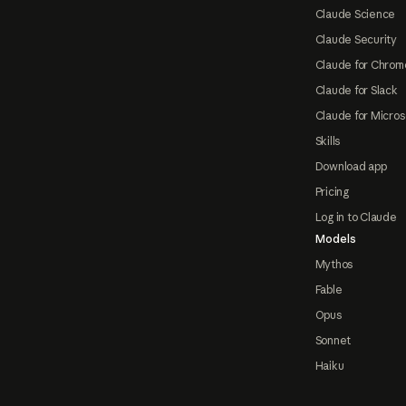
Claude Science
Claude Security
Claude for Chrom
Claude for Slack
Claude for Micros
Skills
Download app
Pricing
Log in to Claude
Models
Mythos
Fable
Opus
Sonnet
Haiku