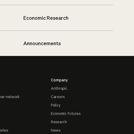
Economic Research
Announcements
Company
Anthropic
ner network
Careers
Policy
Economic Futures
Research
ories
News