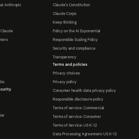
at Anthropic
Claude's Constitution
Claude Corps
Keep thinking
 Claude
Policy on the AI Exponential
tners
Responsible Scaling Policy
Security and compliance
Transparency
Terms and policies
Privacy choices
abs
Privacy policy
curity
Consumer health data privacy policy
Responsible disclosure policy
Terms of service: Commercial
ter
Terms of service: Consumer
Terms of Service: US K-12
Data Processing Agreement: US K-12