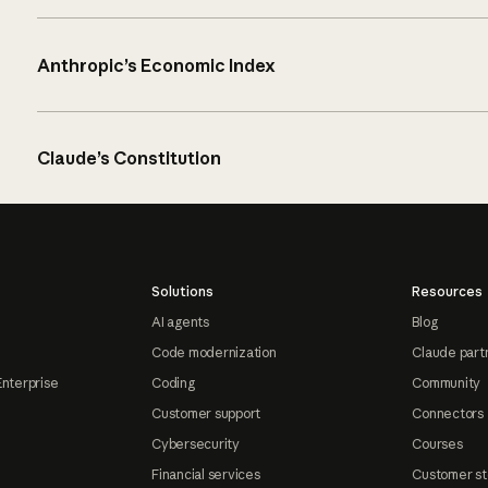
Anthropic’s Economic Index
Claude’s Constitution
Solutions
Resources
AI agents
Blog
Code modernization
Claude part
Enterprise
Coding
Community
Customer support
Connectors
Cybersecurity
Courses
Financial services
Customer st