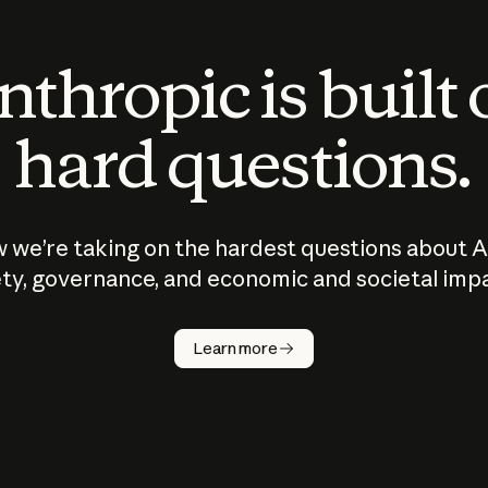
thropic is built
hard questions.
 we’re taking on the hardest questions about A
ty, governance, and economic and societal imp
Learn more