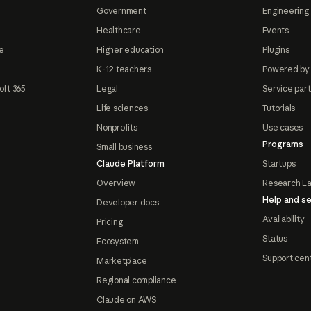
Government
Engineering 
Healthcare
Events
e
Higher education
Plugins
K-12 teachers
Powered by
oft 365
Legal
Service par
Life sciences
Tutorials
Nonprofits
Use cases
Programs
Small business
Claude Platform
Startups
Overview
Research L
Help and se
Developer docs
Availability
Pricing
Status
Ecosystem
Support cen
Marketplace
Regional compliance
Claude on AWS