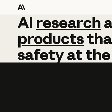
AI
AI
research
research
products
tha
safety
at
the
Learn more