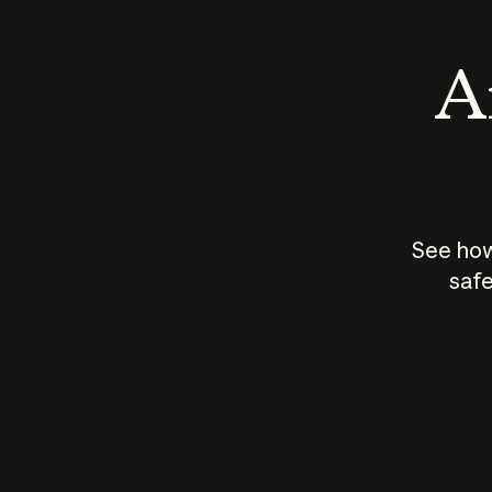
An
See how
safe
How does
AI work?