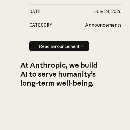
DATE
July 24, 2026
CATEGORY
Announcements
Read announcement
Read announcement
At Anthropic, we build
AI to serve humanity’s
long-term well-being.