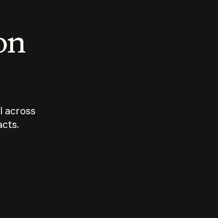
 on
I across
acts.
Who should
How sho
govern AI?
I use A