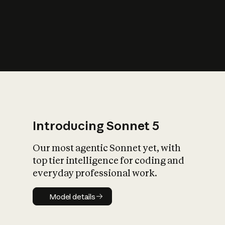
s
iety?
Introducing Sonnet 5
Our most agentic Sonnet yet, with
top tier intelligence for coding and
everyday professional work.
Model details
Model details