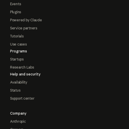
Events
Plugins
Powered by Claude
Service partners
Tutorials
Use cases
Programs
Startups
Research Labs
Help and security
Availability
Status
Support center
Company
Anthropic