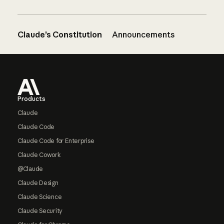
Claude’s Constitution
Announcements
Footer
Products
Claude
Claude Code
Claude Code for Enterprise
Claude Cowork
@Claude
Claude Design
Claude Science
Claude Security