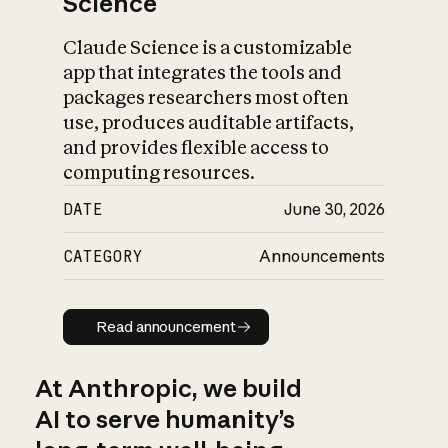
Science
Claude Science is a customizable
app that integrates the tools and
packages researchers most often
use, produces auditable artifacts,
and provides flexible access to
computing resources.
DATE
June 30, 2026
CATEGORY
Announcements
Read announcement
Read announcement
At Anthropic, we build
AI to serve humanity’s