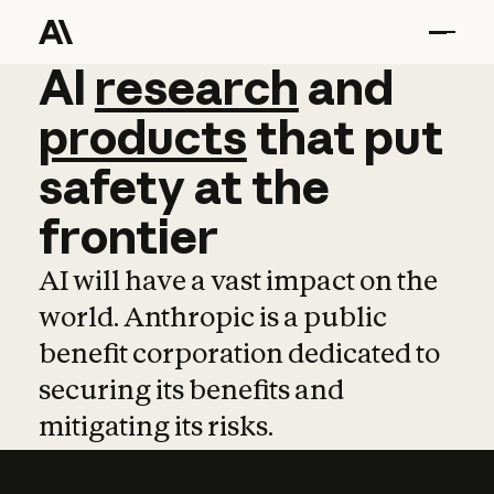
AI
AI
research
research
and
and
pro
products
that
put
safety
at
the
frontier
AI will have a vast impact on the
world. Anthropic is a public
benefit corporation dedicated to
securing its benefits and
mitigating its risks.
Learn more