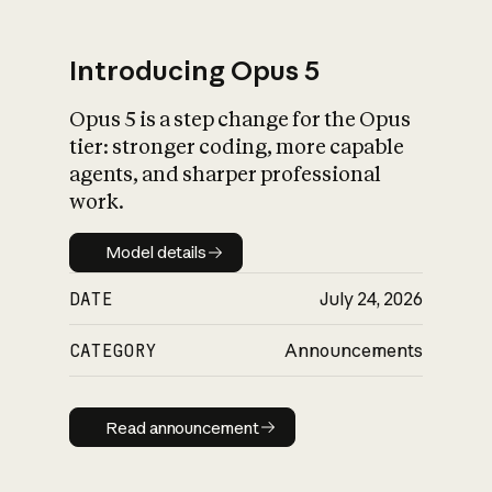
Introducing Opus 5
Opus 5 is a step change for the Opus
What is AI’s
tier: stronger coding, more capable
impact on society
agents, and sharper professional
work.
Model details
Model details
DATE
July 24, 2026
CATEGORY
Announcements
Read announcement
Read announcement