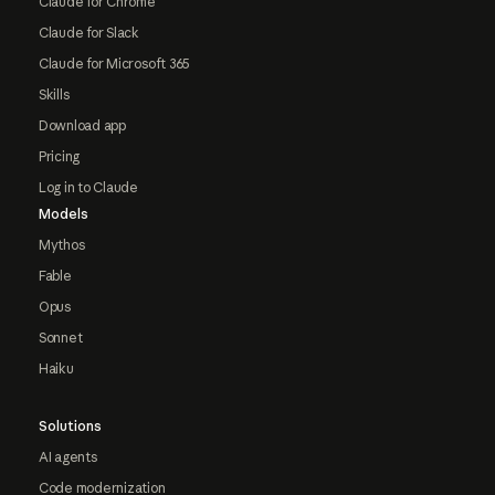
Claude for Chrome
Claude for Slack
Claude for Microsoft 365
Skills
Download app
Pricing
Log in to Claude
Models
Mythos
Fable
Opus
Sonnet
Haiku
Solutions
AI agents
Code modernization