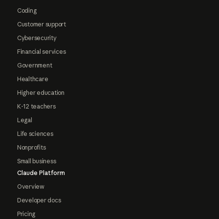
Coding
Customer support
Cybersecurity
Financial services
Government
Healthcare
Higher education
K-12 teachers
Legal
Life sciences
Nonprofits
Small business
Claude Platform
Overview
Developer docs
Pricing