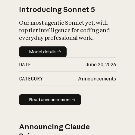
Introducing Sonnet 5
Our most agentic Sonnet yet, with
top tier intelligence for coding and
everyday professional work.
Model details
Model details
DATE
June 30, 2026
CATEGORY
Announcements
Read announcement
Read announcement
Announcing Claude