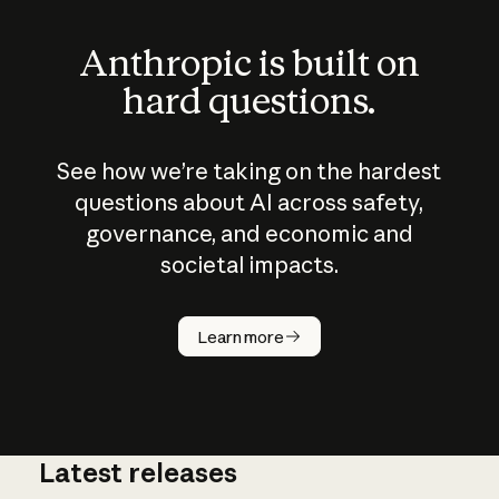
Anthropic is built on
hard questions.
See how we’re taking on the hardest
questions about AI across safety,
governance, and economic and
societal impacts.
How does
AI work?
Learn more
Latest releases