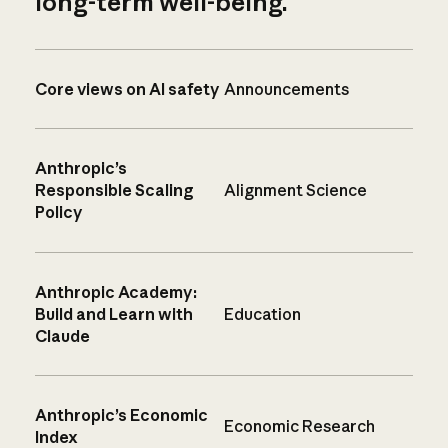
long-term well-being.
Core views on AI safety
Announcements
Anthropic’s
Responsible Scaling
Alignment Science
Policy
Anthropic Academy:
Build and Learn with
Education
Claude
Anthropic’s Economic
Economic Research
Index