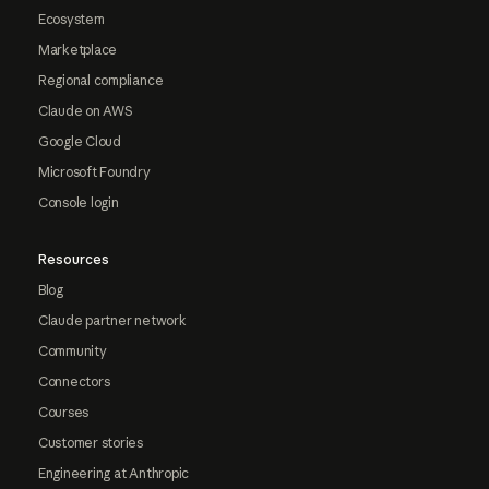
Ecosystem
Marketplace
Regional compliance
Claude on AWS
Google Cloud
Microsoft Foundry
Console login
Resources
Blog
Claude partner network
Community
Connectors
Courses
Customer stories
Engineering at Anthropic