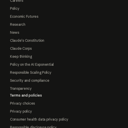
Careers
Policy
Economic Futures
Research
News
Claude's Constitution
Claude Corps
Keep thinking
Policy on the AI Exponential
Responsible Scaling Policy
Security and compliance
Transparency
Terms and policies
Privacy choices
Privacy policy
Consumer health data privacy policy
Responsible disclosure policy