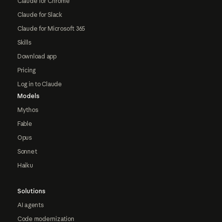
Claude for Chrome
Claude for Slack
Claude for Microsoft 365
Skills
Download app
Pricing
Log in to Claude
Models
Mythos
Fable
Opus
Sonnet
Haiku
Solutions
AI agents
Code modernization