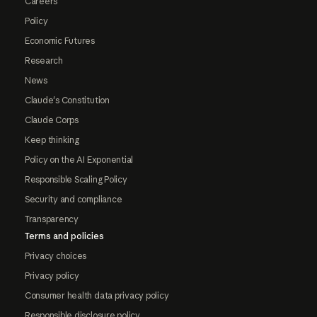
Careers
Policy
Economic Futures
Research
News
Claude's Constitution
Claude Corps
Keep thinking
Policy on the AI Exponential
Responsible Scaling Policy
Security and compliance
Transparency
Terms and policies
Privacy choices
Privacy policy
Consumer health data privacy policy
Responsible disclosure policy