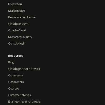
Ecosystem
Marketplace
Regional compliance
Claude on AWS
Google Cloud
Microsoft Foundry
Console login
Resources
Blog
Claude partner network
Community
Connectors
Courses
Customer stories
Engineering at Anthropic