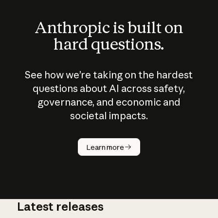
Anthropic is built on
hard questions.
See how we’re taking on the hardest
questions about AI across safety,
governance, and economic and
societal impacts.
How does
AI work?
Learn more
Latest releases