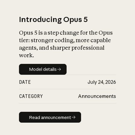
Introducing Opus 5
Opus 5 is a step change for the Opus
What is AI’s
tier: stronger coding, more capable
impact on society
agents, and sharper professional
work.
Model details
Model details
DATE
July 24, 2026
CATEGORY
Announcements
Read announcement
Read announcement