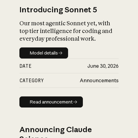
Introducing Sonnet 5
Our most agentic Sonnet yet, with
top tier intelligence for coding and
everyday professional work.
Model details
Model details
DATE
June 30, 2026
CATEGORY
Announcements
Read announcement
Read announcement
Announcing Claude