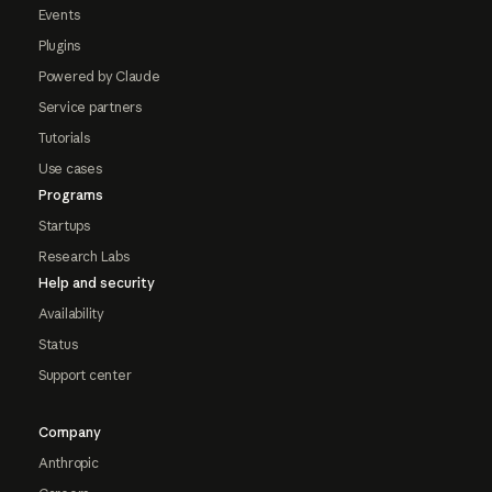
Events
Plugins
Powered by Claude
Service partners
Tutorials
Use cases
Programs
Startups
Research Labs
Help and security
Availability
Status
Support center
Company
Anthropic