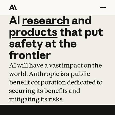
AI
AI
research
research
and
and
pro
products
that
put
safety
at
the
frontier
AI will have a vast impact on the
world. Anthropic is a public
benefit corporation dedicated to
securing its benefits and
mitigating its risks.
Learn more