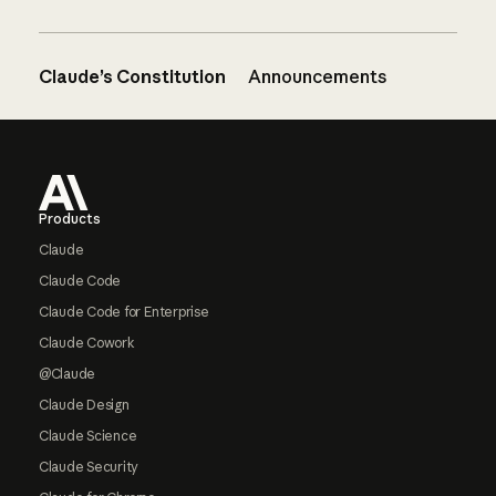
Claude’s Constitution
Announcements
Footer
Products
Claude
Claude Code
Claude Code for Enterprise
Claude Cowork
@Claude
Claude Design
Claude Science
Claude Security