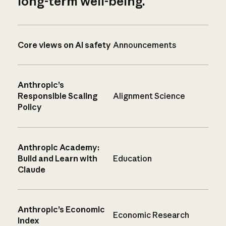
long-term well-being.
Core views on AI safety
Announcements
Anthropic’s
Responsible Scaling
Alignment Science
Policy
Anthropic Academy:
Build and Learn with
Education
Claude
Anthropic’s Economic
Economic Research
Index