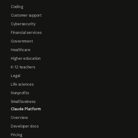
Coding
Customer support
Cybersecurity
Financial services
Government
Healthcare
Higher education
K-12 teachers
Legal
Life sciences
Nonprofits
Small business
Claude Platform
Overview
Developer docs
Pricing