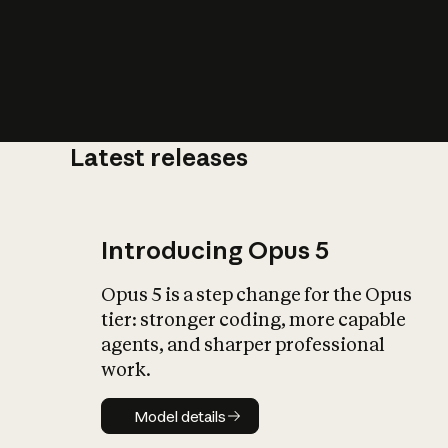
Latest releases
What is AI’
impact on soc
Introducing Opus 5
Opus 5 is a step change for the Opus
tier: stronger coding, more capable
agents, and sharper professional
work.
Model details
Model details