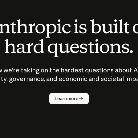
thropic is built
hard questions.
 we’re taking on the hardest questions about A
ty, governance, and economic and societal imp
Learn more