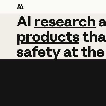
AI
AI
research
research
products
tha
safety
at
the
Learn more