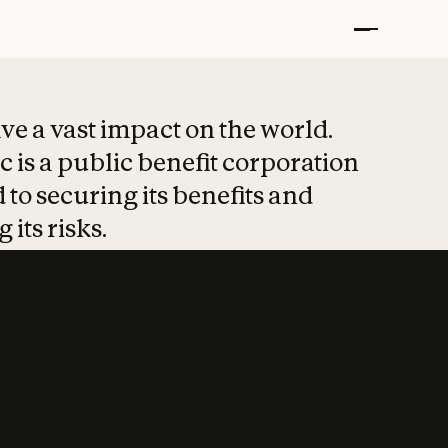
t put safety at 
ave a vast impact on the world.
 is a public benefit corporation
 to securing its benefits and
 its risks.