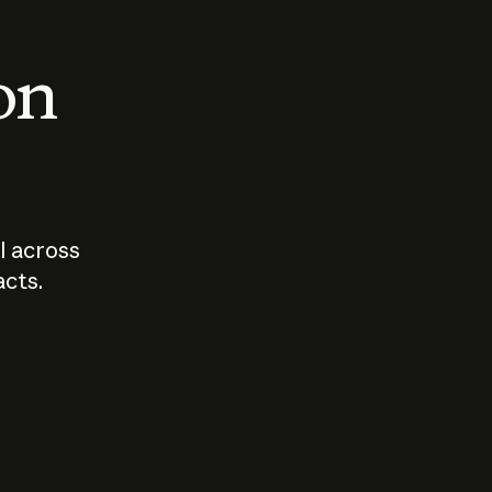
 on
I across
acts.
Who should
How sho
govern AI?
I use A