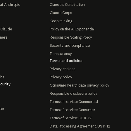
at Anthropic
Claude's Constitution
Claude Corps
Keep thinking
 Claude
Policy on the AI Exponential
tners
Responsible Scaling Policy
Security and compliance
Transparency
Terms and policies
Privacy choices
abs
Privacy policy
curity
Consumer health data privacy policy
Responsible disclosure policy
Terms of service: Commercial
ter
Terms of service: Consumer
Terms of Service: US K-12
Data Processing Agreement: US K-12