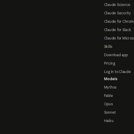
Claude Science
Claude Security
Claude for Chrom
Claude for Slack
Claude for Micros
Skills
Download app
Pricing
Log in to Claude
Models
Mythos
Fable
Opus
Sonnet
Haiku