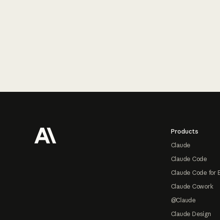
Footer
Products
Claude
Claude Code
Claude Code for 
Claude Cowork
@Claude
Claude Design