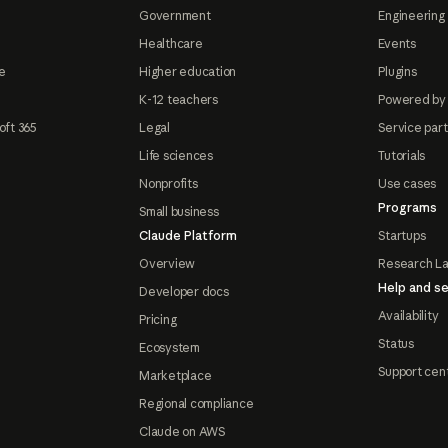
Government
Engineering 
Healthcare
Events
e
Higher education
Plugins
K-12 teachers
Powered by
oft 365
Legal
Service par
Life sciences
Tutorials
Nonprofits
Use cases
Programs
Small business
Claude Platform
Startups
Overview
Research L
Help and se
Developer docs
Availability
Pricing
Status
Ecosystem
Support cen
Marketplace
Regional compliance
Claude on AWS