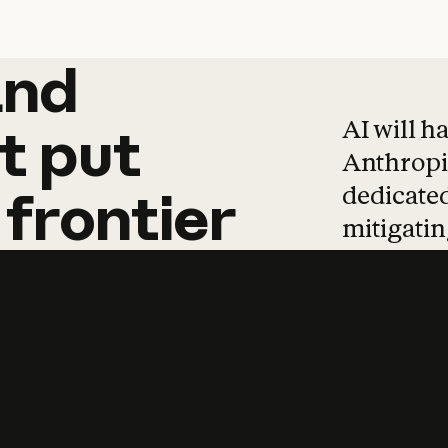
and
and
products
tha
AI will h
t
put
Anthropic
dedicated
frontier
mitigating