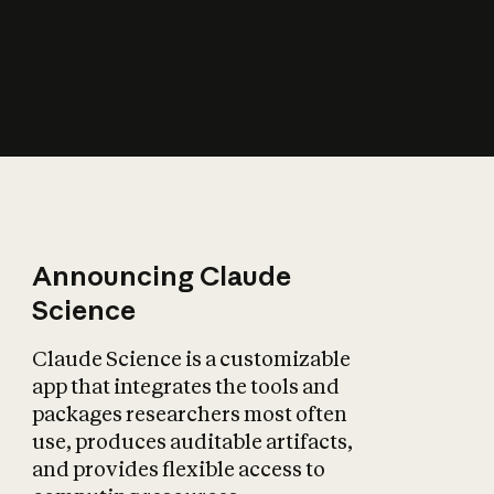
How does AI affect
the economy?
Announcing Claude
Science
Claude Science is a customizable
app that integrates the tools and
packages researchers most often
use, produces auditable artifacts,
and provides flexible access to