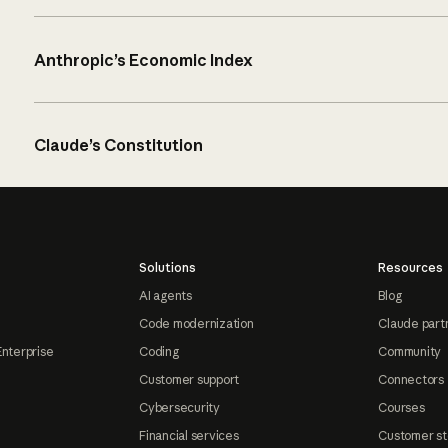
Anthropic’s Economic Index
Claude’s Constitution
Solutions
Resources
AI agents
Blog
Code modernization
Claude part
Enterprise
Coding
Community
Customer support
Connectors
Cybersecurity
Courses
Financial services
Customer st