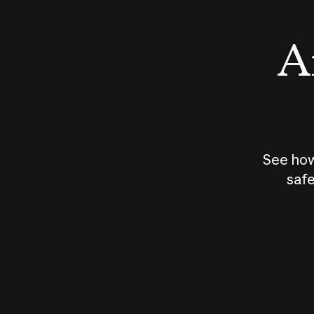
An
See how
safe
How does
AI work?