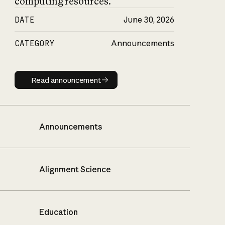
computing resources.
DATE
June 30, 2026
CATEGORY
Announcements
Read announcement
Read announcement
Announcements
Alignment Science
Education