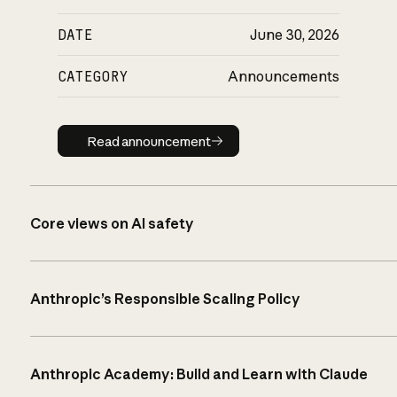
DATE
June 30, 2026
CATEGORY
Announcements
Read announcement
Read announcement
Core views on AI safety
Anthropic’s Responsible Scaling Policy
Anthropic Academy: Build and Learn with Claude