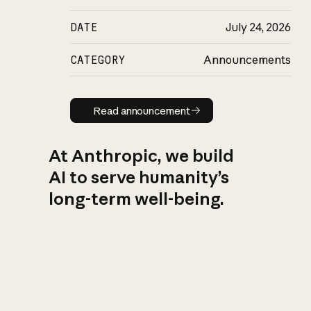
DATE
July 24, 2026
CATEGORY
Announcements
Read announcement
Read announcement
At Anthropic, we build
AI to serve humanity’s
long-term well-being.