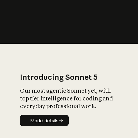
s
iety?
Introducing Sonnet 5
Our most agentic Sonnet yet, with
top tier intelligence for coding and
everyday professional work.
Model details
Model details