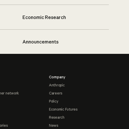
Economic Research
Announcements
Company
Anthropic
ner network
Careers
Policy
Economic Futures
Research
ories
News