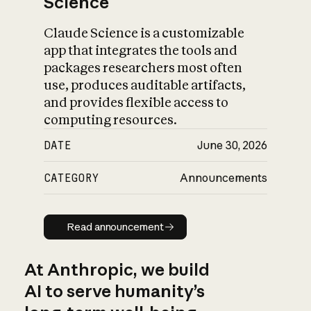
Science
Claude Science is a customizable
app that integrates the tools and
packages researchers most often
use, produces auditable artifacts,
and provides flexible access to
computing resources.
DATE
June 30, 2026
CATEGORY
Announcements
Read announcement
Read announcement
At Anthropic, we build
AI to serve humanity’s