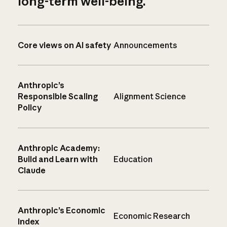
long-term well-being.
Core views on AI safety
Announcements
Anthropic’s
Responsible Scaling
Alignment Science
Policy
Anthropic Academy:
Build and Learn with
Education
Claude
Anthropic’s Economic
Economic Research
Index