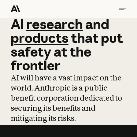
AI
AI
research
research
and
and
pro
products
that
put
safety
at
the
frontier
AI will have a vast impact on the
world. Anthropic is a public
benefit corporation dedicated to
securing its benefits and
mitigating its risks.
Learn more