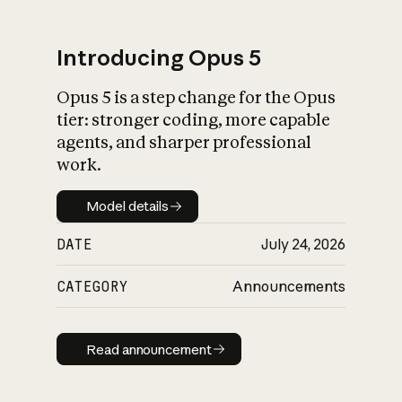
Introducing Opus 5
Opus 5 is a step change for the Opus
What is AI’s
tier: stronger coding, more capable
impact on society
agents, and sharper professional
work.
Model details
Model details
DATE
July 24, 2026
CATEGORY
Announcements
Read announcement
Read announcement