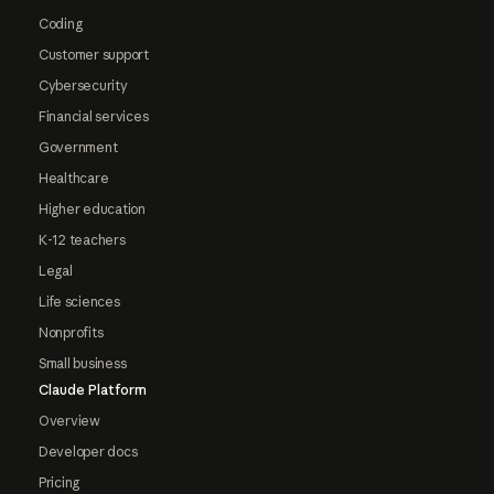
Coding
Customer support
Cybersecurity
Financial services
Government
Healthcare
Higher education
K-12 teachers
Legal
Life sciences
Nonprofits
Small business
Claude Platform
Overview
Developer docs
Pricing