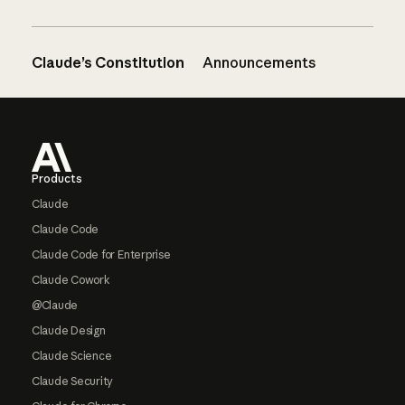
Claude’s Constitution
Announcements
Footer
Products
Claude
Claude Code
Claude Code for Enterprise
Claude Cowork
@Claude
Claude Design
Claude Science
Claude Security