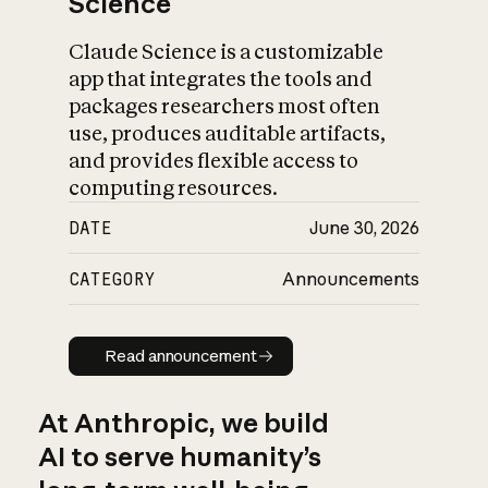
Science
Claude Science is a customizable
app that integrates the tools and
packages researchers most often
use, produces auditable artifacts,
and provides flexible access to
computing resources.
DATE
June 30, 2026
CATEGORY
Announcements
Read announcement
Read announcement
At Anthropic, we build
AI to serve humanity’s