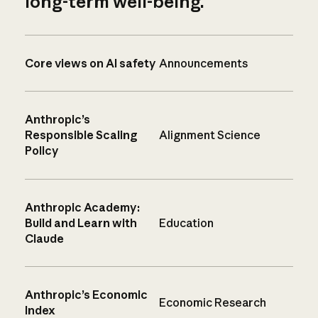
long-term well-being.
Core views on AI safety
Announcements
Anthropic’s
Responsible Scaling
Alignment Science
Policy
Anthropic Academy:
Build and Learn with
Education
Claude
Anthropic’s Economic
Economic Research
Index