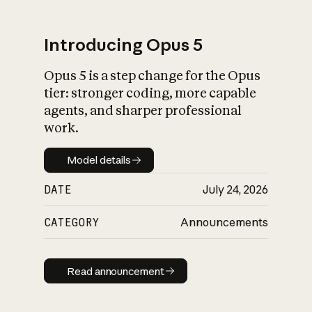
Introducing Opus 5
Opus 5 is a step change for the Opus
What is AI’s
tier: stronger coding, more capable
impact on society
agents, and sharper professional
work.
Model details
Model details
DATE
July 24, 2026
CATEGORY
Announcements
Read announcement
Read announcement