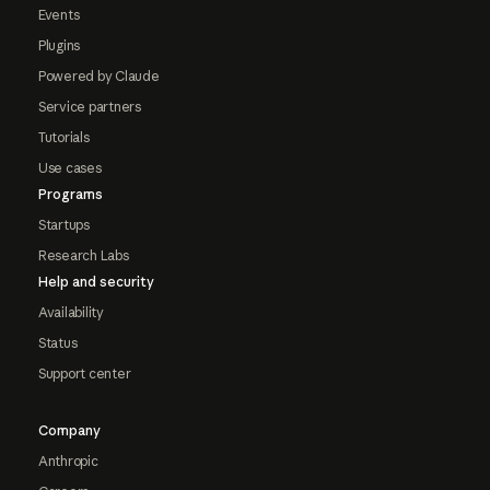
Events
Plugins
Powered by Claude
Service partners
Tutorials
Use cases
Programs
Startups
Research Labs
Help and security
Availability
Status
Support center
Company
Anthropic