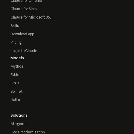
Claude for Chrome
Claude for Slack
Claude for Microsoft 365
Skills
Download app
Pricing
Log in to Claude
Models
Mythos
Fable
Opus
Sonnet
Haiku
Solutions
AI agents
Code modernization