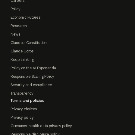
Careers
Policy
Economic Futures
Research
News
Claude's Constitution
Claude Corps
Keep thinking
Policy on the AI Exponential
Responsible Scaling Policy
Security and compliance
Transparency
Terms and policies
Privacy choices
Privacy policy
Consumer health data privacy policy
Responsible disclosure policy