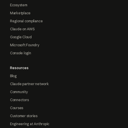
Ecosystem
Marketplace
Regional compliance
Claude on AWS
Google Cloud
Microsoft Foundry
Console login
Resources
Blog
Claude partner network
Community
Connectors
Courses
Customer stories
Engineering at Anthropic