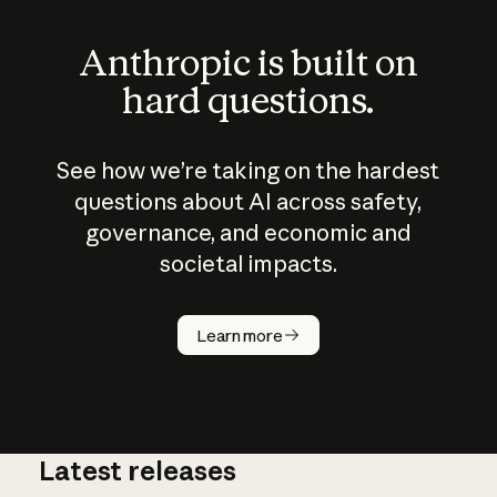
Anthropic is built on
hard questions.
See how we’re taking on the hardest
questions about AI across safety,
governance, and economic and
societal impacts.
How does
AI work?
Learn more
Latest releases