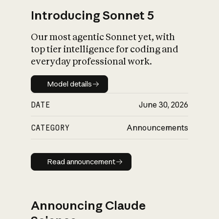
Introducing Sonnet 5
Our most agentic Sonnet yet, with
top tier intelligence for coding and
everyday professional work.
Model details
Model details
DATE
June 30, 2026
CATEGORY
Announcements
Read announcement
Read announcement
Announcing Claude