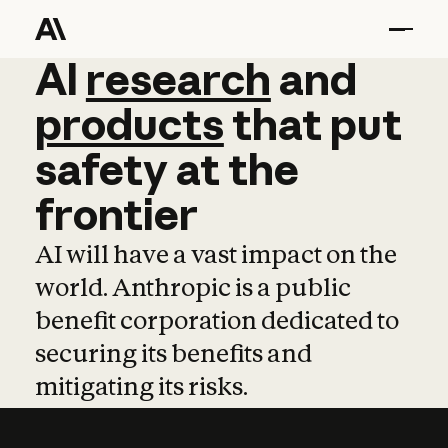
AI
AI
research
research
and
and
pro
products
that
put
safety
at
the
frontier
AI will have a vast impact on the
world. Anthropic is a public
benefit corporation dedicated to
securing its benefits and
mitigating its risks.
Learn more