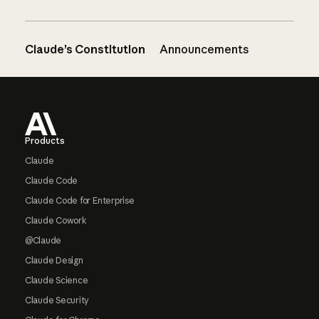
Claude’s Constitution
Announcements
Footer
Products
Claude
Claude Code
Claude Code for Enterprise
Claude Cowork
@Claude
Claude Design
Claude Science
Claude Security