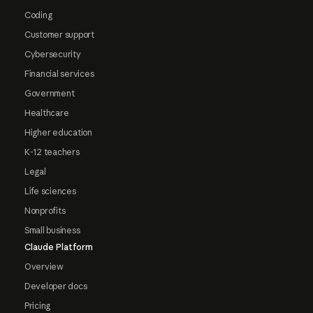
Coding
Customer support
Cybersecurity
Financial services
Government
Healthcare
Higher education
K-12 teachers
Legal
Life sciences
Nonprofits
Small business
Claude Platform
Overview
Developer docs
Pricing