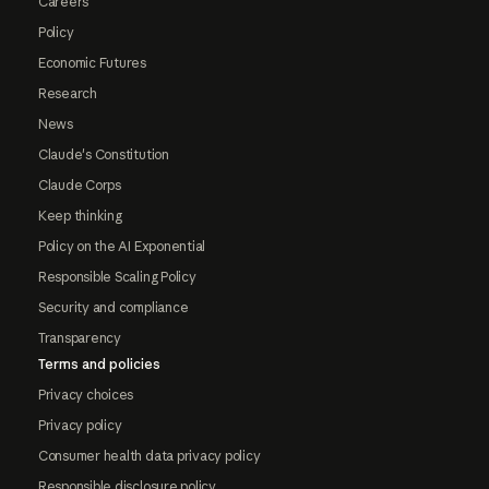
Careers
Policy
Economic Futures
Research
News
Claude's Constitution
Claude Corps
Keep thinking
Policy on the AI Exponential
Responsible Scaling Policy
Security and compliance
Transparency
Terms and policies
Privacy choices
Privacy policy
Consumer health data privacy policy
Responsible disclosure policy