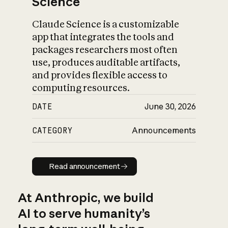
Science
Claude Science is a customizable
app that integrates the tools and
packages researchers most often
use, produces auditable artifacts,
and provides flexible access to
computing resources.
DATE
June 30, 2026
CATEGORY
Announcements
Read announcement
Read announcement
At Anthropic, we build
AI to serve humanity’s