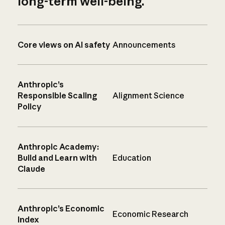
long-term well-being.
Core views on AI safety
Announcements
Anthropic’s
Responsible Scaling
Alignment Science
Policy
Anthropic Academy:
Build and Learn with
Education
Claude
Anthropic’s Economic
Economic Research
Index