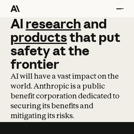
AI
AI
research
research
and
and
pro
products
that
put
safety
at
the
frontier
AI will have a vast impact on the
world. Anthropic is a public
benefit corporation dedicated to
securing its benefits and
mitigating its risks.
Learn more