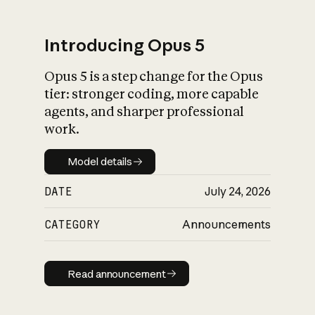
Introducing Opus 5
Opus 5 is a step change for the Opus
What is AI’s
tier: stronger coding, more capable
impact on society
agents, and sharper professional
work.
Model details
Model details
DATE
July 24, 2026
CATEGORY
Announcements
Read announcement
Read announcement