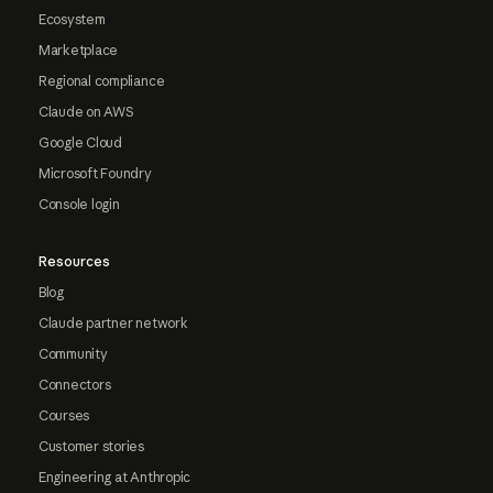
Ecosystem
Marketplace
Regional compliance
Claude on AWS
Google Cloud
Microsoft Foundry
Console login
Resources
Blog
Claude partner network
Community
Connectors
Courses
Customer stories
Engineering at Anthropic