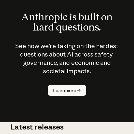
Anthropic is built on
hard questions.
See how we’re taking on the hardest
questions about AI across safety,
governance, and economic and
societal impacts.
How does
AI work?
Learn more
Latest releases