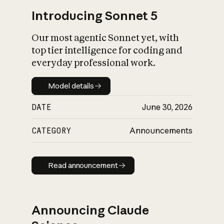
Introducing Sonnet 5
Our most agentic Sonnet yet, with
top tier intelligence for coding and
everyday professional work.
Model details
Model details
DATE
June 30, 2026
CATEGORY
Announcements
Read announcement
Read announcement
Announcing Claude