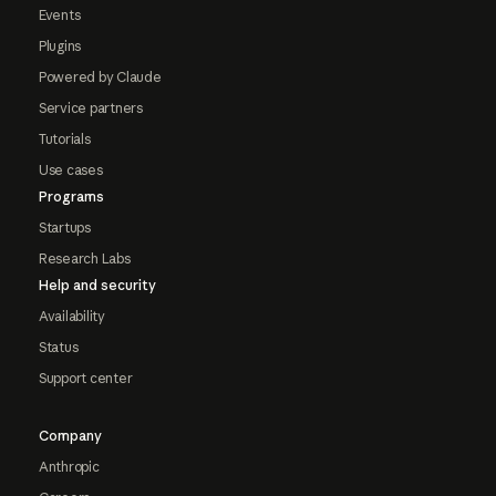
Events
Plugins
Powered by Claude
Service partners
Tutorials
Use cases
Programs
Startups
Research Labs
Help and security
Availability
Status
Support center
Company
Anthropic