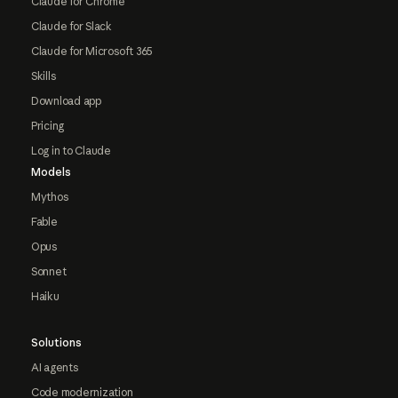
Claude for Chrome
Claude for Slack
Claude for Microsoft 365
Skills
Download app
Pricing
Log in to Claude
Models
Mythos
Fable
Opus
Sonnet
Haiku
Solutions
AI agents
Code modernization