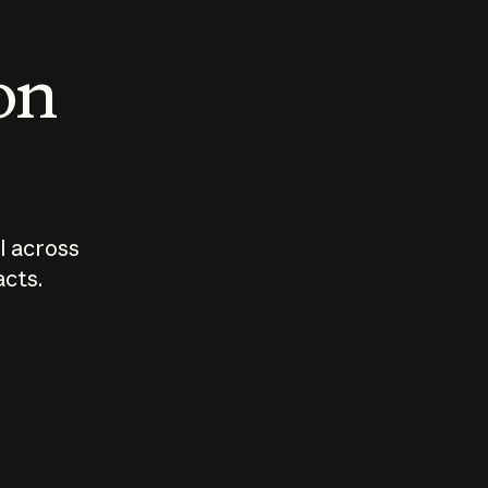
 on
I across
acts.
Who should
How sho
govern AI?
I use A