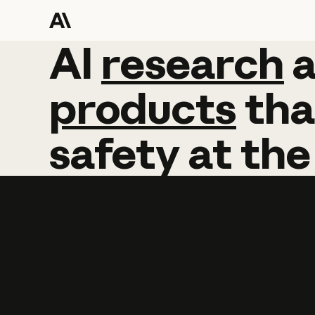
AI
AI
research
research
products
tha
safety
at
the
Learn more