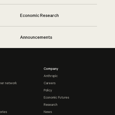
Economic Research
Announcements
Company
Anthropic
ner network
Careers
Policy
Economic Futures
Research
ories
News