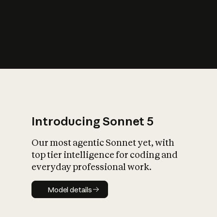
s
iety?
Introducing Sonnet 5
Our most agentic Sonnet yet, with
top tier intelligence for coding and
everyday professional work.
Model details
Model details