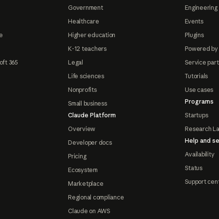
Government
Engineering 
Healthcare
Events
e
Higher education
Plugins
K-12 teachers
Powered by
oft 365
Legal
Service par
Life sciences
Tutorials
Nonprofits
Use cases
Programs
Small business
Claude Platform
Startups
Overview
Research L
Help and se
Developer docs
Availability
Pricing
Status
Ecosystem
Support cen
Marketplace
Regional compliance
Claude on AWS