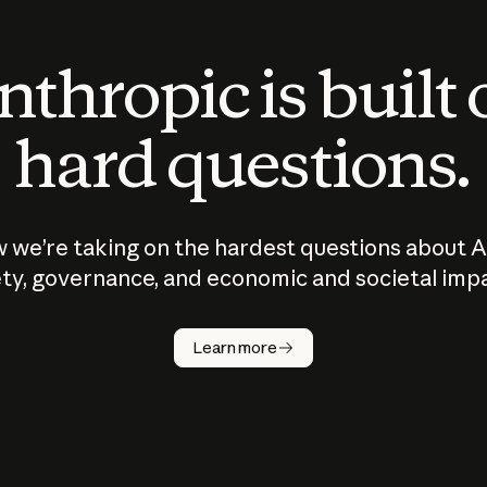
thropic is built
hard questions.
 we’re taking on the hardest questions about A
ty, governance, and economic and societal imp
Learn more