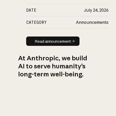
DATE
July 24, 2026
CATEGORY
Announcements
Read announcement
Read announcement
At Anthropic, we build
AI to serve humanity’s
long-term well-being.