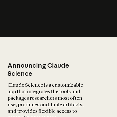
How does AI affect
the economy?
Announcing Claude
Science
Claude Science is a customizable
app that integrates the tools and
packages researchers most often
use, produces auditable artifacts,
and provides flexible access to