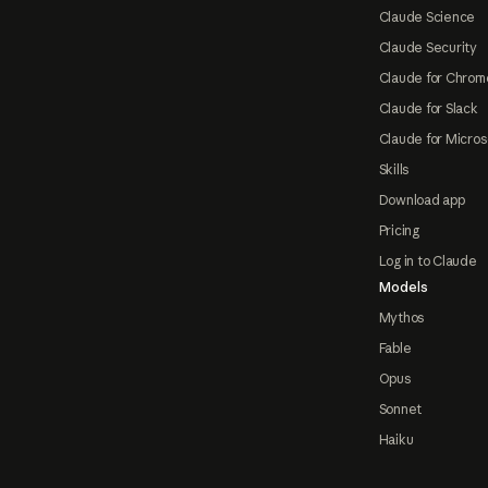
Claude Science
Claude Security
Claude for Chrom
Claude for Slack
Claude for Micros
Skills
Download app
Pricing
Log in to Claude
Models
Mythos
Fable
Opus
Sonnet
Haiku