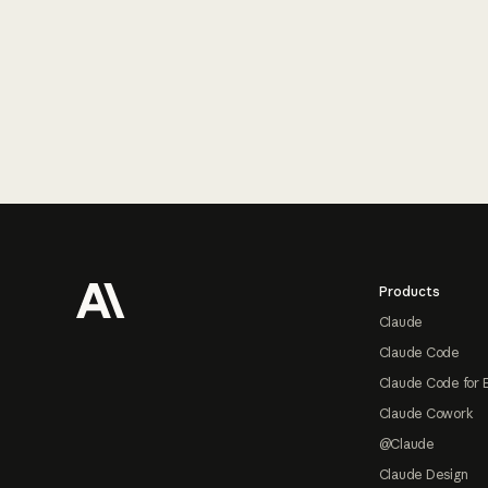
Footer
Products
Claude
Claude Code
Claude Code for 
Claude Cowork
@Claude
Claude Design