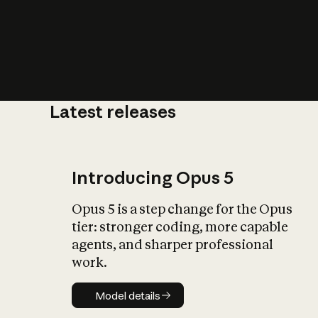
Latest releases
What is AI’
impact on soc
Introducing Opus 5
Opus 5 is a step change for the Opus
tier: stronger coding, more capable
agents, and sharper professional
work.
Model details
Model details