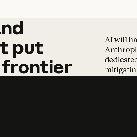
and
and
products
tha
AI will h
t
put
Anthropic
dedicated
frontier
mitigating