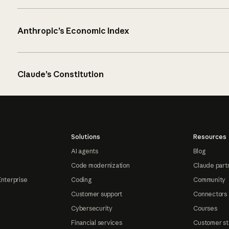
Anthropic’s Economic Index
Claude’s Constitution
Solutions
Resources
AI agents
Blog
Code modernization
Claude part
Enterprise
Coding
Community
Customer support
Connectors
Cybersecurity
Courses
Financial services
Customer st