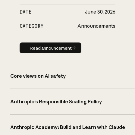
DATE
June 30, 2026
CATEGORY
Announcements
Read announcement
Read announcement
Core views on AI safety
Anthropic’s Responsible Scaling Policy
Anthropic Academy: Build and Learn with Claude