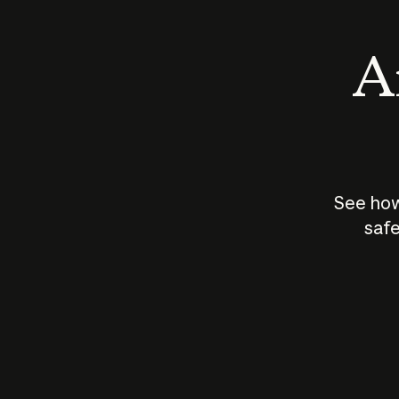
An
See how
safe
How does
AI work?