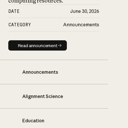
computing resources.
DATE
June 30, 2026
CATEGORY
Announcements
Read announcement
Read announcement
Announcements
Alignment Science
Education