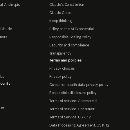
at Anthropic
Claude's Constitution
Claude Corps
Keep thinking
 Claude
Policy on the AI Exponential
tners
Responsible Scaling Policy
Security and compliance
Transparency
Terms and policies
Privacy choices
abs
Privacy policy
curity
Consumer health data privacy policy
Responsible disclosure policy
Terms of service: Commercial
ter
Terms of service: Consumer
Terms of Service: US K-12
Data Processing Agreement: US K-12