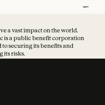
t put safety at 
ave a vast impact on the world.
 is a public benefit corporation
 to securing its benefits and
 its risks.