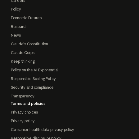
Careers
Policy
Economic Futures
Research
News
Claude's Constitution
Claude Corps
Keep thinking
Policy on the AI Exponential
Responsible Scaling Policy
Security and compliance
Transparency
Terms and policies
Privacy choices
Privacy policy
Consumer health data privacy policy
Responsible disclosure policy