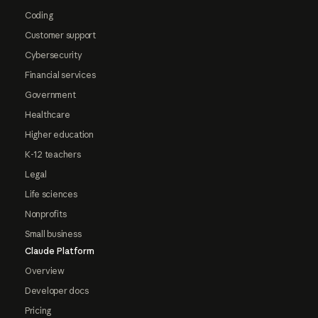
Coding
Customer support
Cybersecurity
Financial services
Government
Healthcare
Higher education
K-12 teachers
Legal
Life sciences
Nonprofits
Small business
Claude Platform
Overview
Developer docs
Pricing