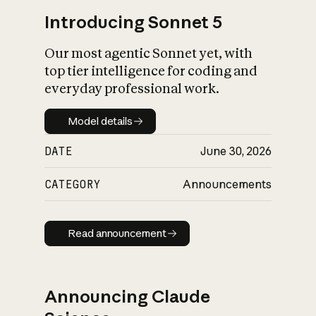
Introducing Sonnet 5
Our most agentic Sonnet yet, with
top tier intelligence for coding and
everyday professional work.
Model details
Model details
DATE
June 30, 2026
CATEGORY
Announcements
Read announcement
Read announcement
Announcing Claude