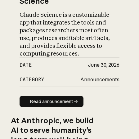
Science
Claude Science is a customizable
app that integrates the tools and
packages researchers most often
use, produces auditable artifacts,
and provides flexible access to
computing resources.
DATE
June 30, 2026
CATEGORY
Announcements
Read announcement
Read announcement
At Anthropic, we build
AI to serve humanity’s