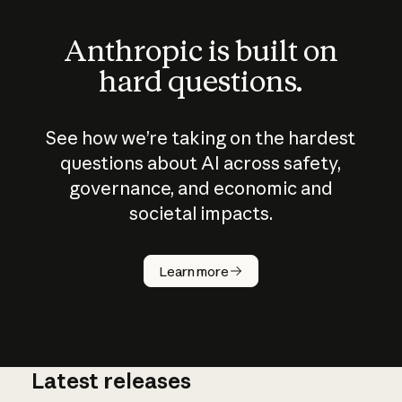
Anthropic is built on
hard questions.
See how we’re taking on the hardest
questions about AI across safety,
governance, and economic and
societal impacts.
How does
AI work?
Learn more
Latest releases