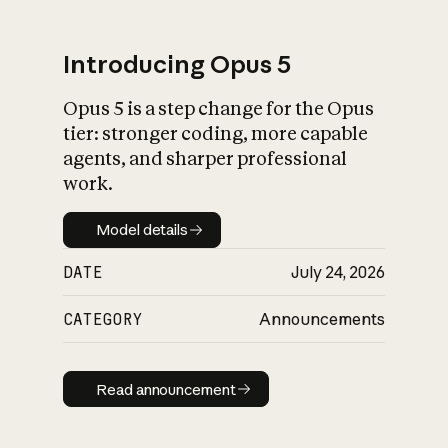
Introducing Opus 5
Opus 5 is a step change for the Opus
What is AI’s
tier: stronger coding, more capable
impact on society
agents, and sharper professional
work.
Model details
Model details
DATE
July 24, 2026
CATEGORY
Announcements
Read announcement
Read announcement