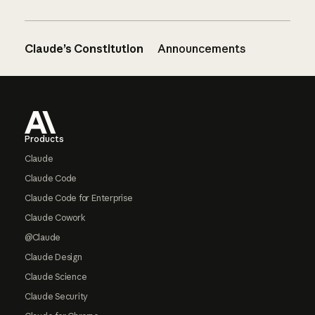
Claude’s Constitution
Announcements
Footer
Products
Claude
Claude Code
Claude Code for Enterprise
Claude Cowork
@Claude
Claude Design
Claude Science
Claude Security