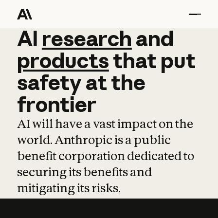
AI
AI
research
research
and
and
pro
products
that
put
safety
at
the
frontier
AI will have a vast impact on the
world. Anthropic is a public
benefit corporation dedicated to
securing its benefits and
mitigating its risks.
Learn more