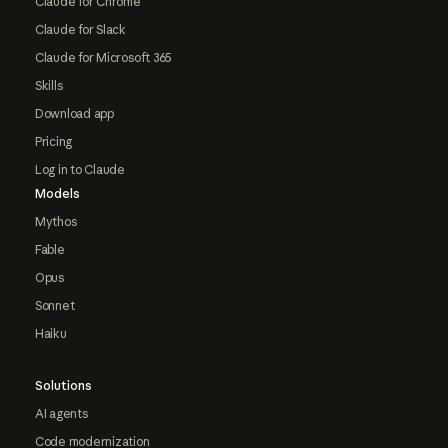
Claude for Chrome
Claude for Slack
Claude for Microsoft 365
Skills
Download app
Pricing
Log in to Claude
Models
Mythos
Fable
Opus
Sonnet
Haiku
Solutions
AI agents
Code modernization