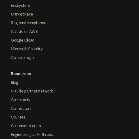
Ecosystem
Marketplace
Regional compliance
Claude on AWS
Google Cloud
Microsoft Foundry
Console login
Resources
Blog
Claude partner network
Community
Connectors
Courses
Customer stories
Engineering at Anthropic