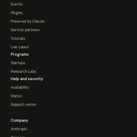
Events
Plugins
Powered by Claude
Service partners
Tutorials
Use cases
Programs
Startups
Research Labs
Help and security
Availability
Status
Support center
Company
Anthropic