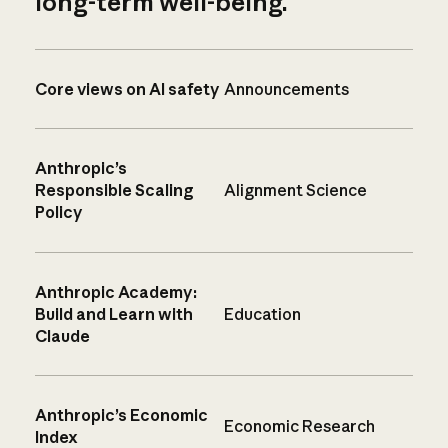
long-term well-being.
Core views on AI safety
Announcements
Anthropic’s
Responsible Scaling
Alignment Science
Policy
Anthropic Academy:
Build and Learn with
Education
Claude
Anthropic’s Economic
Economic Research
Index