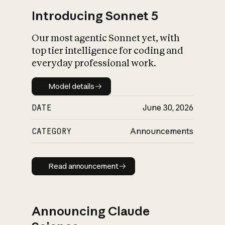
Introducing Sonnet 5
Our most agentic Sonnet yet, with
top tier intelligence for coding and
everyday professional work.
Model details
Model details
DATE
June 30, 2026
CATEGORY
Announcements
Read announcement
Read announcement
Announcing Claude