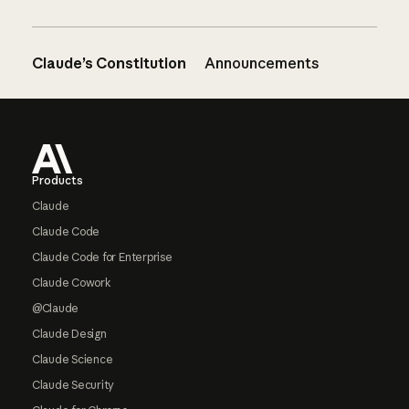
Claude’s Constitution
Announcements
Footer
Products
Claude
Claude Code
Claude Code for Enterprise
Claude Cowork
@Claude
Claude Design
Claude Science
Claude Security