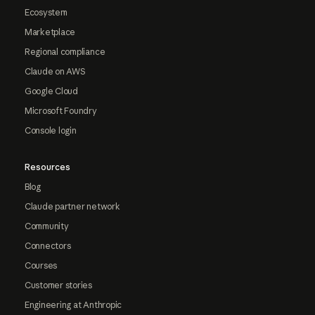
Ecosystem
Marketplace
Regional compliance
Claude on AWS
Google Cloud
Microsoft Foundry
Console login
Resources
Blog
Claude partner network
Community
Connectors
Courses
Customer stories
Engineering at Anthropic