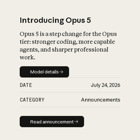
Introducing Opus 5
Opus 5 is a step change for the Opus
What is AI’s
tier: stronger coding, more capable
impact on society
agents, and sharper professional
work.
Model details
Model details
DATE
July 24, 2026
CATEGORY
Announcements
Read announcement
Read announcement