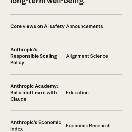
long-term well-being.
Core views on AI safety
Announcements
Anthropic’s
Responsible Scaling
Alignment Science
Policy
Anthropic Academy:
Build and Learn with
Education
Claude
Anthropic’s Economic
Economic Research
Index