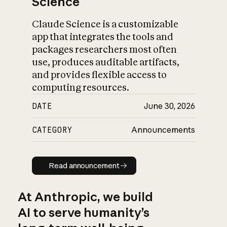
Science
Claude Science is a customizable
app that integrates the tools and
packages researchers most often
use, produces auditable artifacts,
and provides flexible access to
computing resources.
DATE
June 30, 2026
CATEGORY
Announcements
Read announcement
Read announcement
At Anthropic, we build
AI to serve humanity’s