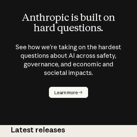
Anthropic is built on
hard questions.
See how we’re taking on the hardest
questions about AI across safety,
governance, and economic and
societal impacts.
How does
AI work?
Learn more
Latest releases