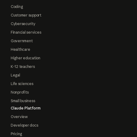
Coding
Customer support
Cybersecurity
Financial services
Government
Healthcare
Higher education
K-12 teachers
Legal
Life sciences
Nonprofits
Small business
Claude Platform
Overview
Developer docs
Pricing