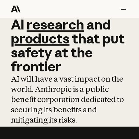
AI
AI
research
research
and
and
pro
products
that
put
safety
at
the
frontier
AI will have a vast impact on the
world. Anthropic is a public
benefit corporation dedicated to
securing its benefits and
mitigating its risks.
Learn more