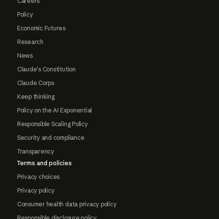
Careers
Policy
Economic Futures
Research
News
Claude's Constitution
Claude Corps
Keep thinking
Policy on the AI Exponential
Responsible Scaling Policy
Security and compliance
Transparency
Terms and policies
Privacy choices
Privacy policy
Consumer health data privacy policy
Responsible disclosure policy