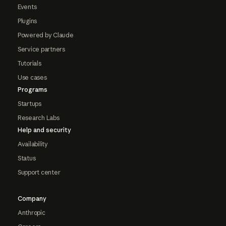
Events
Plugins
Powered by Claude
Service partners
Tutorials
Use cases
Programs
Startups
Research Labs
Help and security
Availability
Status
Support center
Company
Anthropic