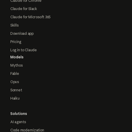
Claude for Chrome
Claude for Slack
Claude for Microsoft 365
Skills
Download app
Pricing
Log in to Claude
Models
Mythos
Fable
Opus
Sonnet
Haiku
Solutions
AI agents
Code modernization