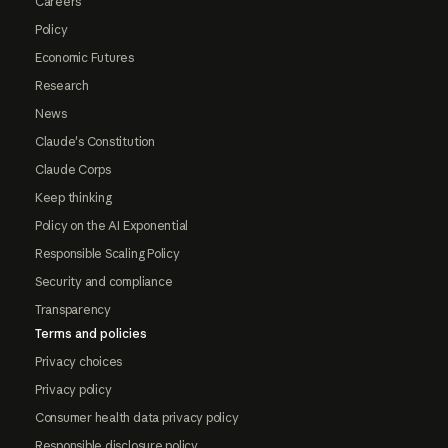
Careers
Policy
Economic Futures
Research
News
Claude's Constitution
Claude Corps
Keep thinking
Policy on the AI Exponential
Responsible Scaling Policy
Security and compliance
Transparency
Terms and policies
Privacy choices
Privacy policy
Consumer health data privacy policy
Responsible disclosure policy