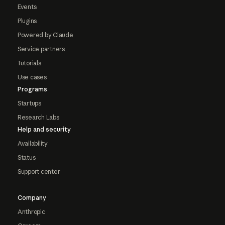
Events
Plugins
Powered by Claude
Service partners
Tutorials
Use cases
Programs
Startups
Research Labs
Help and security
Availability
Status
Support center
Company
Anthropic