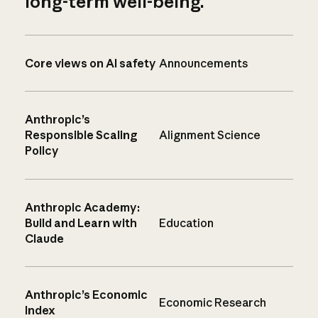
long-term well-being.
Core views on AI safety
Announcements
Anthropic’s
Responsible Scaling
Alignment Science
Policy
Anthropic Academy:
Build and Learn with
Education
Claude
Anthropic’s Economic
Economic Research
Index