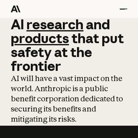
AI
AI
research
research
and
and
pro
products
that
put
safety
at
the
frontier
AI will have a vast impact on the
world. Anthropic is a public
benefit corporation dedicated to
securing its benefits and
mitigating its risks.
Learn more