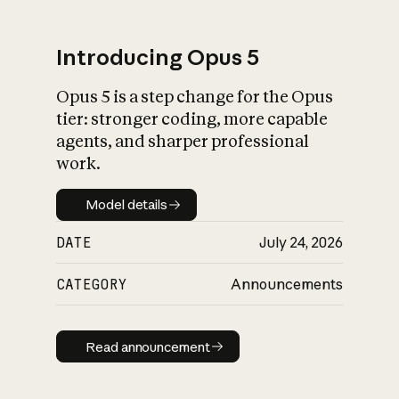
Introducing Opus 5
Opus 5 is a step change for the Opus
What is AI’s
tier: stronger coding, more capable
impact on society
agents, and sharper professional
work.
Model details
Model details
DATE
July 24, 2026
CATEGORY
Announcements
Read announcement
Read announcement