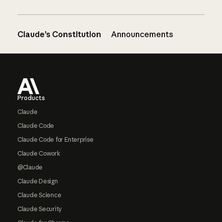
Claude’s Constitution
Announcements
Footer
Products
Claude
Claude Code
Claude Code for Enterprise
Claude Cowork
@Claude
Claude Design
Claude Science
Claude Security