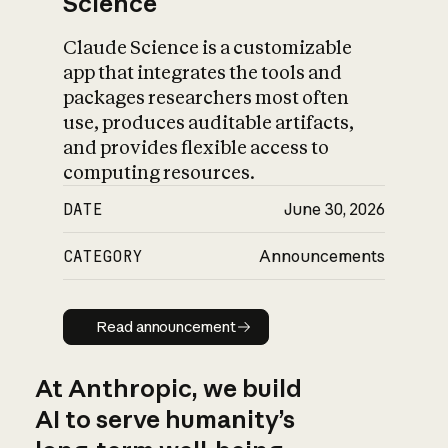
Science
Claude Science is a customizable
app that integrates the tools and
packages researchers most often
use, produces auditable artifacts,
and provides flexible access to
computing resources.
DATE
June 30, 2026
CATEGORY
Announcements
Read announcement
Read announcement
At Anthropic, we build
AI to serve humanity’s