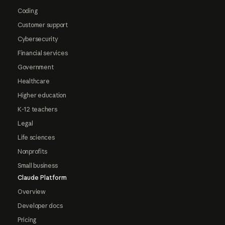
Coding
Customer support
Cybersecurity
Financial services
Government
Healthcare
Higher education
K-12 teachers
Legal
Life sciences
Nonprofits
Small business
Claude Platform
Overview
Developer docs
Pricing