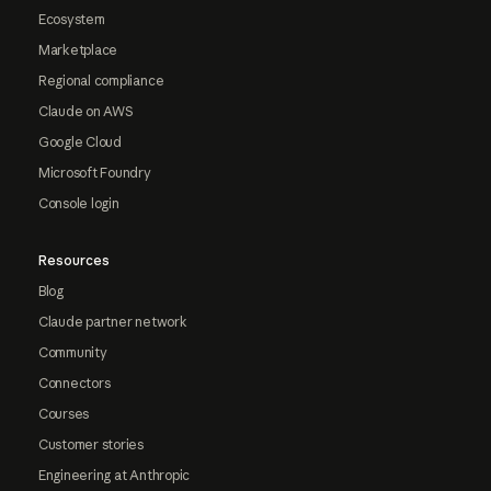
Ecosystem
Marketplace
Regional compliance
Claude on AWS
Google Cloud
Microsoft Foundry
Console login
Resources
Blog
Claude partner network
Community
Connectors
Courses
Customer stories
Engineering at Anthropic