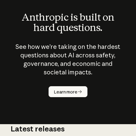
Anthropic is built on
hard questions.
See how we’re taking on the hardest
questions about AI across safety,
governance, and economic and
societal impacts.
How does
AI work?
Learn more
Latest releases