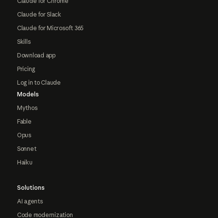
Claude for Chrome
Claude for Slack
Claude for Microsoft 365
Skills
Download app
Pricing
Log in to Claude
Models
Mythos
Fable
Opus
Sonnet
Haiku
Solutions
AI agents
Code modernization