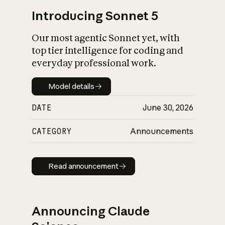
Introducing Sonnet 5
Our most agentic Sonnet yet, with
top tier intelligence for coding and
everyday professional work.
Model details
Model details
DATE
June 30, 2026
CATEGORY
Announcements
Read announcement
Read announcement
Announcing Claude