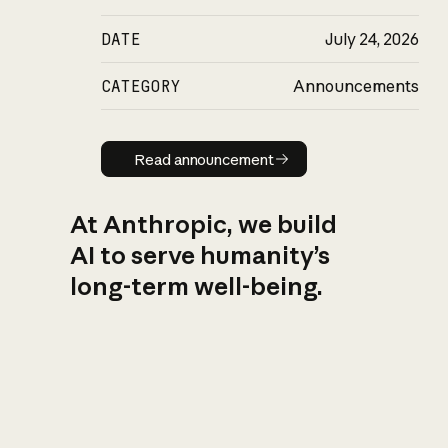
DATE
July 24, 2026
CATEGORY
Announcements
Read announcement
Read announcement
At Anthropic, we build
AI to serve humanity’s
long-term well-being.