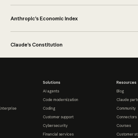
Anthropic’s Economic Index
Claude’s Constitution
Solutions
Resources
AI agents
Blog
Code modernization
Claude part
Enterprise
Coding
Community
Customer support
Connectors
Cybersecurity
Courses
Financial services
Customer st