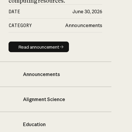
computing resources.
DATE
June 30, 2026
CATEGORY
Announcements
Read announcement
Read announcement
Announcements
Alignment Science
Education