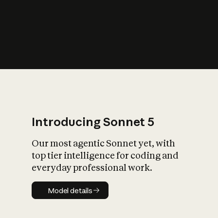
s
iety?
Introducing Sonnet 5
Our most agentic Sonnet yet, with
top tier intelligence for coding and
everyday professional work.
Model details
Model details