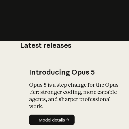
Latest releases
What is AI’
impact on soc
Introducing Opus 5
Opus 5 is a step change for the Opus
tier: stronger coding, more capable
agents, and sharper professional
work.
Model details
Model details