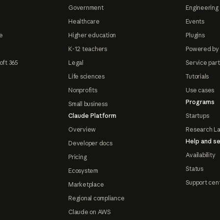
Government
Engineering 
Healthcare
Events
e
Higher education
Plugins
K-12 teachers
Powered by
oft 365
Legal
Service par
Life sciences
Tutorials
Nonprofits
Use cases
Programs
Small business
Claude Platform
Startups
Overview
Research L
Help and se
Developer docs
Availability
Pricing
Status
Ecosystem
Support cen
Marketplace
Regional compliance
Claude on AWS