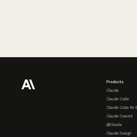
Footer
Products
Claude
Claude Code
Claude Code for 
Claude Cowork
@Claude
Claude Design