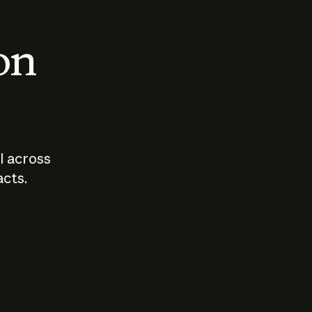
 on
I across
acts.
Who should
How sho
govern AI?
I use A