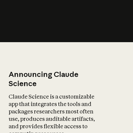
How does AI affect
the economy?
Announcing Claude
Science
Claude Science is a customizable
app that integrates the tools and
packages researchers most often
use, produces auditable artifacts,
and provides flexible access to