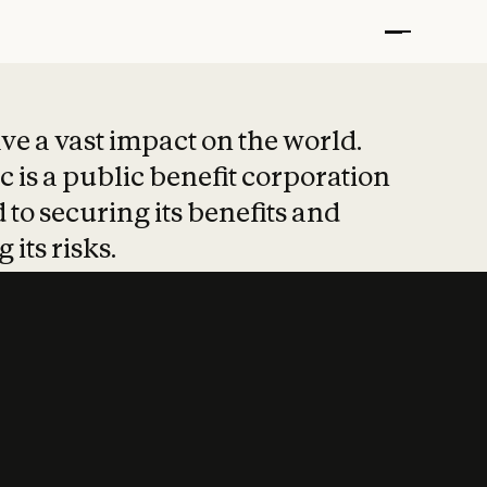
t put safety at 
ave a vast impact on the world.
 is a public benefit corporation
 to securing its benefits and
 its risks.