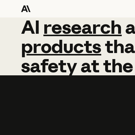
AI
AI
research
research
products
tha
safety
at
the
Learn more