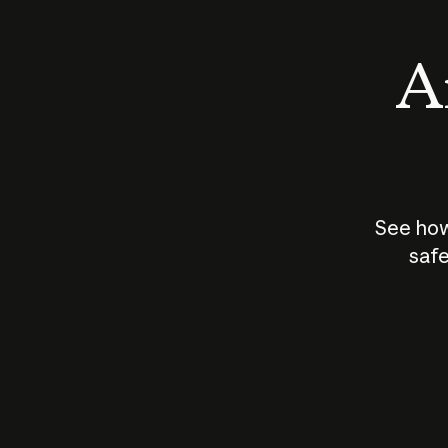
An
See how
safe
How does
AI work?