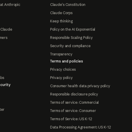
at Anthropic
Claude's Constitution
Claude Corps
Keep thinking
 Claude
Policy on the AI Exponential
tners
Responsible Scaling Policy
Security and compliance
Transparency
Terms and policies
Privacy choices
abs
Privacy policy
curity
Consumer health data privacy policy
Responsible disclosure policy
Terms of service: Commercial
ter
Terms of service: Consumer
Terms of Service: US K-12
Data Processing Agreement: US K-12