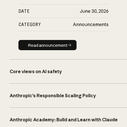
DATE
June 30, 2026
CATEGORY
Announcements
Read announcement
Read announcement
Core views on AI safety
Anthropic’s Responsible Scaling Policy
Anthropic Academy: Build and Learn with Claude