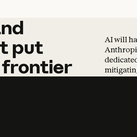
and
and
products
tha
AI will h
t
put
Anthropic
dedicated
frontier
mitigating