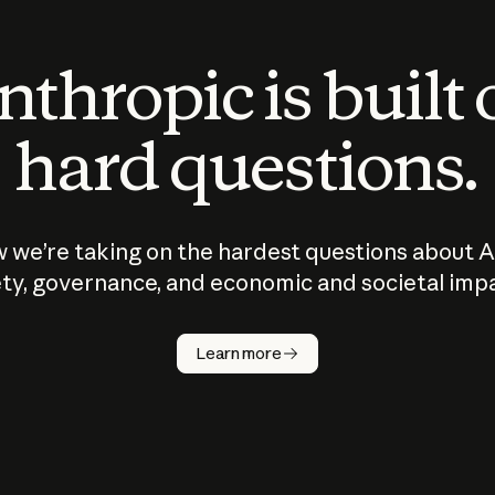
thropic is built
hard questions.
 we’re taking on the hardest questions about A
ty, governance, and economic and societal imp
Learn more