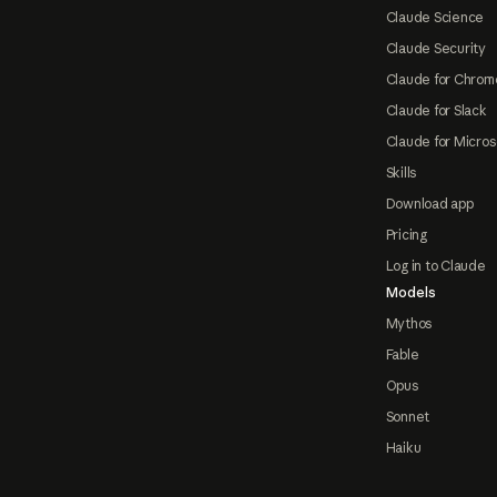
Claude Science
Claude Security
Claude for Chrom
Claude for Slack
Claude for Micros
Skills
Download app
Pricing
Log in to Claude
Models
Mythos
Fable
Opus
Sonnet
Haiku