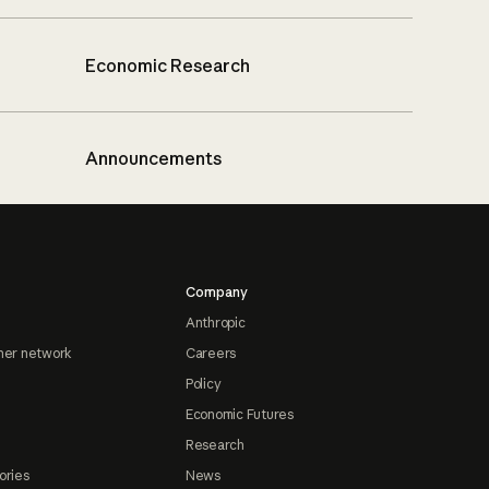
Economic Research
Announcements
Company
Anthropic
ner network
Careers
Policy
Economic Futures
Research
ories
News