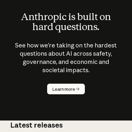
Anthropic is built on
hard questions.
See how we’re taking on the hardest
questions about AI across safety,
governance, and economic and
societal impacts.
How does
AI work?
Learn more
Latest releases