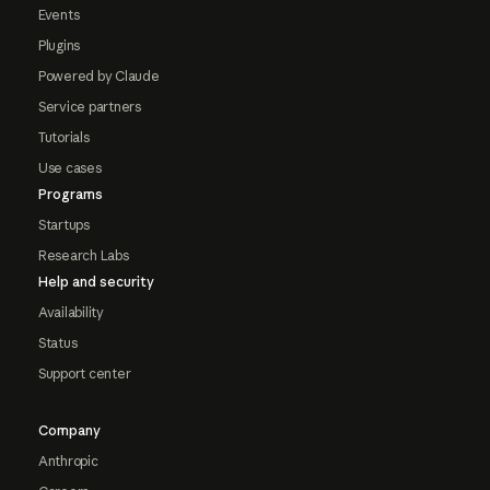
Events
Plugins
Powered by Claude
Service partners
Tutorials
Use cases
Programs
Startups
Research Labs
Help and security
Availability
Status
Support center
Company
Anthropic