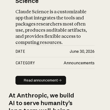
Science
Claude Science is a customizable
app that integrates the tools and
packages researchers most often
use, produces auditable artifacts,
and provides flexible access to
computing resources.
DATE
June 30, 2026
CATEGORY
Announcements
Read announcement
Read announcement
At Anthropic, we build
AI to serve humanity’s