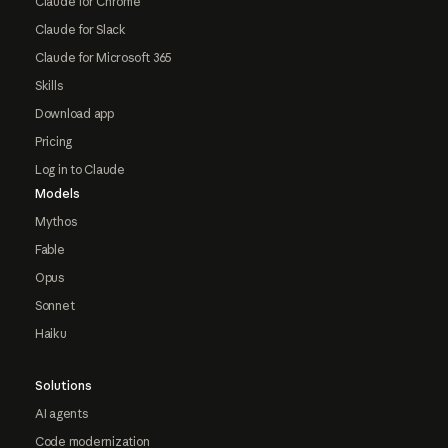
Claude for Chrome
Claude for Slack
Claude for Microsoft 365
Skills
Download app
Pricing
Log in to Claude
Models
Mythos
Fable
Opus
Sonnet
Haiku
Solutions
AI agents
Code modernization