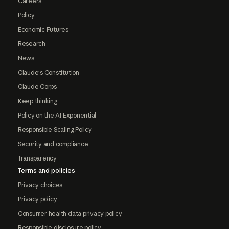
Careers
Policy
Economic Futures
Research
News
Claude's Constitution
Claude Corps
Keep thinking
Policy on the AI Exponential
Responsible Scaling Policy
Security and compliance
Transparency
Terms and policies
Privacy choices
Privacy policy
Consumer health data privacy policy
Responsible disclosure policy