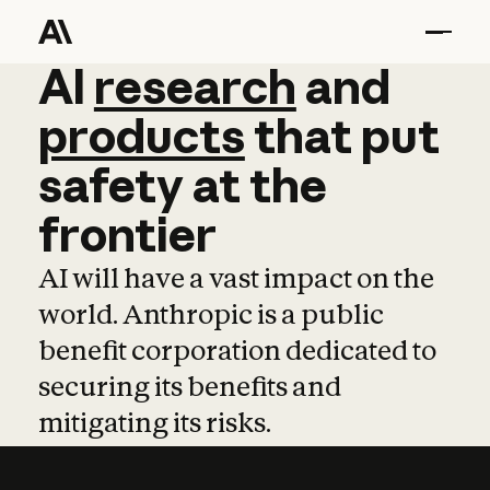
AI
AI
research
research
and
and
pro
products
that
put
safety
at
the
frontier
AI will have a vast impact on the
world. Anthropic is a public
benefit corporation dedicated to
securing its benefits and
mitigating its risks.
Learn more