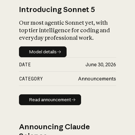
Introducing Sonnet 5
Our most agentic Sonnet yet, with
top tier intelligence for coding and
everyday professional work.
Model details
Model details
DATE
June 30, 2026
CATEGORY
Announcements
Read announcement
Read announcement
Announcing Claude