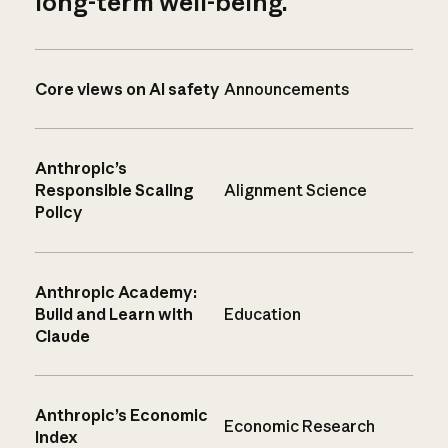
long-term well-being.
Core views on AI safety
Announcements
Anthropic’s
Responsible Scaling
Alignment Science
Policy
Anthropic Academy:
Build and Learn with
Education
Claude
Anthropic’s Economic
Economic Research
Index