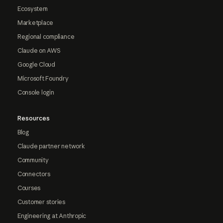
Ecosystem
Marketplace
Regional compliance
Claude on AWS
Google Cloud
Microsoft Foundry
Console login
Resources
Blog
Claude partner network
Community
Connectors
Courses
Customer stories
Engineering at Anthropic