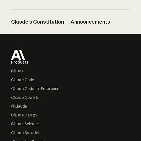
Claude’s Constitution
Announcements
Footer
Products
Claude
Claude Code
Claude Code for Enterprise
Claude Cowork
@Claude
Claude Design
Claude Science
Claude Security