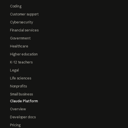
Coding
Customer support
Cybersecurity
Financial services
Government
Healthcare
Higher education
K-12 teachers
Legal
Life sciences
Nonprofits
Small business
Claude Platform
Overview
Developer docs
Pricing