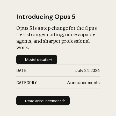
Introducing Opus 5
Opus 5 is a step change for the Opus
What is AI’s
tier: stronger coding, more capable
impact on society
agents, and sharper professional
work.
Model details
Model details
DATE
July 24, 2026
CATEGORY
Announcements
Read announcement
Read announcement