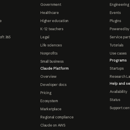
Government
Engineering 
Healthcare
Events
e
Higher education
Plugins
K-12 teachers
Powered by
oft 365
Legal
Service par
Life sciences
Tutorials
Nonprofits
Use cases
Programs
Small business
Claude Platform
Startups
Overview
Research L
Help and se
Developer docs
Availability
Pricing
Status
Ecosystem
Support cen
Marketplace
Regional compliance
Claude on AWS