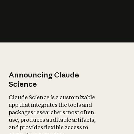
How does AI affect
the economy?
Announcing Claude
Science
Claude Science is a customizable
app that integrates the tools and
packages researchers most often
use, produces auditable artifacts,
and provides flexible access to