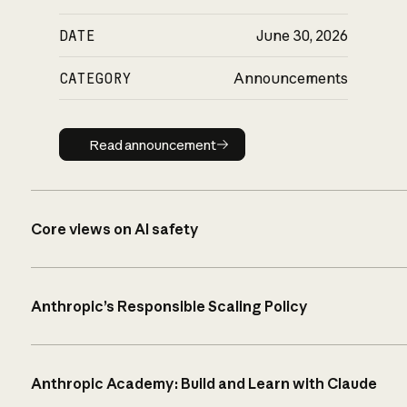
DATE
June 30, 2026
CATEGORY
Announcements
Read announcement
Read announcement
Core views on AI safety
Anthropic’s Responsible Scaling Policy
Anthropic Academy: Build and Learn with Claude