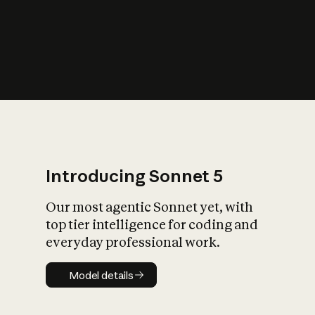
s
iety?
Introducing Sonnet 5
Our most agentic Sonnet yet, with
top tier intelligence for coding and
everyday professional work.
Model details
Model details