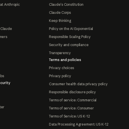
at Anthropic
Claude's Constitution
Claude Corps
Keep thinking
 Claude
Policy on the AI Exponential
tners
Responsible Scaling Policy
Security and compliance
Transparency
Terms and policies
Privacy choices
abs
Privacy policy
curity
Consumer health data privacy policy
Responsible disclosure policy
Terms of service: Commercial
ter
Terms of service: Consumer
Terms of Service: US K-12
Data Processing Agreement: US K-12