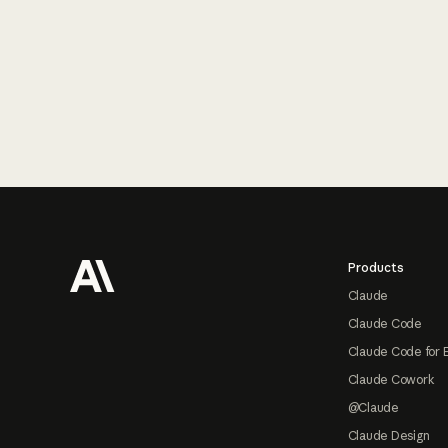
Footer
Products
Claude
Claude Code
Claude Code for 
Claude Cowork
@Claude
Claude Design