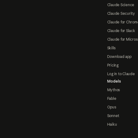
Claude Science
Claude Security
Claude for Chrom
Claude for Slack
Claude for Micros
Skills
Download app
Pricing
Log in to Claude
Models
Mythos
Fable
Opus
Sonnet
Haiku