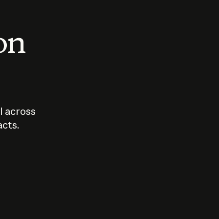
 on
I across
acts.
Who should
How sho
govern AI?
I use A