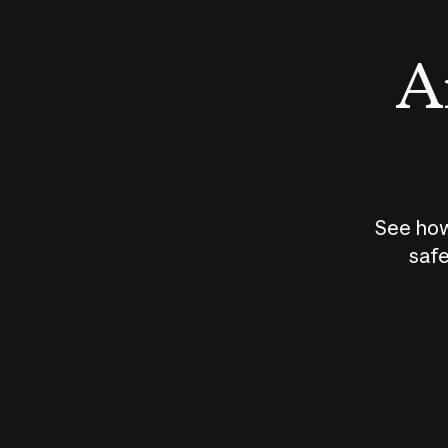
An
See how
safe
How does
AI work?