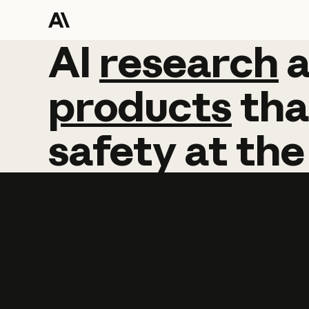
AI
AI
research
research
products
tha
safety
at
the
Learn more