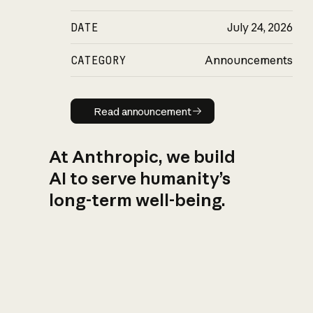
DATE
July 24, 2026
CATEGORY
Announcements
Read announcement
Read announcement
At Anthropic, we build
AI to serve humanity’s
long-term well-being.