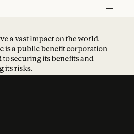
t put safety at 
ave a vast impact on the world.
 is a public benefit corporation
 to securing its benefits and
 its risks.