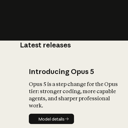
Latest releases
What is AI’
impact on soc
Introducing Opus 5
Opus 5 is a step change for the Opus
tier: stronger coding, more capable
agents, and sharper professional
work.
Model details
Model details