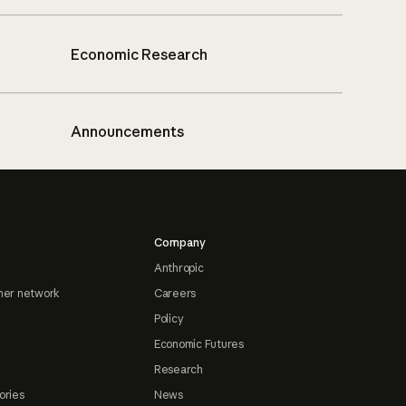
Economic Research
Announcements
Company
Anthropic
ner network
Careers
Policy
Economic Futures
Research
ories
News