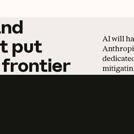
and
and
products
tha
AI will h
t
put
Anthropic
dedicated
frontier
mitigating