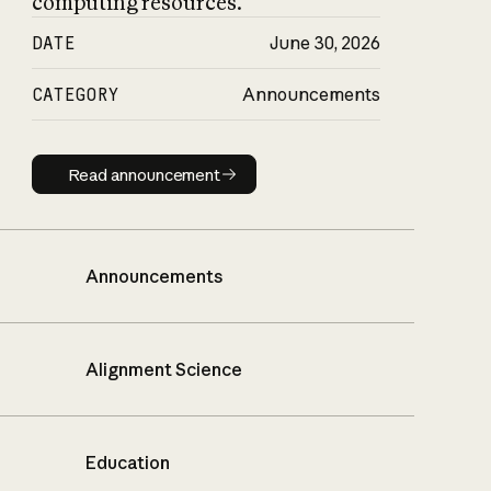
computing resources.
DATE
June 30, 2026
CATEGORY
Announcements
Read announcement
Read announcement
Announcements
Alignment Science
Education