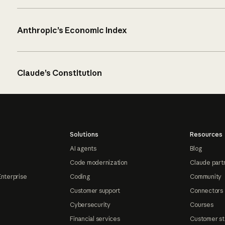
Anthropic’s Economic Index
Claude’s Constitution
Solutions
Resources
AI agents
Blog
Code modernization
Claude part
Enterprise
Coding
Community
Customer support
Connectors
Cybersecurity
Courses
Financial services
Customer st