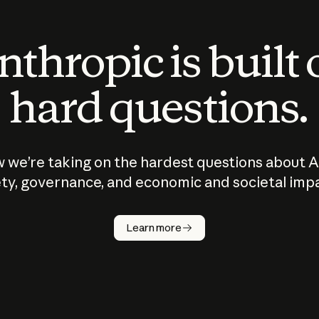
thropic is built
hard questions.
 we’re taking on the hardest questions about A
ty, governance, and economic and societal imp
Learn more