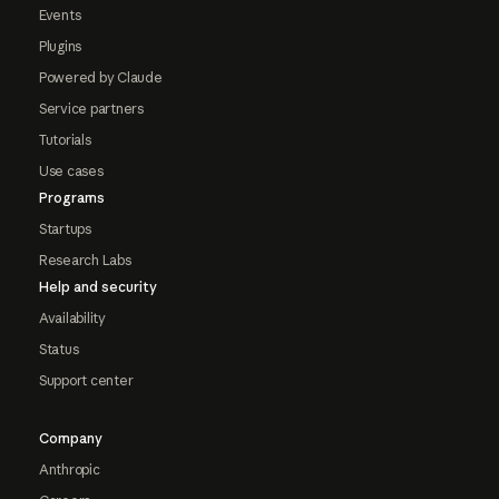
Events
Plugins
Powered by Claude
Service partners
Tutorials
Use cases
Programs
Startups
Research Labs
Help and security
Availability
Status
Support center
Company
Anthropic