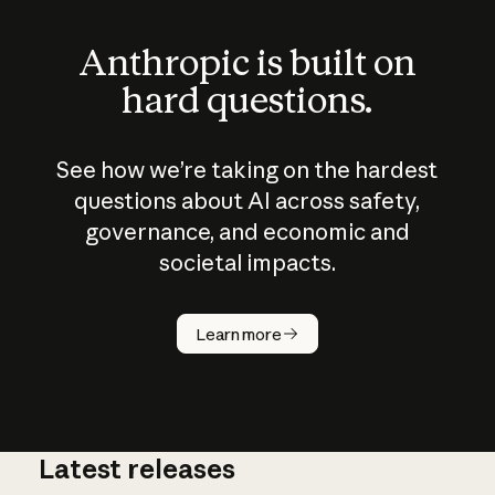
Anthropic is built on
hard questions.
See how we’re taking on the hardest
questions about AI across safety,
governance, and economic and
societal impacts.
How does
AI work?
Learn more
Latest releases