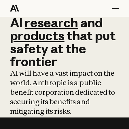
AI
AI
research
research
and
and
pro
products
that
put
safety
at
the
frontier
AI will have a vast impact on the
world. Anthropic is a public
benefit corporation dedicated to
securing its benefits and
mitigating its risks.
Learn more