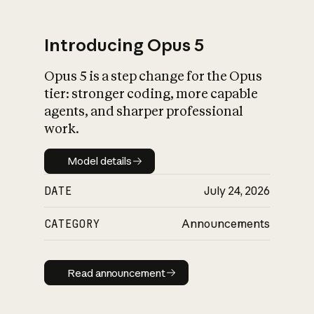
Introducing Opus 5
Opus 5 is a step change for the Opus
What is AI’s
tier: stronger coding, more capable
impact on society
agents, and sharper professional
work.
Model details
Model details
DATE
July 24, 2026
CATEGORY
Announcements
Read announcement
Read announcement