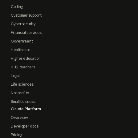
Coding
Customer support
Cybersecurity
Financial services
Government
Healthcare
Higher education
K-12 teachers
Legal
Life sciences
Nonprofits
Small business
Claude Platform
Overview
Developer docs
Pricing