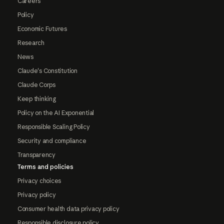
Careers
Policy
Economic Futures
Research
News
Claude's Constitution
Claude Corps
Keep thinking
Policy on the AI Exponential
Responsible Scaling Policy
Security and compliance
Transparency
Terms and policies
Privacy choices
Privacy policy
Consumer health data privacy policy
Responsible disclosure policy