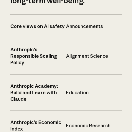
long-term well-being.
Core views on AI safety
Announcements
Anthropic’s
Responsible Scaling
Alignment Science
Policy
Anthropic Academy:
Build and Learn with
Education
Claude
Anthropic’s Economic
Economic Research
Index