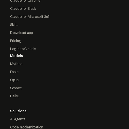
Claude for Chrome
Claude for Slack
Claude for Microsoft 365
Skills
Download app
Pricing
Log in to Claude
Models
Mythos
Fable
Opus
Sonnet
Haiku
Solutions
AI agents
Code modernization