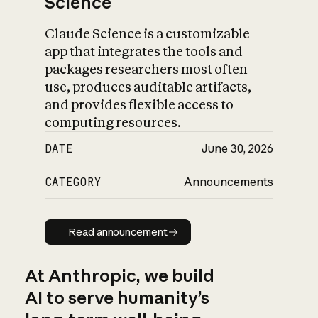
Science
Claude Science is a customizable
app that integrates the tools and
packages researchers most often
use, produces auditable artifacts,
and provides flexible access to
computing resources.
DATE
June 30, 2026
CATEGORY
Announcements
Read announcement
Read announcement
At Anthropic, we build
AI to serve humanity’s