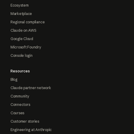
Ecosystem
Marketplace
Regional compliance
Claude on AWS
Google Cloud
Microsoft Foundry
Console login
Resources
Blog
Claude partner network
Community
Connectors
Courses
Customer stories
Engineering at Anthropic