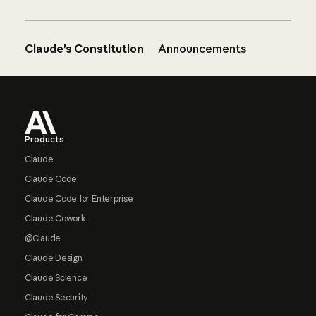
Claude’s Constitution
Announcements
Footer
Products
Claude
Claude Code
Claude Code for Enterprise
Claude Cowork
@Claude
Claude Design
Claude Science
Claude Security