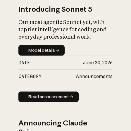
Introducing Sonnet 5
Our most agentic Sonnet yet, with
top tier intelligence for coding and
everyday professional work.
Model details
Model details
DATE
June 30, 2026
CATEGORY
Announcements
Read announcement
Read announcement
Announcing Claude