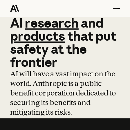
AI
AI
research
research
and
and
pro
products
that
put
safety
at
the
frontier
AI will have a vast impact on the
world. Anthropic is a public
benefit corporation dedicated to
securing its benefits and
mitigating its risks.
Learn more