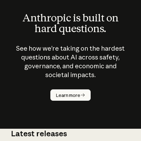
Anthropic is built on
hard questions.
See how we’re taking on the hardest
questions about AI across safety,
governance, and economic and
societal impacts.
How does
AI work?
Learn more
Latest releases