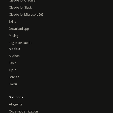
Claude for Chrome
Claude for Slack
Claude for Microsoft 365
Skills
Download app
Pricing
Log in to Claude
Models
Mythos
Fable
Opus
Sonnet
Haiku
Solutions
AI agents
Code modernization