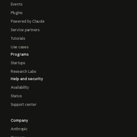
Events
Plugins
Powered by Claude
Service partners
Tutorials
Use cases
Programs
Startups
Research Labs
Help and security
Availability
Status
Support center
Company
Anthropic