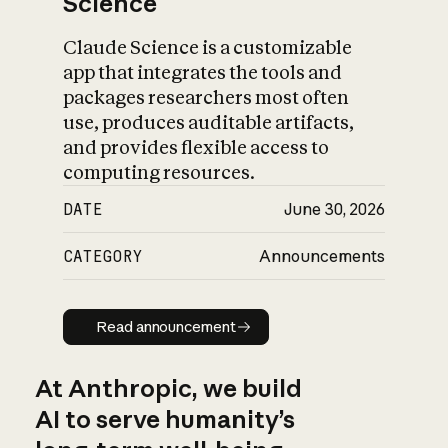
Science
Claude Science is a customizable
app that integrates the tools and
packages researchers most often
use, produces auditable artifacts,
and provides flexible access to
computing resources.
DATE
June 30, 2026
CATEGORY
Announcements
Read announcement
Read announcement
At Anthropic, we build
AI to serve humanity’s