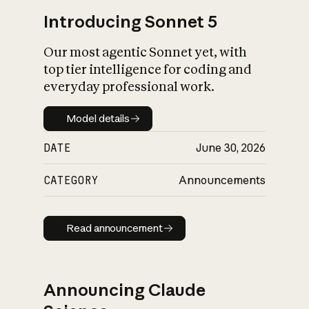
Introducing Sonnet 5
Our most agentic Sonnet yet, with
top tier intelligence for coding and
everyday professional work.
Model details
Model details
DATE
June 30, 2026
CATEGORY
Announcements
Read announcement
Read announcement
Announcing Claude