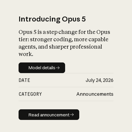
Introducing Opus 5
Opus 5 is a step change for the Opus
What is AI’s
tier: stronger coding, more capable
impact on society
agents, and sharper professional
work.
Model details
Model details
DATE
July 24, 2026
CATEGORY
Announcements
Read announcement
Read announcement