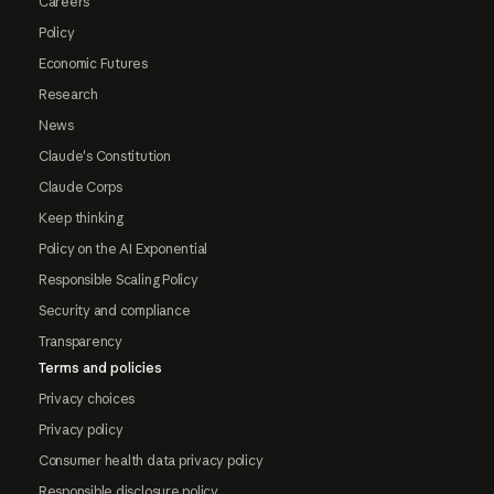
Careers
Policy
Economic Futures
Research
News
Claude's Constitution
Claude Corps
Keep thinking
Policy on the AI Exponential
Responsible Scaling Policy
Security and compliance
Transparency
Terms and policies
Privacy choices
Privacy policy
Consumer health data privacy policy
Responsible disclosure policy