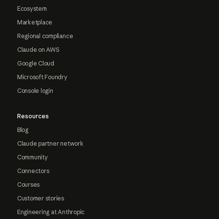
Ecosystem
Marketplace
Regional compliance
Claude on AWS
Google Cloud
Microsoft Foundry
Console login
Resources
Blog
Claude partner network
Community
Connectors
Courses
Customer stories
Engineering at Anthropic