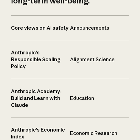
long-term well-being.
Core views on AI safety
Announcements
Anthropic’s
Responsible Scaling
Alignment Science
Policy
Anthropic Academy:
Build and Learn with
Education
Claude
Anthropic’s Economic
Economic Research
Index