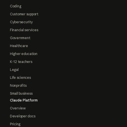
Coding
Customer support
Cybersecurity
Financial services
Government
Healthcare
Higher education
K-12 teachers
Legal
Life sciences
Nonprofits
Small business
Claude Platform
Overview
Developer docs
Pricing