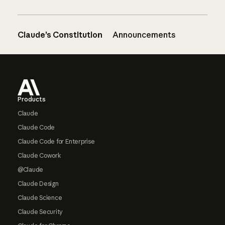
Claude’s Constitution
Announcements
Footer
Products
Claude
Claude Code
Claude Code for Enterprise
Claude Cowork
@Claude
Claude Design
Claude Science
Claude Security