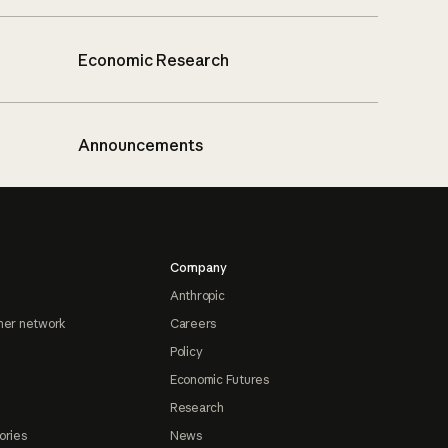
Economic Research
Announcements
Company
Anthropic
ner network
Careers
Policy
Economic Futures
Research
ories
News