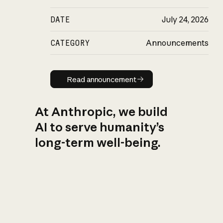
DATE
July 24, 2026
CATEGORY
Announcements
Read announcement
Read announcement
At Anthropic, we build
AI to serve humanity’s
long-term well-being.