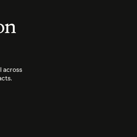
 on
I across
acts.
Who should
How sho
govern AI?
I use A