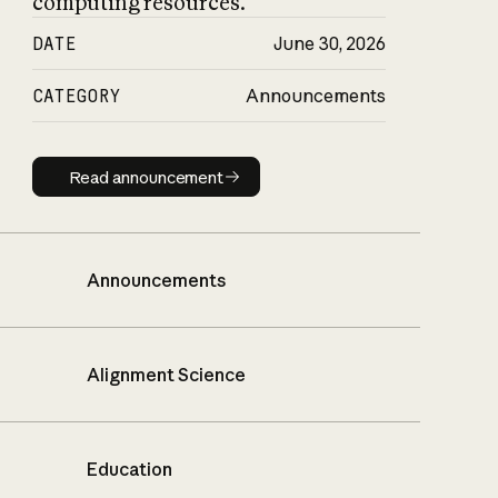
computing resources.
DATE
June 30, 2026
CATEGORY
Announcements
Read announcement
Read announcement
Announcements
Alignment Science
Education