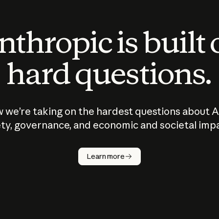
thropic is built
hard questions.
 we’re taking on the hardest questions about A
ty, governance, and economic and societal imp
Learn more