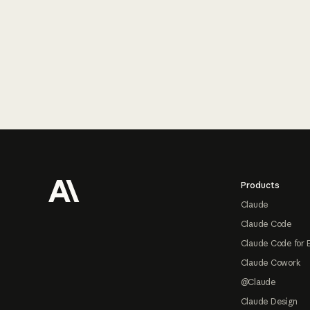
Footer
Products
Claude
Claude Code
Claude Code for 
Claude Cowork
@Claude
Claude Design