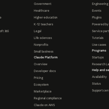
Government
Engineering 
Healthcare
Events
e
Higher education
Plugins
K-12 teachers
Powered by
oft 365
Legal
Service par
Life sciences
Tutorials
Nonprofits
Use cases
Programs
Small business
Claude Platform
Startups
Overview
Research L
Help and se
Developer docs
Availability
Pricing
Status
Ecosystem
Support cen
Marketplace
Regional compliance
Claude on AWS