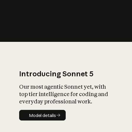
s
iety?
Introducing Sonnet 5
Our most agentic Sonnet yet, with
top tier intelligence for coding and
everyday professional work.
Model details
Model details