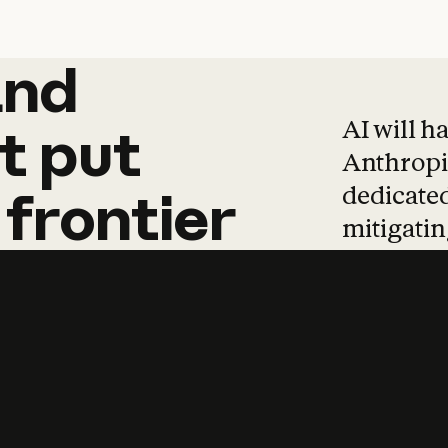
and
and
products
tha
AI will h
t
put
Anthropic
dedicated
frontier
mitigating