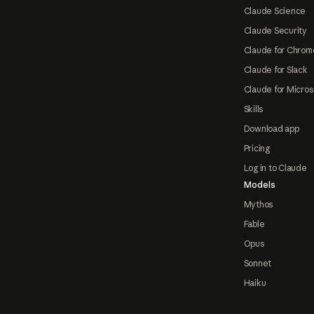
Claude Science
Claude Security
Claude for Chrom
Claude for Slack
Claude for Micros
Skills
Download app
Pricing
Log in to Claude
Models
Mythos
Fable
Opus
Sonnet
Haiku