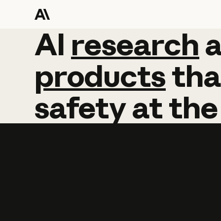
AI
AI
research
research
products
tha
safety
at
the
Learn more