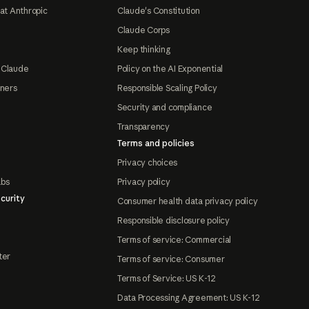
at Anthropic
Claude's Constitution
Claude Corps
Keep thinking
 Claude
Policy on the AI Exponential
tners
Responsible Scaling Policy
Security and compliance
Transparency
Terms and policies
Privacy choices
abs
Privacy policy
curity
Consumer health data privacy policy
Responsible disclosure policy
Terms of service: Commercial
ter
Terms of service: Consumer
Terms of Service: US K-12
Data Processing Agreement: US K-12