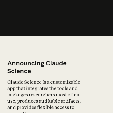
How does AI affect
the economy?
Announcing Claude
Science
Claude Science is a customizable
app that integrates the tools and
packages researchers most often
use, produces auditable artifacts,
and provides flexible access to