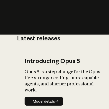
Latest releases
What is AI’
impact on soc
Introducing Opus 5
Opus 5 is a step change for the Opus
tier: stronger coding, more capable
agents, and sharper professional
work.
Model details
Model details