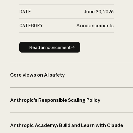
DATE
June 30, 2026
CATEGORY
Announcements
Read announcement
Read announcement
Core views on AI safety
Anthropic’s Responsible Scaling Policy
Anthropic Academy: Build and Learn with Claude