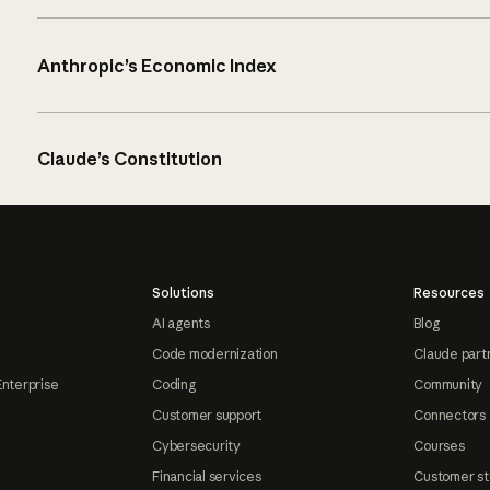
Anthropic’s Economic Index
Claude’s Constitution
Solutions
Resources
AI agents
Blog
Code modernization
Claude part
Enterprise
Coding
Community
Customer support
Connectors
Cybersecurity
Courses
Financial services
Customer st