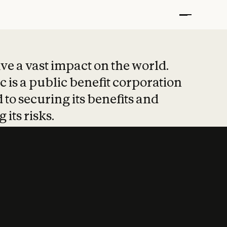
t put safety at 
ave a vast impact on the world.
 is a public benefit corporation
 to securing its benefits and
 its risks.