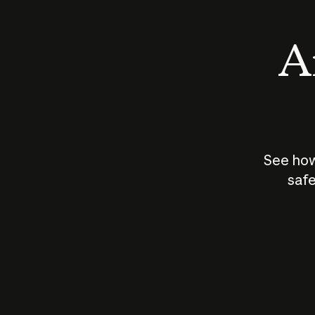
An
See how
safe
How does
AI work?