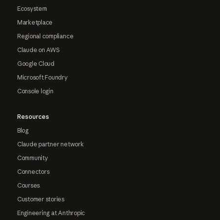
Ecosystem
Marketplace
Regional compliance
Claude on AWS
Google Cloud
Microsoft Foundry
Console login
Resources
Blog
Claude partner network
Community
Connectors
Courses
Customer stories
Engineering at Anthropic