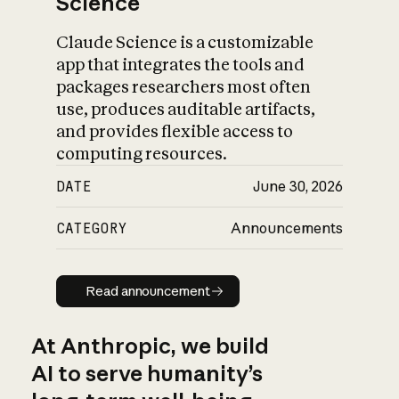
Science
Claude Science is a customizable
app that integrates the tools and
packages researchers most often
use, produces auditable artifacts,
and provides flexible access to
computing resources.
DATE
June 30, 2026
CATEGORY
Announcements
Read announcement
Read announcement
At Anthropic, we build
AI to serve humanity’s