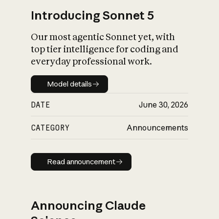
Introducing Sonnet 5
Our most agentic Sonnet yet, with
top tier intelligence for coding and
everyday professional work.
Model details
Model details
DATE
June 30, 2026
CATEGORY
Announcements
Read announcement
Read announcement
Announcing Claude