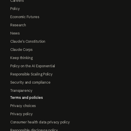
Careers
Policy
Economic Futures
Research
News
Claude's Constitution
Claude Corps
Keep thinking
Policy on the AI Exponential
Responsible Scaling Policy
Security and compliance
Transparency
Terms and policies
Privacy choices
Privacy policy
Consumer health data privacy policy
Responsible disclosure policy