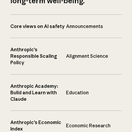
long-term well-being.
Core views on AI safety
Announcements
Anthropic’s
Responsible Scaling
Alignment Science
Policy
Anthropic Academy:
Build and Learn with
Education
Claude
Anthropic’s Economic
Economic Research
Index