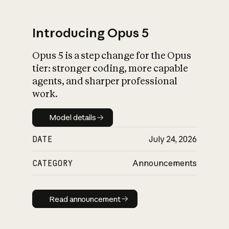
Introducing Opus 5
Opus 5 is a step change for the Opus
What is AI’s
tier: stronger coding, more capable
impact on society
agents, and sharper professional
work.
Model details
Model details
DATE
July 24, 2026
CATEGORY
Announcements
Read announcement
Read announcement