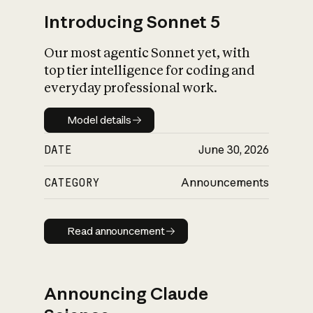
Introducing Sonnet 5
Our most agentic Sonnet yet, with
top tier intelligence for coding and
everyday professional work.
Model details
Model details
DATE
June 30, 2026
CATEGORY
Announcements
Read announcement
Read announcement
Announcing Claude