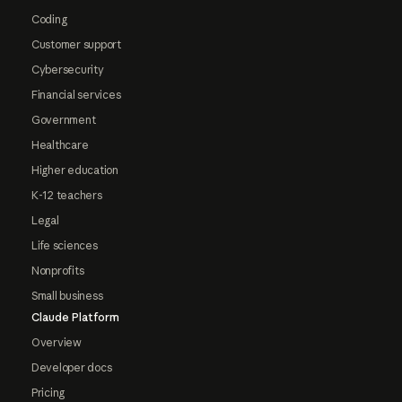
Coding
Customer support
Cybersecurity
Financial services
Government
Healthcare
Higher education
K-12 teachers
Legal
Life sciences
Nonprofits
Small business
Claude Platform
Overview
Developer docs
Pricing