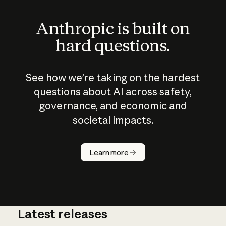
Anthropic is built on
hard questions.
See how we’re taking on the hardest
questions about AI across safety,
governance, and economic and
societal impacts.
How does
AI work?
Learn more
Latest releases