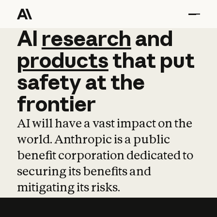
AI
AI
research
research
and
and
pro
products
that
put
safety
at
the
frontier
AI will have a vast impact on the
world. Anthropic is a public
benefit corporation dedicated to
securing its benefits and
mitigating its risks.
Learn more