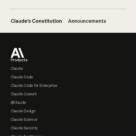
Claude’s Constitution
Announcements
Footer
Products
Claude
Claude Code
Claude Code for Enterprise
Claude Cowork
@Claude
Claude Design
Claude Science
Claude Security