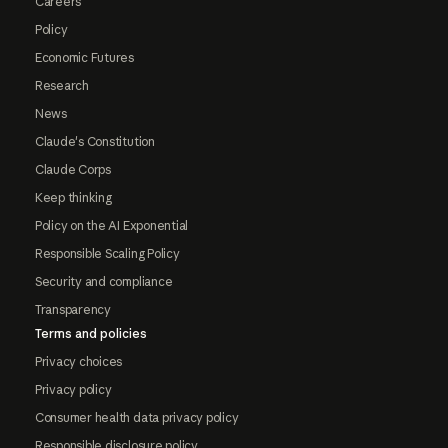
Careers
Policy
Economic Futures
Research
News
Claude's Constitution
Claude Corps
Keep thinking
Policy on the AI Exponential
Responsible Scaling Policy
Security and compliance
Transparency
Terms and policies
Privacy choices
Privacy policy
Consumer health data privacy policy
Responsible disclosure policy