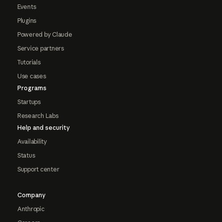
Events
Plugins
Powered by Claude
Service partners
Tutorials
Use cases
Programs
Startups
Research Labs
Help and security
Availability
Status
Support center
Company
Anthropic