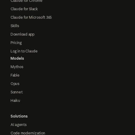
Claude for Chrome
Claude for Slack
Claude for Microsoft 365
Skills
Download app
Pricing
Log in to Claude
Models
Mythos
Fable
Opus
Sonnet
Haiku
Solutions
AI agents
Code modernization