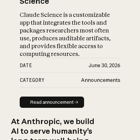
Science
Claude Science is a customizable
app that integrates the tools and
packages researchers most often
use, produces auditable artifacts,
and provides flexible access to
computing resources.
DATE
June 30, 2026
CATEGORY
Announcements
Read announcement
Read announcement
At Anthropic, we build
AI to serve humanity’s