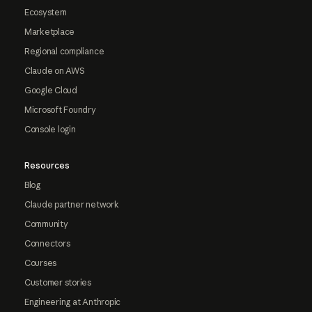
Ecosystem
Marketplace
Regional compliance
Claude on AWS
Google Cloud
Microsoft Foundry
Console login
Resources
Blog
Claude partner network
Community
Connectors
Courses
Customer stories
Engineering at Anthropic