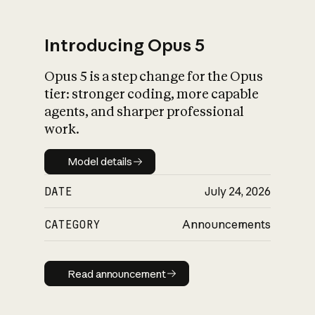
Introducing Opus 5
Opus 5 is a step change for the Opus
What is AI’s
tier: stronger coding, more capable
impact on society
agents, and sharper professional
work.
Model details
Model details
DATE
July 24, 2026
CATEGORY
Announcements
Read announcement
Read announcement