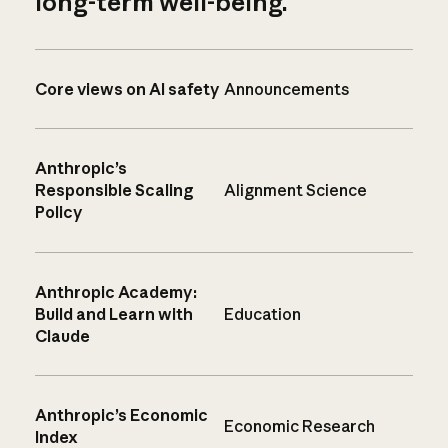
long-term well-being.
Core views on AI safety
Announcements
Anthropic’s
Responsible Scaling
Alignment Science
Policy
Anthropic Academy:
Build and Learn with
Education
Claude
Anthropic’s Economic
Economic Research
Index