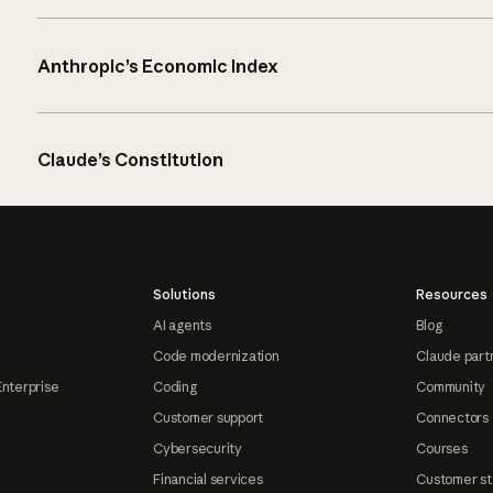
Anthropic’s Economic Index
Claude’s Constitution
Solutions
Resources
AI agents
Blog
Code modernization
Claude part
Enterprise
Coding
Community
Customer support
Connectors
Cybersecurity
Courses
Financial services
Customer st