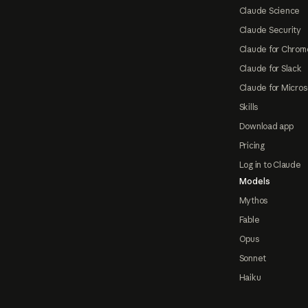
Claude Science
Claude Security
Claude for Chrom
Claude for Slack
Claude for Micros
Skills
Download app
Pricing
Log in to Claude
Models
Mythos
Fable
Opus
Sonnet
Haiku