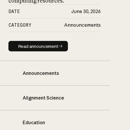
computing resources.
DATE
June 30, 2026
CATEGORY
Announcements
Read announcement
Read announcement
Announcements
Alignment Science
Education