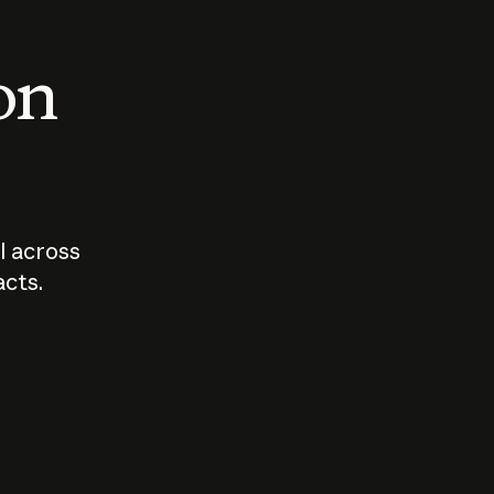
 on
I across
acts.
Who should
How sho
govern AI?
I use A