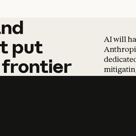
and
and
products
tha
AI will h
t
put
Anthropic
dedicated
frontier
mitigating