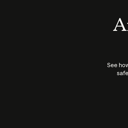
An
See how
safe
How does
AI work?