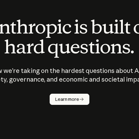
thropic is built
hard questions.
 we’re taking on the hardest questions about A
ty, governance, and economic and societal imp
Learn more