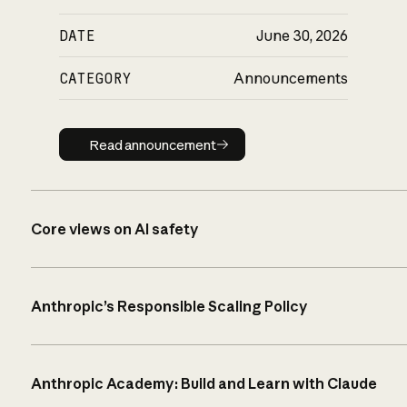
DATE
June 30, 2026
CATEGORY
Announcements
Read announcement
Read announcement
Core views on AI safety
Anthropic’s Responsible Scaling Policy
Anthropic Academy: Build and Learn with Claude