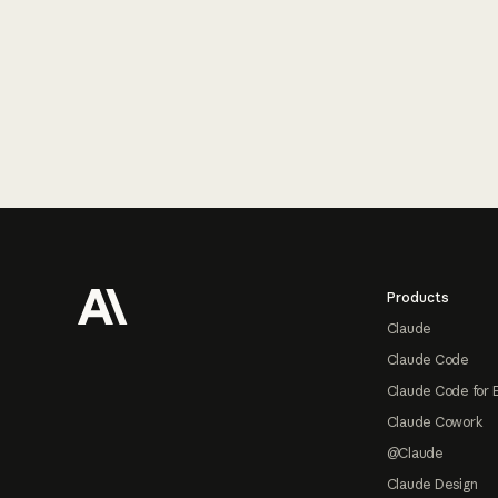
Footer
Products
Claude
Claude Code
Claude Code for 
Claude Cowork
@Claude
Claude Design