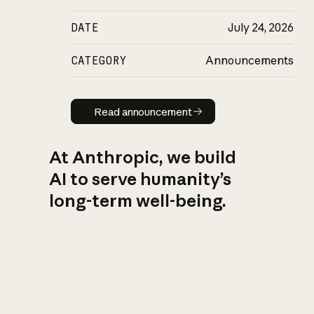
DATE
July 24, 2026
CATEGORY
Announcements
Read announcement
Read announcement
At Anthropic, we build
AI to serve humanity’s
long-term well-being.