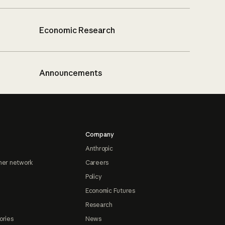
Economic Research
Announcements
Company
Anthropic
ner network
Careers
Policy
Economic Futures
Research
ories
News