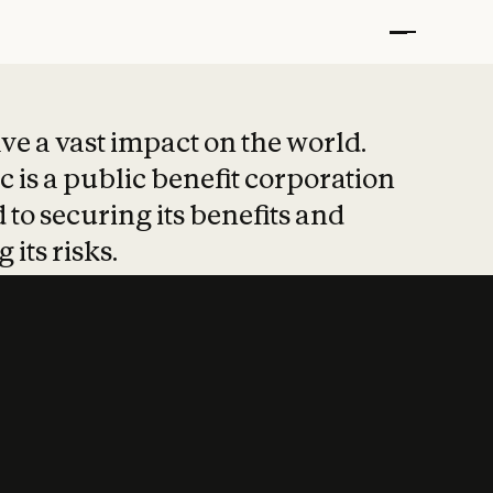
t put safety at 
ave a vast impact on the world.
 is a public benefit corporation
 to securing its benefits and
 its risks.