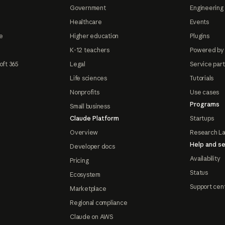
Government
Engineering 
Healthcare
Events
e
Higher education
Plugins
K-12 teachers
Powered by
oft 365
Legal
Service par
Life sciences
Tutorials
Nonprofits
Use cases
Programs
Small business
Claude Platform
Startups
Overview
Research L
Help and se
Developer docs
Availability
Pricing
Status
Ecosystem
Support cen
Marketplace
Regional compliance
Claude on AWS