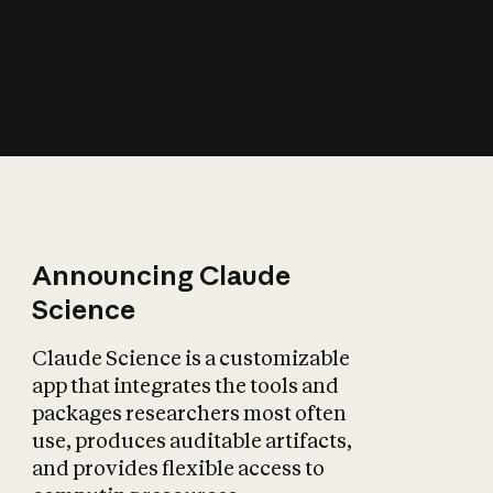
How does AI affect
the economy?
Announcing Claude
Science
Claude Science is a customizable
app that integrates the tools and
packages researchers most often
use, produces auditable artifacts,
and provides flexible access to