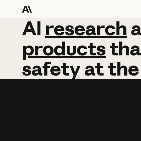
AI
AI
research
research
products
tha
safety
at
the
Learn more