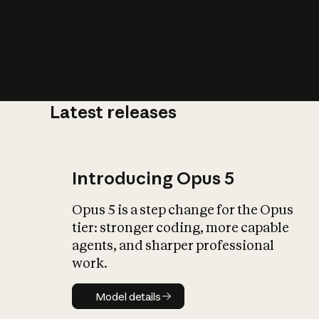
Latest releases
What is AI’
impact on soc
Introducing Opus 5
Opus 5 is a step change for the Opus
tier: stronger coding, more capable
agents, and sharper professional
work.
Model details
Model details