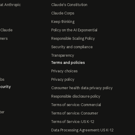
at Anthropic
Claude's Constitution
Claude Corps
Keep thinking
 Claude
Policy on the AI Exponential
tners
Responsible Scaling Policy
Security and compliance
Transparency
Terms and policies
Privacy choices
abs
Privacy policy
curity
Consumer health data privacy policy
Responsible disclosure policy
Terms of service: Commercial
ter
Terms of service: Consumer
Terms of Service: US K-12
Data Processing Agreement: US K-12