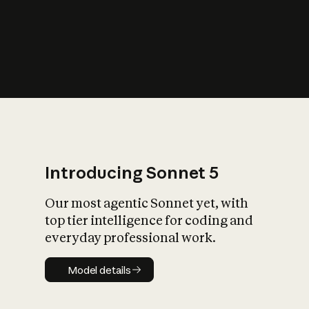
s
iety?
Introducing Sonnet 5
Our most agentic Sonnet yet, with
top tier intelligence for coding and
everyday professional work.
Model details
Model details