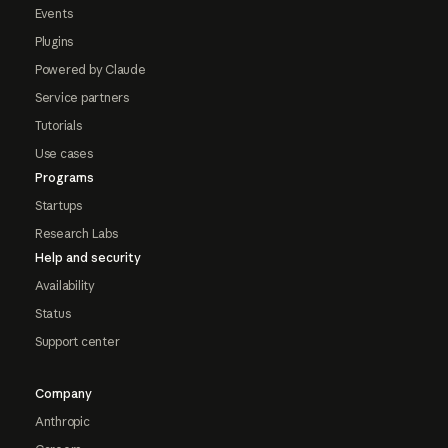
Events
Plugins
Powered by Claude
Service partners
Tutorials
Use cases
Programs
Startups
Research Labs
Help and security
Availability
Status
Support center
Company
Anthropic