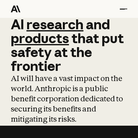
AI
AI
research
research
and
and
pro
products
that
put
safety
at
the
frontier
AI will have a vast impact on the
world. Anthropic is a public
benefit corporation dedicated to
securing its benefits and
mitigating its risks.
Learn more