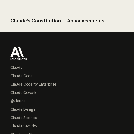
Claude’s Constitution
Announcements
Footer
Products
Claude
Claude Code
Claude Code for Enterprise
Claude Cowork
@Claude
Claude Design
Claude Science
Claude Security