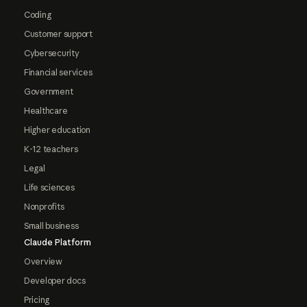
Coding
Customer support
Cybersecurity
Financial services
Government
Healthcare
Higher education
K-12 teachers
Legal
Life sciences
Nonprofits
Small business
Claude Platform
Overview
Developer docs
Pricing