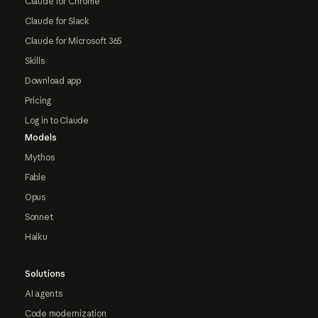
Claude for Chrome
Claude for Slack
Claude for Microsoft 365
Skills
Download app
Pricing
Log in to Claude
Models
Mythos
Fable
Opus
Sonnet
Haiku
Solutions
AI agents
Code modernization