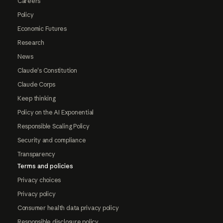
Careers
Policy
Economic Futures
Research
News
Claude's Constitution
Claude Corps
Keep thinking
Policy on the AI Exponential
Responsible Scaling Policy
Security and compliance
Transparency
Terms and policies
Privacy choices
Privacy policy
Consumer health data privacy policy
Responsible disclosure policy