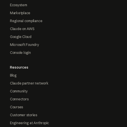
Ecosystem
Marketplace
Regional compliance
Claude on AWS
Google Cloud
Microsoft Foundry
Console login
Resources
Blog
Claude partner network
Community
Connectors
Courses
Customer stories
Engineering at Anthropic