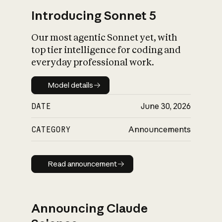
Introducing Sonnet 5
Our most agentic Sonnet yet, with
top tier intelligence for coding and
everyday professional work.
Model details
Model details
DATE
June 30, 2026
CATEGORY
Announcements
Read announcement
Read announcement
Announcing Claude