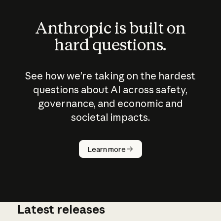
Anthropic is built on
hard questions.
See how we’re taking on the hardest
questions about AI across safety,
governance, and economic and
societal impacts.
How does
AI work?
Learn more
Latest releases