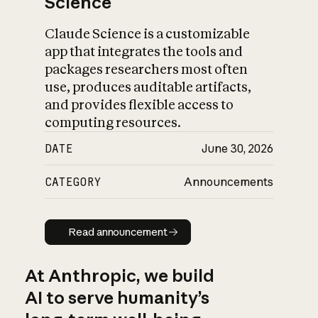
Science
Claude Science is a customizable
app that integrates the tools and
packages researchers most often
use, produces auditable artifacts,
and provides flexible access to
computing resources.
DATE
June 30, 2026
CATEGORY
Announcements
Read announcement
Read announcement
At Anthropic, we build
AI to serve humanity’s