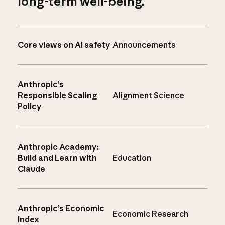
long-term well-being.
Core views on AI safety
Announcements
Anthropic’s
Responsible Scaling
Alignment Science
Policy
Anthropic Academy:
Build and Learn with
Education
Claude
Anthropic’s Economic
Economic Research
Index