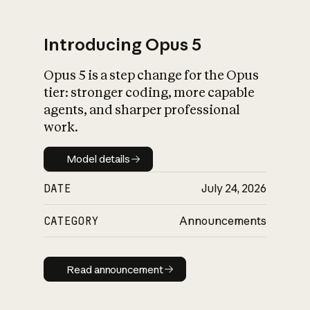
Introducing Opus 5
Opus 5 is a step change for the Opus
What is AI’s
tier: stronger coding, more capable
impact on society
agents, and sharper professional
work.
Model details
Model details
DATE
July 24, 2026
CATEGORY
Announcements
Read announcement
Read announcement