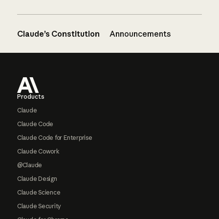
Claude’s Constitution
Announcements
Footer
Products
Claude
Claude Code
Claude Code for Enterprise
Claude Cowork
@Claude
Claude Design
Claude Science
Claude Security