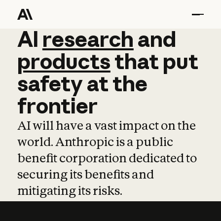
AI
AI
research
research
and
and
pro
products
that
put
safety
at
the
frontier
AI will have a vast impact on the
world. Anthropic is a public
benefit corporation dedicated to
securing its benefits and
mitigating its risks.
Learn more