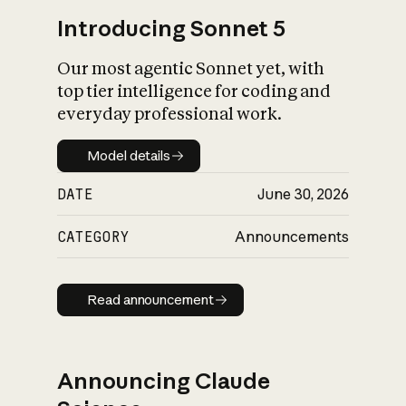
Introducing Sonnet 5
Our most agentic Sonnet yet, with
top tier intelligence for coding and
everyday professional work.
Model details
Model details
DATE
June 30, 2026
CATEGORY
Announcements
Read announcement
Read announcement
Announcing Claude