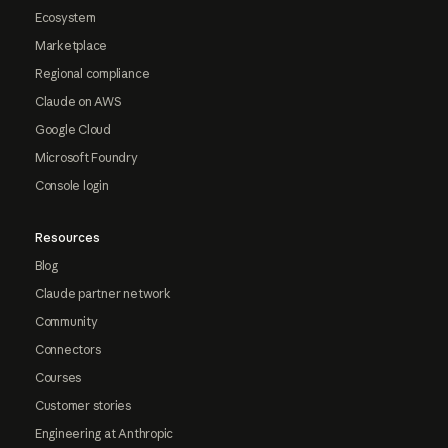
Ecosystem
Marketplace
Regional compliance
Claude on AWS
Google Cloud
Microsoft Foundry
Console login
Resources
Blog
Claude partner network
Community
Connectors
Courses
Customer stories
Engineering at Anthropic