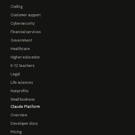
Coding
Customer support
Cybersecurity
Financial services
Government
Healthcare
Higher education
K-12 teachers
Legal
Life sciences
Nonprofits
Small business
Claude Platform
Overview
Developer docs
Pricing