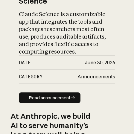
Science
Claude Science is a customizable
app that integrates the tools and
packages researchers most often
use, produces auditable artifacts,
and provides flexible access to
computing resources.
DATE
June 30, 2026
CATEGORY
Announcements
Read announcement
Read announcement
At Anthropic, we build
AI to serve humanity’s