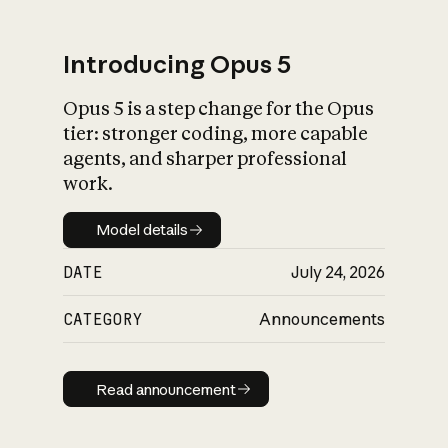
Introducing Opus 5
Opus 5 is a step change for the Opus
What is AI’s
tier: stronger coding, more capable
impact on society
agents, and sharper professional
work.
Model details
Model details
DATE
July 24, 2026
CATEGORY
Announcements
Read announcement
Read announcement