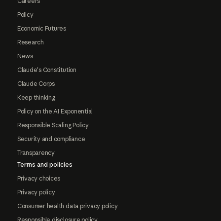
Careers
Policy
Economic Futures
Research
News
Claude's Constitution
Claude Corps
Keep thinking
Policy on the AI Exponential
Responsible Scaling Policy
Security and compliance
Transparency
Terms and policies
Privacy choices
Privacy policy
Consumer health data privacy policy
Responsible disclosure policy