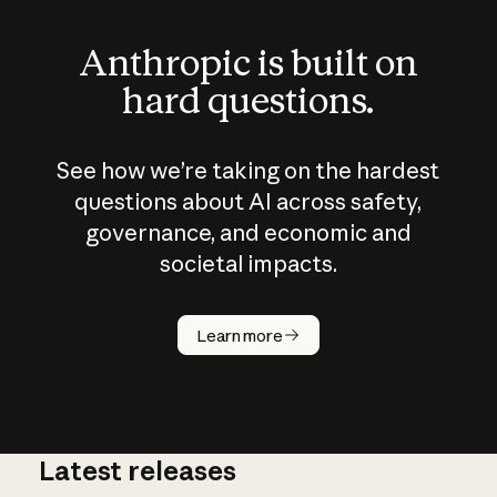
Anthropic is built on
hard questions.
See how we’re taking on the hardest
questions about AI across safety,
governance, and economic and
societal impacts.
How does
AI work?
Learn more
Latest releases