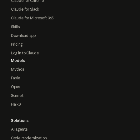
Claude for Chrome
Claude for Slack
Claude for Microsoft 365
Skills
Download app
Pricing
Log in to Claude
Models
Mythos
Fable
Opus
Sonnet
Haiku
Solutions
AI agents
Code modernization