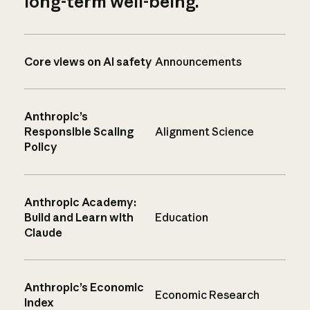
long-term well-being.
Core views on AI safety
Announcements
Anthropic’s
Responsible Scaling
Alignment Science
Policy
Anthropic Academy:
Build and Learn with
Education
Claude
Anthropic’s Economic
Economic Research
Index