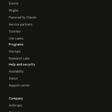
Events
Plugins
Powered by Claude
Service partners
Tutorials
Use cases
Programs
Startups
Research Labs
Help and security
Availability
Status
Support center
Company
Anthropic