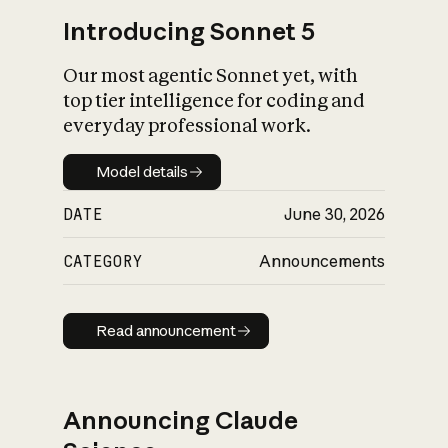
Introducing Sonnet 5
Our most agentic Sonnet yet, with
top tier intelligence for coding and
everyday professional work.
Model details
Model details
DATE
June 30, 2026
CATEGORY
Announcements
Read announcement
Read announcement
Announcing Claude