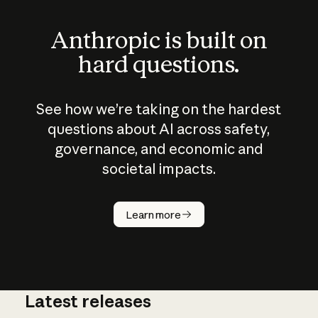
Anthropic is built on
hard questions.
See how we’re taking on the hardest
questions about AI across safety,
governance, and economic and
societal impacts.
How does
AI work?
Learn more
Latest releases