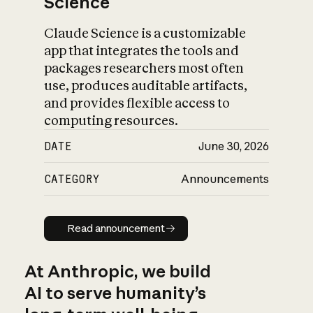
Science
Claude Science is a customizable
app that integrates the tools and
packages researchers most often
use, produces auditable artifacts,
and provides flexible access to
computing resources.
DATE
June 30, 2026
CATEGORY
Announcements
Read announcement
Read announcement
At Anthropic, we build
AI to serve humanity’s