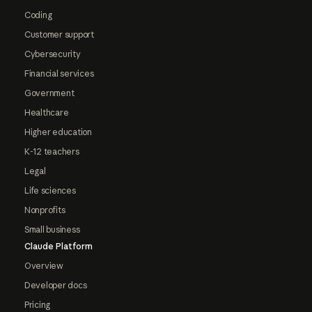
Coding
Customer support
Cybersecurity
Financial services
Government
Healthcare
Higher education
K-12 teachers
Legal
Life sciences
Nonprofits
Small business
Claude Platform
Overview
Developer docs
Pricing