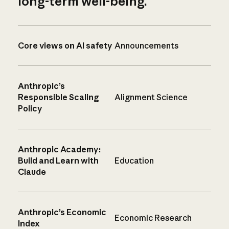
long-term well-being.
Core views on AI safety
Announcements
Anthropic’s
Responsible Scaling
Alignment Science
Policy
Anthropic Academy:
Build and Learn with
Education
Claude
Anthropic’s Economic
Economic Research
Index