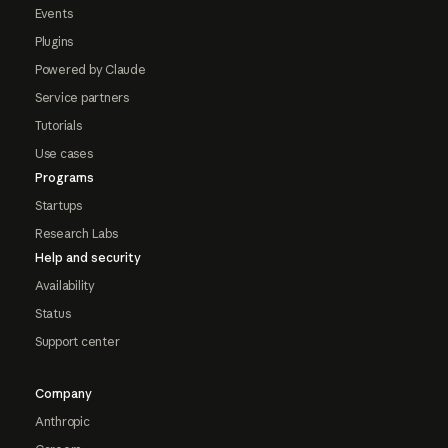
Events
Plugins
Powered by Claude
Service partners
Tutorials
Use cases
Programs
Startups
Research Labs
Help and security
Availability
Status
Support center
Company
Anthropic