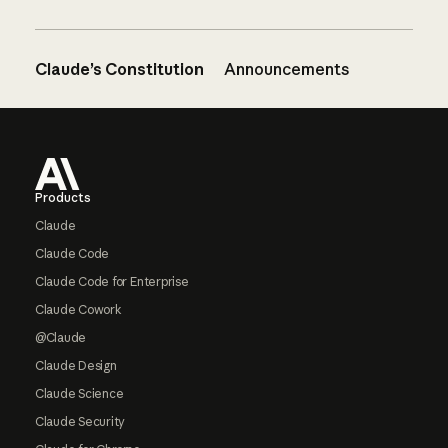
Claude’s Constitution
Announcements
Footer
Products
Claude
Claude Code
Claude Code for Enterprise
Claude Cowork
@Claude
Claude Design
Claude Science
Claude Security