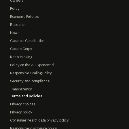
Careers
Policy
Economic Futures
Research
News
Claude's Constitution
Claude Corps
Keep thinking
Policy on the AI Exponential
Responsible Scaling Policy
Security and compliance
Transparency
Terms and policies
Privacy choices
Privacy policy
Consumer health data privacy policy
Responsible disclosure policy