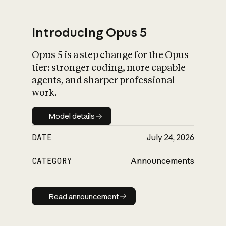
Introducing Opus 5
Opus 5 is a step change for the Opus
What is AI’s
tier: stronger coding, more capable
impact on society
agents, and sharper professional
work.
Model details
Model details
DATE
July 24, 2026
CATEGORY
Announcements
Read announcement
Read announcement