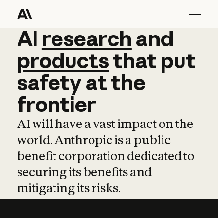
AI
AI
research
research
and
and
pro
products
that
put
safety
at
the
frontier
AI will have a vast impact on the
world. Anthropic is a public
benefit corporation dedicated to
securing its benefits and
mitigating its risks.
Learn more