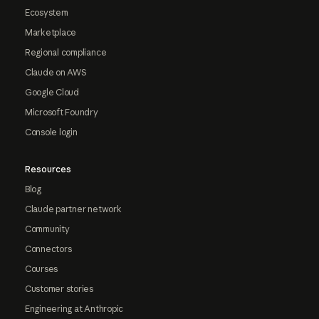
Ecosystem
Marketplace
Regional compliance
Claude on AWS
Google Cloud
Microsoft Foundry
Console login
Resources
Blog
Claude partner network
Community
Connectors
Courses
Customer stories
Engineering at Anthropic