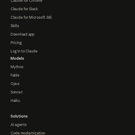
Claude for Chrome
Claude for Slack
Claude for Microsoft 365
Skills
Download app
Pricing
Log in to Claude
Models
Mythos
Fable
Opus
Sonnet
Haiku
Solutions
AI agents
Code modernization