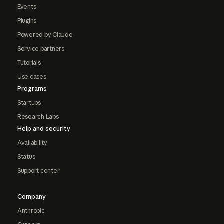
Events
Plugins
Powered by Claude
Service partners
Tutorials
Use cases
Programs
Startups
Research Labs
Help and security
Availability
Status
Support center
Company
Anthropic