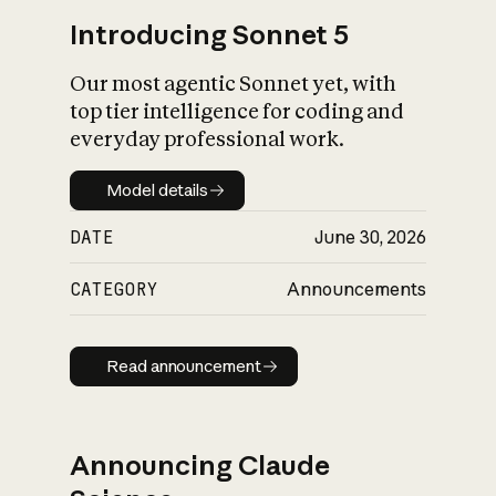
Introducing Sonnet 5
Our most agentic Sonnet yet, with
top tier intelligence for coding and
everyday professional work.
Model details
Model details
DATE
June 30, 2026
CATEGORY
Announcements
Read announcement
Read announcement
Announcing Claude