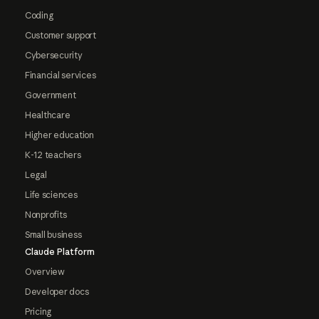
Coding
Customer support
Cybersecurity
Financial services
Government
Healthcare
Higher education
K-12 teachers
Legal
Life sciences
Nonprofits
Small business
Claude Platform
Overview
Developer docs
Pricing