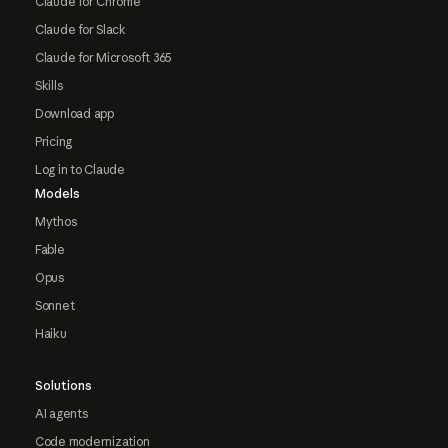
Claude for Chrome
Claude for Slack
Claude for Microsoft 365
Skills
Download app
Pricing
Log in to Claude
Models
Mythos
Fable
Opus
Sonnet
Haiku
Solutions
AI agents
Code modernization