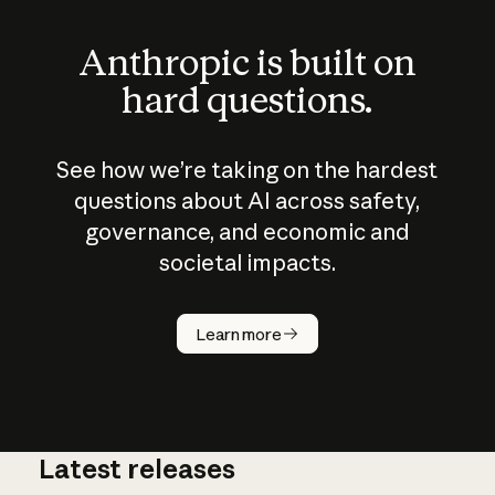
Anthropic is built on
hard questions.
See how we’re taking on the hardest
questions about AI across safety,
governance, and economic and
societal impacts.
How does
AI work?
Learn more
Latest releases