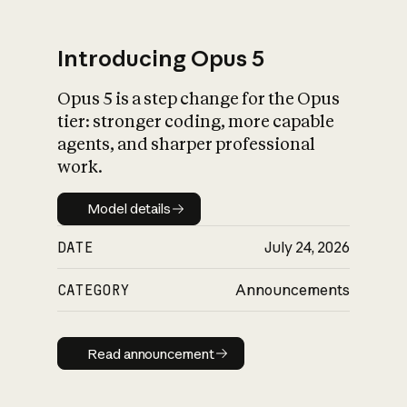
Introducing Opus 5
Opus 5 is a step change for the Opus
What is AI’s
tier: stronger coding, more capable
impact on society
agents, and sharper professional
work.
Model details
Model details
DATE
July 24, 2026
CATEGORY
Announcements
Read announcement
Read announcement