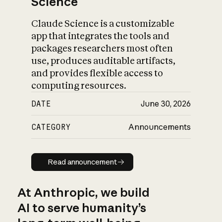
Science
Claude Science is a customizable
app that integrates the tools and
packages researchers most often
use, produces auditable artifacts,
and provides flexible access to
computing resources.
DATE
June 30, 2026
CATEGORY
Announcements
Read announcement
Read announcement
At Anthropic, we build
AI to serve humanity’s