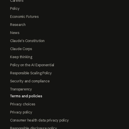
Careers
Policy
Economic Futures
Research
News
Claude's Constitution
Claude Corps
Keep thinking
Policy on the AI Exponential
Responsible Scaling Policy
Security and compliance
Transparency
Terms and policies
Privacy choices
Privacy policy
Consumer health data privacy policy
Responsible disclosure policy