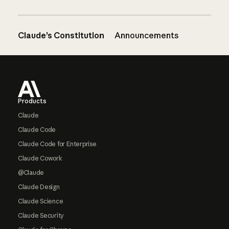
Claude’s Constitution
Announcements
Footer
Products
Claude
Claude Code
Claude Code for Enterprise
Claude Cowork
@Claude
Claude Design
Claude Science
Claude Security