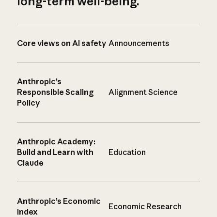
long-term well-being.
Core views on AI safety
Announcements
Anthropic’s
Responsible Scaling
Alignment Science
Policy
Anthropic Academy:
Build and Learn with
Education
Claude
Anthropic’s Economic
Economic Research
Index