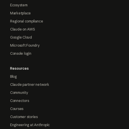
Ecosystem
Marketplace
Regional compliance
Claude on AWS
Google Cloud
Microsoft Foundry
Console login
Resources
Blog
Claude partner network
Community
Connectors
Courses
Customer stories
Engineering at Anthropic