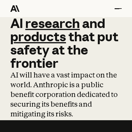
AI
AI
research
research
and
and
pro
products
that
put
safety
at
the
frontier
AI will have a vast impact on the
world. Anthropic is a public
benefit corporation dedicated to
securing its benefits and
mitigating its risks.
Learn more