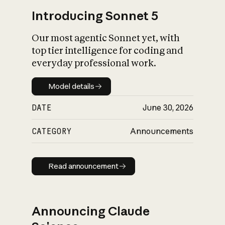
Introducing Sonnet 5
Our most agentic Sonnet yet, with
top tier intelligence for coding and
everyday professional work.
Model details
Model details
DATE
June 30, 2026
CATEGORY
Announcements
Read announcement
Read announcement
Announcing Claude