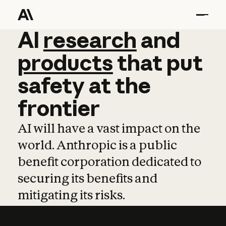
AI
AI
research
research
and
and
pro
products
that
put
safety
at
the
frontier
AI will have a vast impact on the
world. Anthropic is a public
benefit corporation dedicated to
securing its benefits and
mitigating its risks.
Learn more