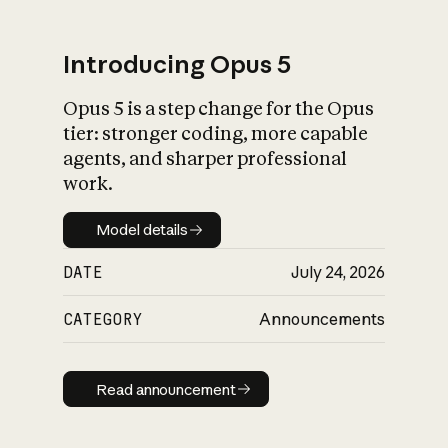
Introducing Opus 5
Opus 5 is a step change for the Opus
What is AI’s
tier: stronger coding, more capable
impact on society
agents, and sharper professional
work.
Model details
Model details
DATE
July 24, 2026
CATEGORY
Announcements
Read announcement
Read announcement