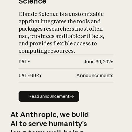
Science
Claude Science is a customizable
app that integrates the tools and
packages researchers most often
use, produces auditable artifacts,
and provides flexible access to
computing resources.
DATE
June 30, 2026
CATEGORY
Announcements
Read announcement
Read announcement
At Anthropic, we build
AI to serve humanity’s