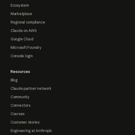
Ecosystem
Marketplace
Regional compliance
Claude on AWS
Google Cloud
Microsoft Foundry
Console login
Resources
Blog
Claude partner network
Community
Connectors
Courses
Customer stories
Engineering at Anthropic