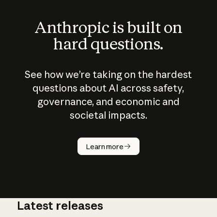
Anthropic is built on
hard questions.
See how we’re taking on the hardest
questions about AI across safety,
governance, and economic and
societal impacts.
How does
AI work?
Learn more
Latest releases