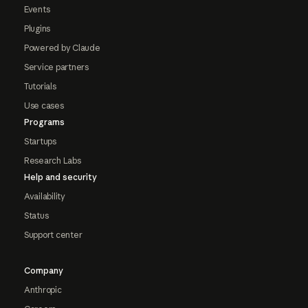
Events
Plugins
Powered by Claude
Service partners
Tutorials
Use cases
Programs
Startups
Research Labs
Help and security
Availability
Status
Support center
Company
Anthropic