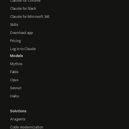
Claude for Chrome
Claude for Slack
Claude for Microsoft 365
Skills
Download app
Pricing
Log in to Claude
Models
Mythos
Fable
Opus
Sonnet
Haiku
Solutions
AI agents
Code modernization