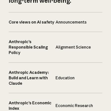
long-term well-being.
Core views on AI safety
Announcements
Anthropic’s
Responsible Scaling
Alignment Science
Policy
Anthropic Academy:
Build and Learn with
Education
Claude
Anthropic’s Economic
Economic Research
Index