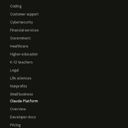
Coding
Customer support
Cybersecurity
Financial services
Government
Healthcare
Higher education
K-12 teachers
Legal
Life sciences
Nonprofits
Small business
Claude Platform
Overview
Developer docs
Pricing