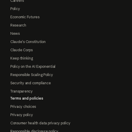
Careers
Policy
Economic Futures
Research
News
Claude's Constitution
Claude Corps
Keep thinking
Policy on the AI Exponential
Responsible Scaling Policy
Security and compliance
Transparency
Terms and policies
Privacy choices
Privacy policy
Consumer health data privacy policy
Responsible disclosure policy