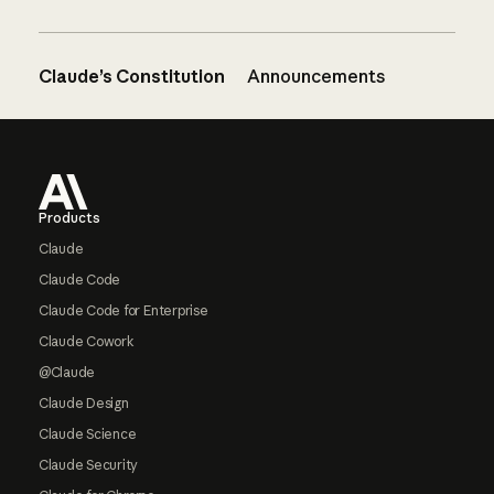
Claude’s Constitution
Announcements
Footer
Products
Claude
Claude Code
Claude Code for Enterprise
Claude Cowork
@Claude
Claude Design
Claude Science
Claude Security