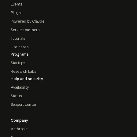
Events
Plugins
Powered by Claude
Service partners
Tutorials
Use cases
Programs
Startups
Research Labs
Help and security
Availability
Status
Support center
Company
Anthropic