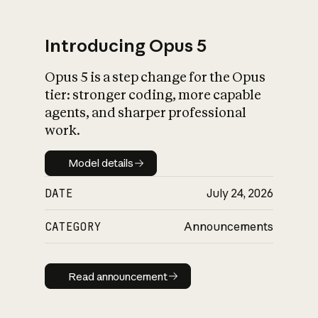
Introducing Opus 5
Opus 5 is a step change for the Opus
What is AI’s
tier: stronger coding, more capable
impact on society
agents, and sharper professional
work.
Model details
Model details
DATE
July 24, 2026
CATEGORY
Announcements
Read announcement
Read announcement