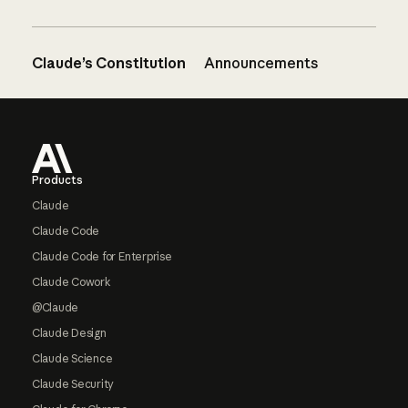
Claude’s Constitution
Announcements
Footer
Products
Claude
Claude Code
Claude Code for Enterprise
Claude Cowork
@Claude
Claude Design
Claude Science
Claude Security