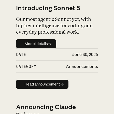
Introducing Sonnet 5
Our most agentic Sonnet yet, with
top tier intelligence for coding and
everyday professional work.
Model details
Model details
DATE
June 30, 2026
CATEGORY
Announcements
Read announcement
Read announcement
Announcing Claude