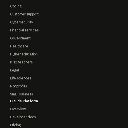
Coding
Customer support
Cybersecurity
Financial services
Government
Healthcare
Higher education
K-12 teachers
Legal
Life sciences
Nonprofits
Small business
Claude Platform
Overview
Developer docs
Pricing