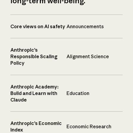
long-term well-being.
Core views on AI safety
Announcements
Anthropic’s
Responsible Scaling
Alignment Science
Policy
Anthropic Academy:
Build and Learn with
Education
Claude
Anthropic’s Economic
Economic Research
Index