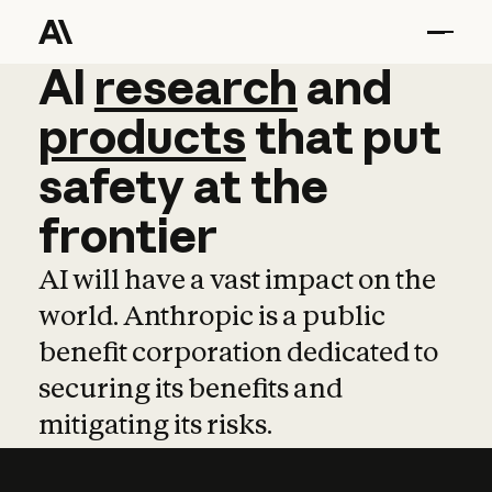
AI
AI
research
research
and
and
pro
products
that
put
safety
at
the
frontier
AI will have a vast impact on the
world. Anthropic is a public
benefit corporation dedicated to
securing its benefits and
mitigating its risks.
Learn more