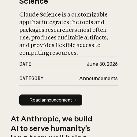
Science
Claude Science is a customizable
app that integrates the tools and
packages researchers most often
use, produces auditable artifacts,
and provides flexible access to
computing resources.
DATE
June 30, 2026
CATEGORY
Announcements
Read announcement
Read announcement
At Anthropic, we build
AI to serve humanity’s