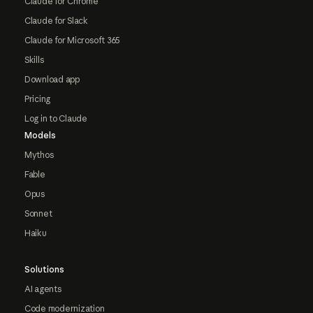
Claude for Chrome
Claude for Slack
Claude for Microsoft 365
Skills
Download app
Pricing
Log in to Claude
Models
Mythos
Fable
Opus
Sonnet
Haiku
Solutions
AI agents
Code modernization