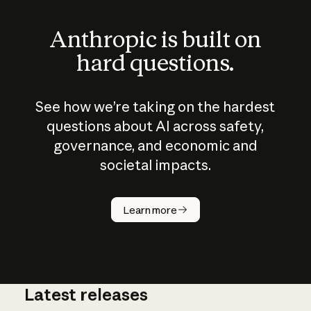
Anthropic is built on
hard questions.
See how we’re taking on the hardest
questions about AI across safety,
governance, and economic and
societal impacts.
How does
AI work?
Learn more
Latest releases