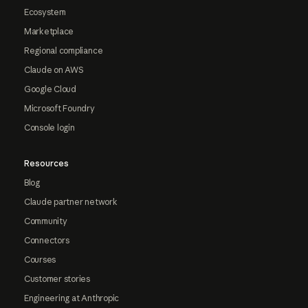
Ecosystem
Marketplace
Regional compliance
Claude on AWS
Google Cloud
Microsoft Foundry
Console login
Resources
Blog
Claude partner network
Community
Connectors
Courses
Customer stories
Engineering at Anthropic