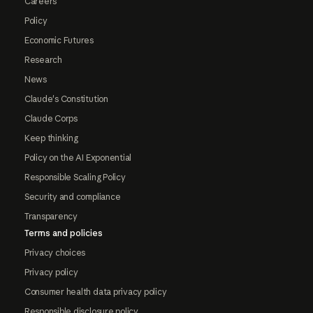
Careers
Policy
Economic Futures
Research
News
Claude's Constitution
Claude Corps
Keep thinking
Policy on the AI Exponential
Responsible Scaling Policy
Security and compliance
Transparency
Terms and policies
Privacy choices
Privacy policy
Consumer health data privacy policy
Responsible disclosure policy